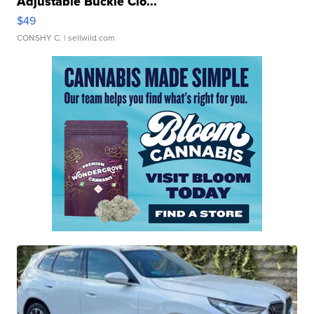
Adjustable Buckle Clo...
$49
CONSHY C.
| sellwild.com