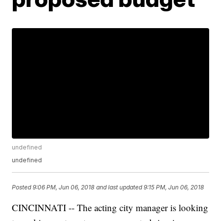
undefined
undefined
Posted
9:06 PM, Jun 06, 2018
and last updated
9:15 PM, Jun 06, 2018
CINCINNATI -- The acting city manager is looking