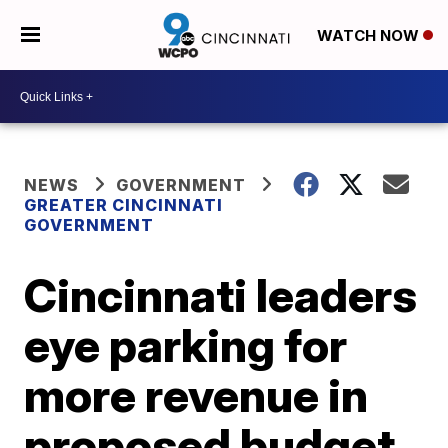
WATCH NOW
NEWS
GOVERNMENT
GREATER CINCINNATI
GOVERNMENT
Cincinnati leaders
eye parking for
more revenue in
proposed budget