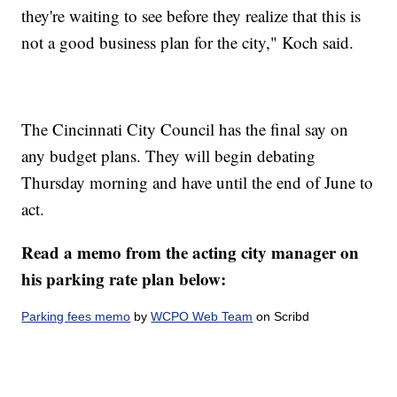
they're waiting to see before they realize that this is
not a good business plan for the city," Koch said.
The Cincinnati City Council has the final say on
any budget plans. They will begin debating
Thursday morning and have until the end of June to
act.
Read a memo from the acting city manager on
his parking rate plan below:
Parking fees memo
by
WCPO Web Team
on Scribd