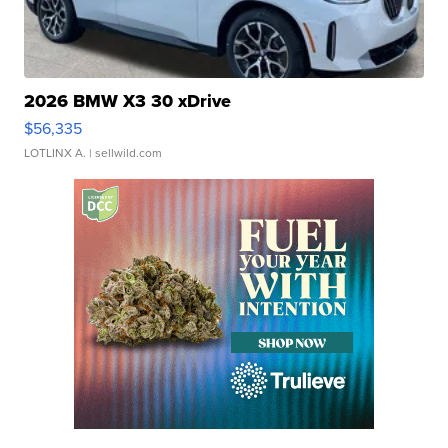
2026 BMW X3 30 xDrive
$56,335
LOTLINX A.
| sellwild.com