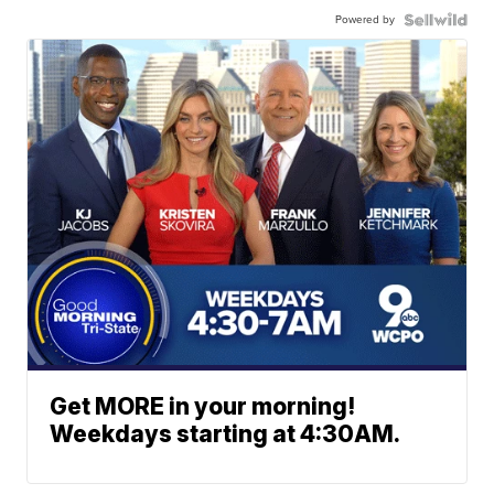
Powered by
Get MORE in your morning!
Weekdays starting at 4:30AM.