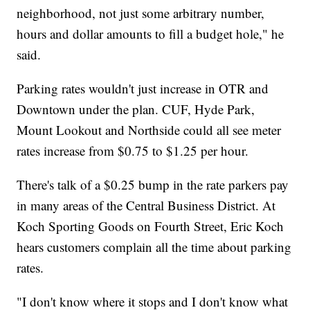
neighborhood, not just some arbitrary number,
hours and dollar amounts to fill a budget hole," he
said.
Parking rates wouldn't just increase in OTR and
Downtown under the plan. CUF, Hyde Park,
Mount Lookout and Northside could all see meter
rates increase from $0.75 to $1.25 per hour.
There's talk of a $0.25 bump in the rate parkers pay
in many areas of the Central Business District. At
Koch Sporting Goods on Fourth Street, Eric Koch
hears customers complain all the time about parking
rates.
"I don't know where it stops and I don't know what