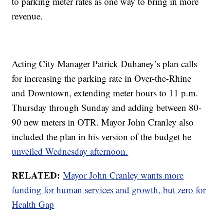
to parking meter rates as one way to bring in more
revenue.
Acting City Manager Patrick Duhaney’s plan calls
for increasing the parking rate in Over-the-Rhine
and Downtown, extending meter hours to 11 p.m.
Thursday through Sunday and adding between 80-
90 new meters in OTR. Mayor John Cranley also
included the plan in his version of the budget he
unveiled Wednesday afternoon.
RELATED:
Mayor John Cranley wants more
funding for human services and growth, but zero for
Health Gap