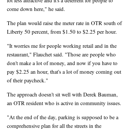
lot less attractive and it's a deterrent for people to
come down here," he said.
The plan would raise the meter rate in OTR south of
Liberty 50 percent, from $1.50 to $2.25 per hour.
"It worries me for people working retail and in the
restaurant," Flauchet said. "Those are people who
don't make a lot of money, and now if you have to
pay $2.25 an hour, that's a lot of money coming out
of their paycheck."
The approach doesn't sit well with Derek Bauman,
an OTR resident who is active in community issues.
"At the end of the day, parking is supposed to be a
comprehensive plan for all the streets in the