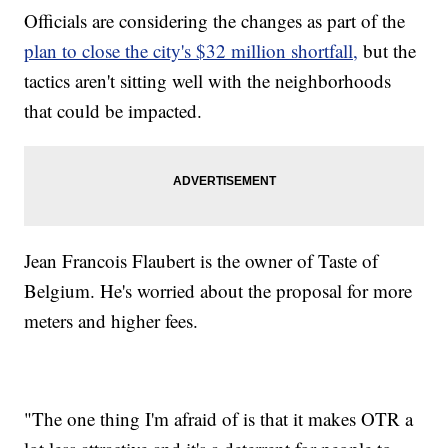
Officials are considering the changes as part of the
plan to close the city's $32 million shortfall,
but the
tactics aren't sitting well with the neighborhoods
that could be impacted.
Jean Francois Flaubert is the owner of Taste of
Belgium. He's worried about the proposal for more
meters and higher fees.
"The one thing I'm afraid of is that it makes OTR a