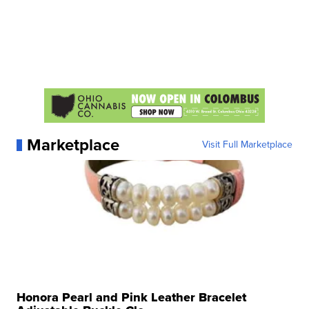
Marketplace
Visit Full Marketplace
Honora Pearl and Pink Leather Bracelet