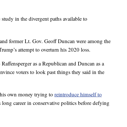
e study in the divergent paths available to
r and former Lt. Gov. Geoff Duncan were among the
Trump’s attempt to overturn his 2020 loss.
 Raffensperger as a Republican and Duncan as a
vince voters to look past things they said in the
f his own money trying to
reintroduce himself to
long career in conservative politics before defying