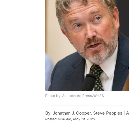
Photo by: Associated Press/WHAS
By:
Jonathan J. Cooper, Steve Peoples | 
Posted
11:38 AM, May 19, 2026