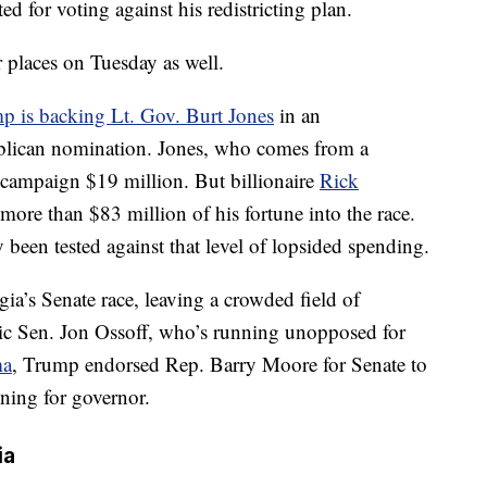
d for voting against his redistricting plan.
r places on Tuesday as well.
p is backing Lt. Gov. Burt Jones
in an
ublican nomination. Jones, who comes from a
 campaign $19 million. But billionaire
Rick
 more than $83 million of his fortune into the race.
been tested against that level of lopsided spending.
ia’s Senate race, leaving a crowded field of
ic Sen. Jon Ossoff, who’s running unopposed for
ma
, Trump endorsed Rep. Barry Moore for Senate to
ning for governor.
ia