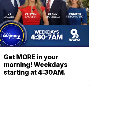
Get MORE in your
morning! Weekdays
starting at 4:30AM.