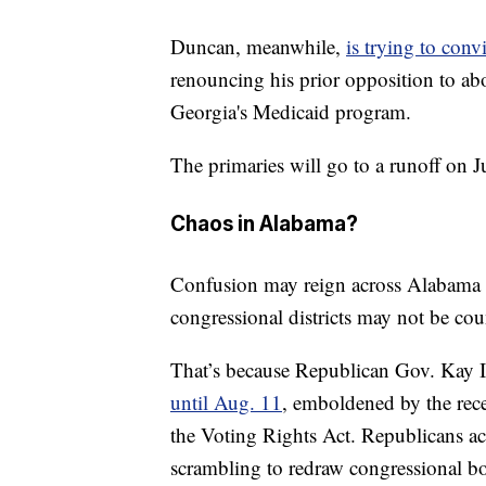
Duncan, meanwhile,
is trying to con
renouncing his prior opposition to abo
Georgia's Medicaid program.
The primaries will go to a runoff on 
Chaos in Alabama?
Confusion may reign across Alabama on
congressional districts may not be cou
That’s because Republican Gov. Kay I
until Aug. 11
, emboldened by the rec
the Voting Rights Act. Republicans a
scrambling to redraw congressional b