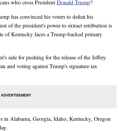
licans who cross President
Donald Trump
?
ump has convinced his voters to defeat his
test of the president's power to extract retribution is
e of Kentucky faces a Trump-backed primary
's side for pushing for the release of the Jeffrey
ran and voting against Trump's signature tax
ers in Alabama, Georgia, Idaho, Kentucky, Oregon
day.