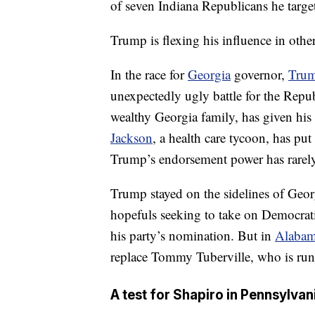
of seven Indiana Republicans he targete
Trump is flexing his influence in othe
In the race for
Georgia
governor,
Trum
unexpectedly ugly battle for the Rep
wealthy Georgia family, has given his
Jackson
, a health care tycoon, has put
Trump’s endorsement power has rarely 
Trump stayed on the sidelines of Georg
hopefuls seeking to take on Democrat
his party’s nomination. But in
Alaba
replace Tommy Tuberville, who is run
A test for Shapiro in Pennsylvan