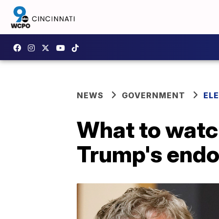
NEWS
GOVERNMENT
EL
What to watch
Trump's endor