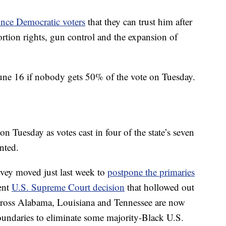
vince Democratic voters
that they can trust him after
rtion rights, gun control and the expansion of
June 16 if nobody gets 50% of the vote on Tuesday.
 Tuesday as votes cast in four of the state’s seven
nted.
vey moved just last week to
postpone the primaries
ent
U.S. Supreme Court decision
that hollowed out
cross Alabama, Louisiana and Tennessee are now
oundaries to eliminate some majority-Black U.S.