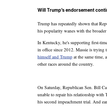
Will Trump’s endorsement conti
Trump has repeatedly shown that Repub
his popularity wanes with the broader 
In Kentucky, he's supporting first-ti
in office since 2012. Massie is trying
himself and Trump
at the same time, a
other races around the country.
On Saturday, Republican Sen. Bill Ca
unable to repair his relationship with
his second impeachment trial. And ear