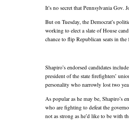
It’s no secret that Pennsylvania Gov.
But on Tuesday, the Democrat’s politi
working to elect a slate of House candi
chance to flip Republican seats in the f
Shapiro’s endorsed candidates includ
president of the state firefighters’ uni
personality who narrowly lost two yea
As popular as he may be, Shapiro’s en
who are fighting to defeat the govern
not as strong as he’d like to be with 