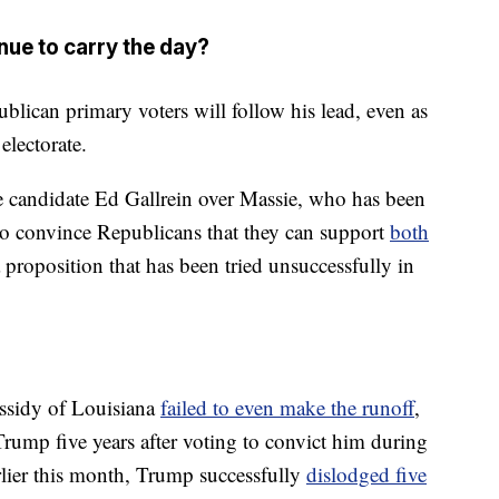
nue to carry the day?
lican primary voters will follow his lead, even as
electorate.
me candidate Ed Gallrein over Massie, who has been
 to convince Republicans that they can support
both
 proposition that has been tried unsuccessfully in
ssidy of Louisiana
failed to even make the runoff
,
 Trump five years after voting to convict him during
lier this month, Trump successfully
dislodged five