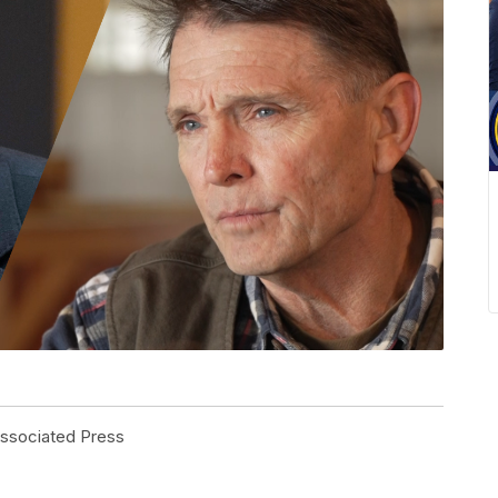
Associated Press