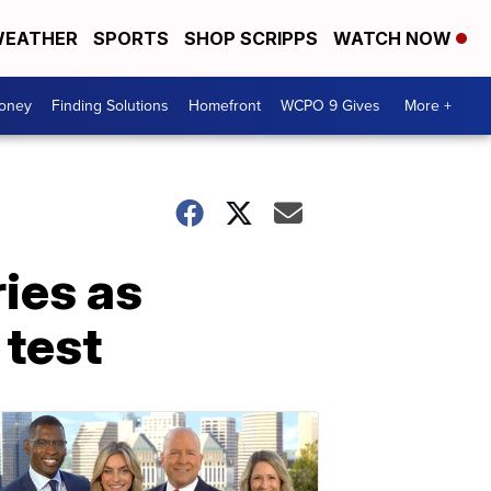
EATHER
SPORTS
SHOP SCRIPPS
WATCH NOW
Money
Finding Solutions
Homefront
WCPO 9 Gives
More +
ies as
 test