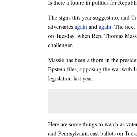
Is there a future in politics for Repub
The signs this year suggest no, and Tr
adversaries
again
and
again
. The next 
on Tuesday, when Rep. Thomas Massi
challenger.
Massie has been a thorn in the president
Epstein files, opposing the war with I
legislation last year.
Here are some things to watch as vot
and Pennsylvania cast ballots on Tues