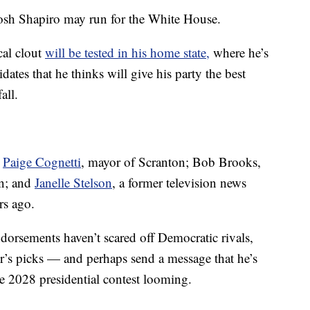
 Josh Shapiro may run for the White House.
cal clout
will be tested in his home state,
where he’s
dates that he thinks will give his party the best
all.
e
Paige Cognetti
, mayor of Scranton; Bob Brooks,
on; and
Janelle Stelson
, a former television news
rs ago.
dorsements haven’t scared off Democratic rivals,
or’s picks — and perhaps send a message that he’s
the 2028 presidential contest looming.