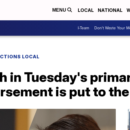
LOCAL
NATIONAL
W
MENU
I-Team
Don't Waste Your 
ECTIONS LOCAL
 in Tuesday's primar
sement is put to the