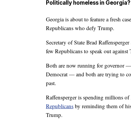
Politically homeless in Georgia?
Georgia is about to feature a fresh cas
Republicans who defy Trump.
Secretary of State Brad Raffensperge
few Republicans to speak out against 
Both are now running for governor —
Democrat — and both are trying to con
past.
Raffensperger is spending millions o
Republicans
by reminding them of his 
Trump.