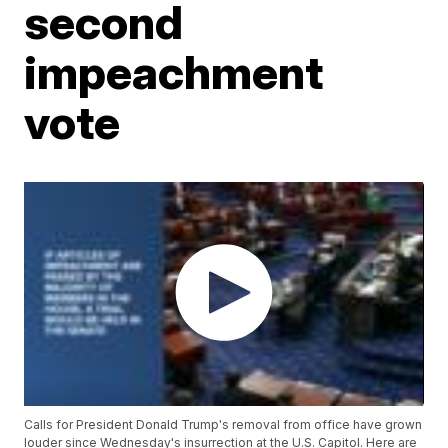
second
impeachment
vote
Calls for President Donald Trump's removal from office have grown
louder since Wednesday's insurrection at the U.S. Capitol. Here are