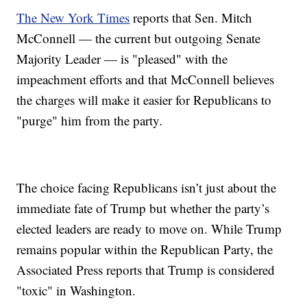
The New York Times
reports that Sen. Mitch
McConnell — the current but outgoing Senate
Majority Leader — is "pleased" with the
impeachment efforts and that McConnell believes
the charges will make it easier for Republicans to
"purge" him from the party.
The choice facing Republicans isn’t just about the
immediate fate of Trump but whether the party’s
elected leaders are ready to move on. While Trump
remains popular within the Republican Party, the
Associated Press reports that Trump is considered
"toxic" in Washington.