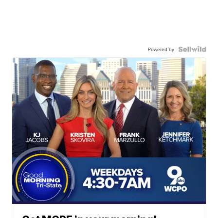
Powered by