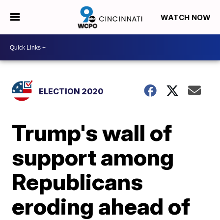
WATCH NOW
ELECTION 2020
Trump's wall of
support among
Republicans
eroding ahead of