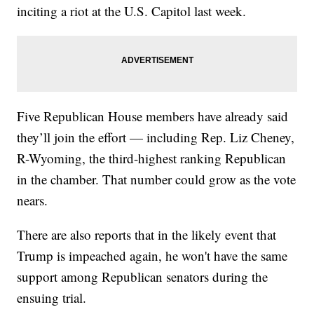
inciting a riot at the U.S. Capitol last week.
Five Republican House members have already said
they’ll join the effort — including Rep. Liz Cheney,
R-Wyoming, the third-highest ranking Republican
in the chamber. That number could grow as the vote
nears.
There are also reports that in the likely event that
Trump is impeached again, he won't have the same
support among Republican senators during the
ensuing trial.