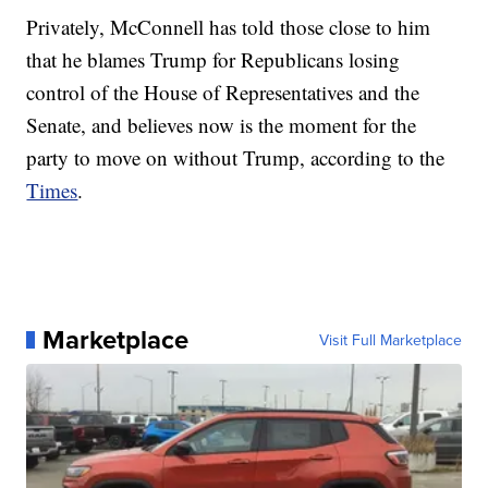
Privately, McConnell has told those close to him
that he blames Trump for Republicans losing
control of the House of Representatives and the
Senate, and believes now is the moment for the
party to move on without Trump, according to the
Times
.
Marketplace
Visit Full Marketplace