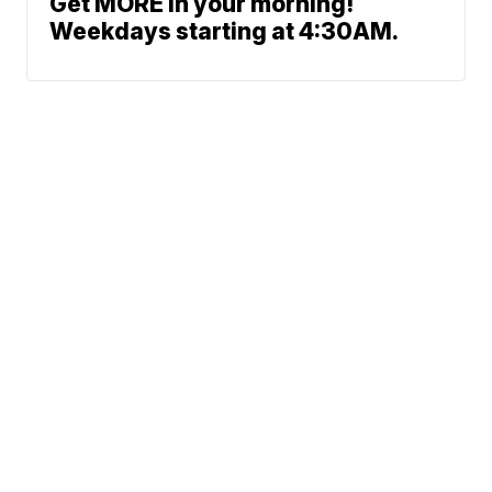
Get MORE in your morning!
Weekdays starting at 4:30AM.