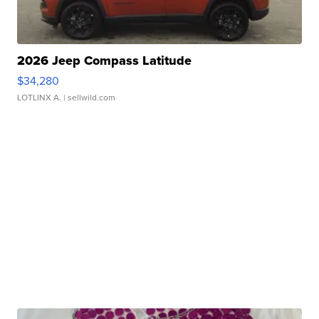
2026 Jeep Compass Latitude
$34,280
LOTLINX A.
| sellwild.com