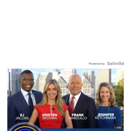
Powered by