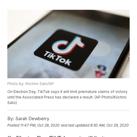
Photo by: Kiichiro Sato/AP
On Election Day, TikTok says it will limit premature claims of victory
until the Associated Press has declared a result. (AP Photo/Kiichiro
Sato)
By:
Sarah Dewberry
Posted
11:47 PM, Oct 28, 2020
and last updated
8:30 AM, Oct 29, 2020