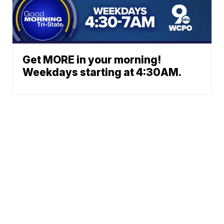
Get MORE in your morning!
Weekdays starting at 4:30AM.