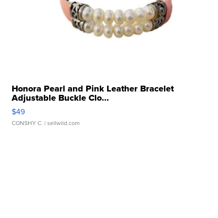
Honora Pearl and Pink Leather Bracelet
Adjustable Buckle Clo...
$49
CONSHY C.
| sellwild.com