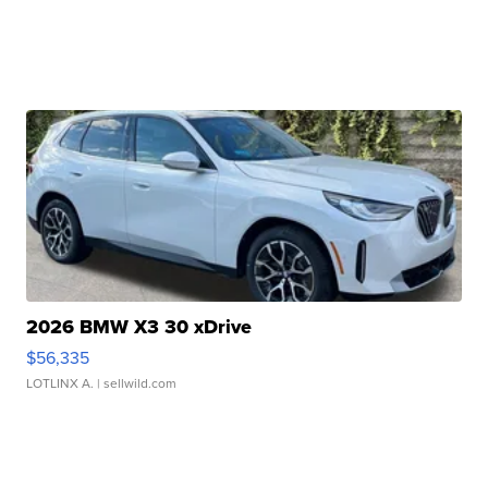
2026 BMW X3 30 xDrive
$56,335
LOTLINX A.
| sellwild.com