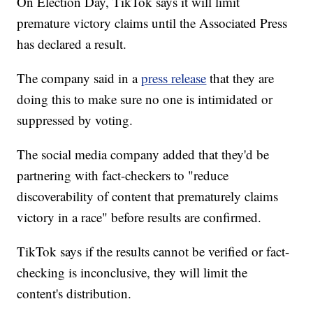
On Election Day, TikTok says it will limit
premature victory claims until the Associated Press
has declared a result.
The company said in a
press release
that they are
doing this to make sure no one is intimidated or
suppressed by voting.
The social media company added that they'd be
partnering with fact-checkers to "reduce
discoverability of content that prematurely claims
victory in a race" before results are confirmed.
TikTok says if the results cannot be verified or fact-
checking is inconclusive, they will limit the
content's distribution.