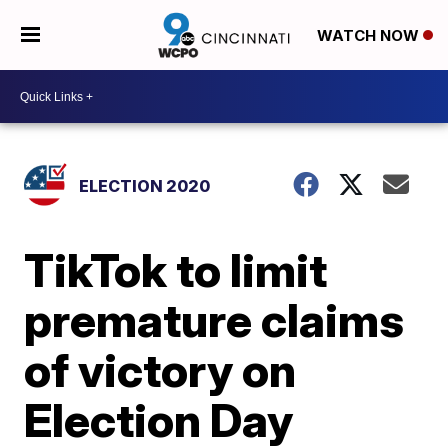
WATCH NOW
ELECTION 2020
TikTok to limit
premature claims
of victory on
Election Day