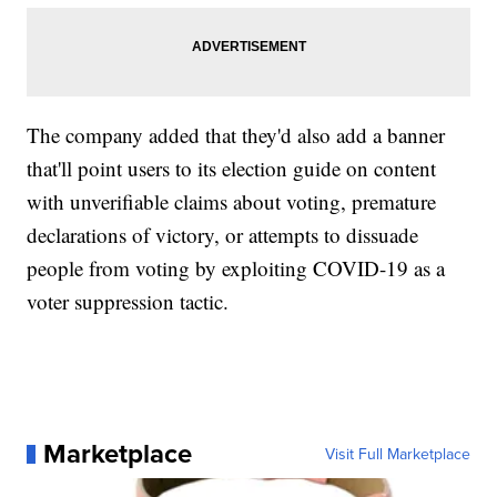
The company added that they'd also add a banner
that'll point users to its election guide on content
with unverifiable claims about voting, premature
declarations of victory, or attempts to dissuade
people from voting by exploiting COVID-19 as a
voter suppression tactic.
Marketplace
Visit Full Marketplace