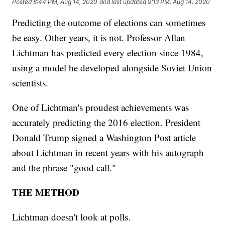
Posted
8:44 PM, Aug 14, 2020
and last updated
9:13 PM, Aug 14, 2020
Predicting the outcome of elections can sometimes
be easy. Other years, it is not. Professor Allan
Lichtman has predicted every election since 1984,
using a model he developed alongside Soviet Union
scientists.
One of Lichtman's proudest achievements was
accurately predicting the 2016 election. President
Donald Trump signed a Washington Post article
about Lichtman in recent years with his autograph
and the phrase "good call."
THE METHOD
Lichtman doesn't look at polls.