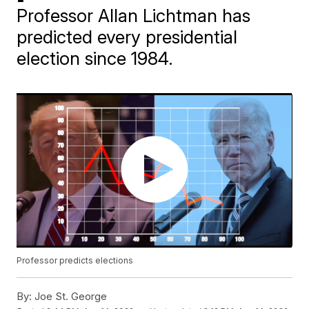
Professor Allan Lichtman has
predicted every presidential
election since 1984.
Professor predicts elections
By:
Joe St. George