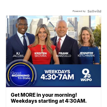
Powered by
Get MORE in your morning!
Weekdays starting at 4:30AM.