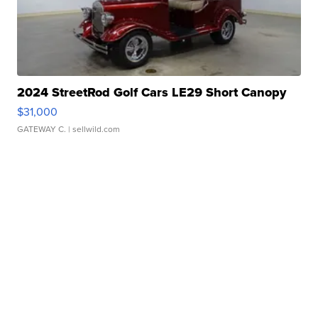
2024 StreetRod Golf Cars LE29 Short Canopy
$31,000
GATEWAY C.
| sellwild.com