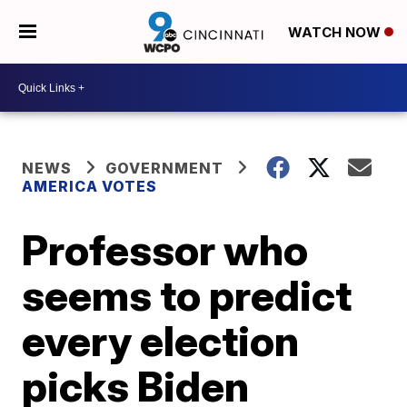
WATCH NOW
NEWS
GOVERNMENT
AMERICA VOTES
Professor who
seems to predict
every election
picks Biden