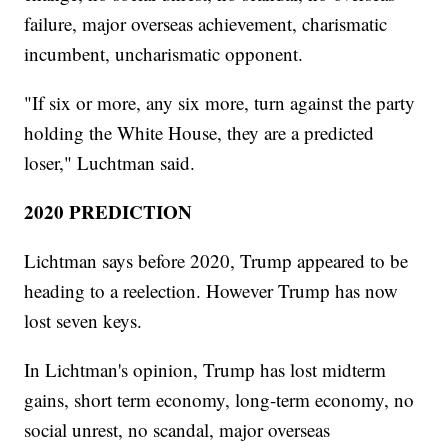
failure, major overseas achievement, charismatic
incumbent, uncharismatic opponent.
"If six or more, any six more, turn against the party
holding the White House, they are a predicted
loser," Luchtman said.
2020 PREDICTION
Lichtman says before 2020, Trump appeared to be
heading to a reelection. However Trump has now
lost seven keys.
In Lichtman's opinion, Trump has lost midterm
gains, short term economy, long-term economy, no
social unrest, no scandal, major overseas