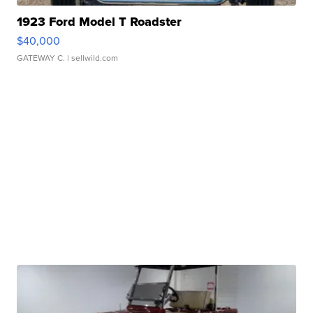
1923 Ford Model T Roadster
$40,000
GATEWAY C.
| sellwild.com