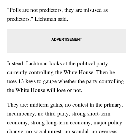
"Polls are not predictors, they are misused as
predictors," Lichtman said.
Instead, Lichtman looks at the political party
currently controlling the White House. Then he
uses 13 keys to gauge whether the party controlling
the White House will lose or not.
They are: midterm gains, no contest in the primary,
incumbency, no third party, strong short-term
economy, strong long-term economy, major policy
change, no social unrest, no scandal, no overseas