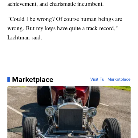
achievement, and charismatic incumbent.
"Could I be wrong? Of course human beings are
wrong. But my keys have quite a track record,"
Lichtman said.
Marketplace
Visit Full Marketplace