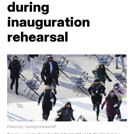
during
inauguration
rehearsal
Photo by: Carolyn Kaster/AP