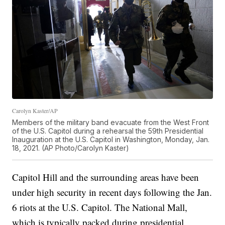
Carolyn Kaster/AP
Members of the military band evacuate from the West Front
of the U.S. Capitol during a rehearsal the 59th Presidential
Inauguration at the U.S. Capitol in Washington, Monday, Jan.
18, 2021. (AP Photo/Carolyn Kaster)
Capitol Hill and the surrounding areas have been
under high security in recent days following the Jan.
6 riots at the U.S. Capitol. The National Mall,
which is typically packed during presidential