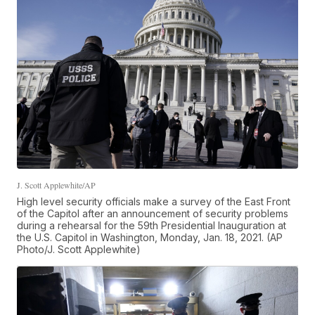
J. Scott Applewhite/AP
High level security officials make a survey of the East Front
of the Capitol after an announcement of security problems
during a rehearsal for the 59th Presidential Inauguration at
the U.S. Capitol in Washington, Monday, Jan. 18, 2021. (AP
Photo/J. Scott Applewhite)