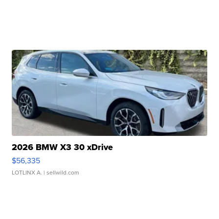
2026 BMW X3 30 xDrive
$56,335
LOTLINX A.
| sellwild.com