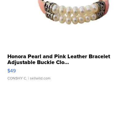
Honora Pearl and Pink Leather Bracelet
Adjustable Buckle Clo...
$49
CONSHY C.
| sellwild.com