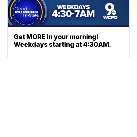
Get MORE in your morning!
Weekdays starting at 4:30AM.