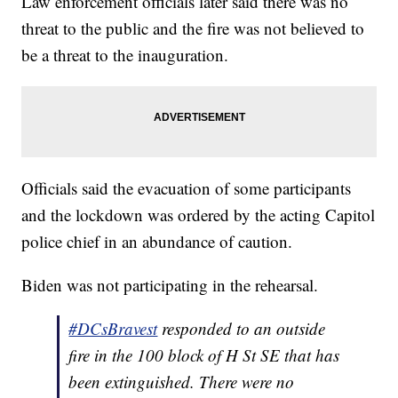
Law enforcement officials later said there was no
threat to the public and the fire was not believed to
be a threat to the inauguration.
Officials said the evacuation of some participants
and the lockdown was ordered by the acting Capitol
police chief in an abundance of caution.
Biden was not participating in the rehearsal.
#DCsBravest
responded to an outside
fire in the 100 block of H St SE that has
been extinguished. There were no