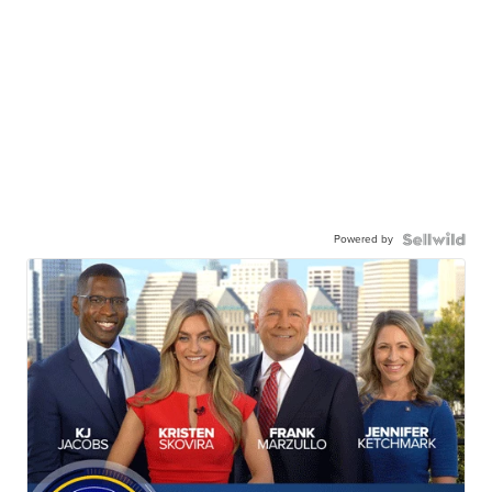
Powered by