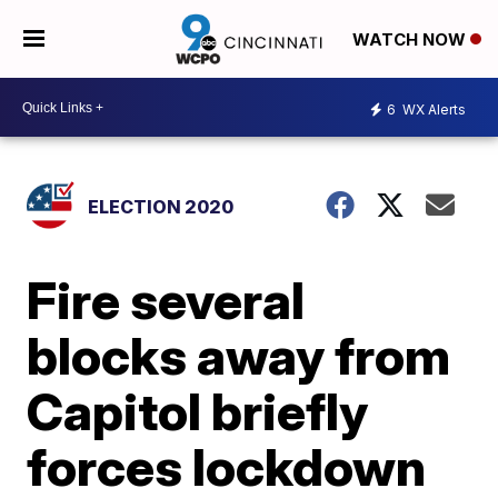
WATCH NOW
6
WX Alerts
ELECTION 2020
Fire several
blocks away from
Capitol briefly
forces lockdown