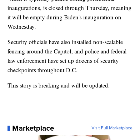
inaugurations, is closed through Thursday, meaning
it will be empty during Biden's inauguration on
Wednesday.
Security officials have also installed non-scalable
fencing around the Capitol, and police and federal
law enforcement have set up dozens of security
checkpoints throughout D.C.
This story is breaking and will be updated.
Marketplace
Visit Full Marketplace