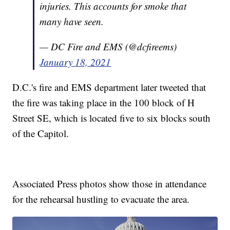
injuries. This accounts for smoke that
many have seen.
— DC Fire and EMS (@dcfireems)
January 18, 2021
D.C.'s fire and EMS department later tweeted that
the fire was taking place in the 100 block of H
Street SE, which is located five to six blocks south
of the Capitol.
Associated Press photos show those in attendance
for the rehearsal hustling to evacuate the area.