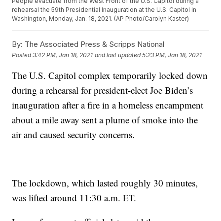
People evacuate from the West Front of the U.S. Capitol during a
rehearsal the 59th Presidential Inauguration at the U.S. Capitol in
Washington, Monday, Jan. 18, 2021. (AP Photo/Carolyn Kaster)
By:
The Associated Press & Scripps National
Posted
3:42 PM, Jan 18, 2021
and last updated
5:23 PM, Jan 18, 2021
The U.S. Capitol complex temporarily locked down
during a rehearsal for president-elect Joe Biden’s
inauguration after a fire in a homeless encampment
about a mile away sent a plume of smoke into the
air and caused security concerns.
The lockdown, which lasted roughly 30 minutes,
was lifted around 11:30 a.m. ET.