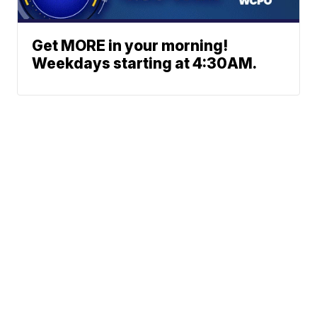
Get MORE in your morning!
Weekdays starting at 4:30AM.