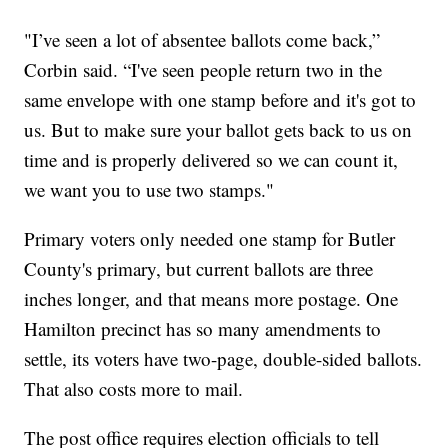
"I’ve seen a lot of absentee ballots come back,”
Corbin said. “I've seen people return two in the
same envelope with one stamp before and it's got to
us. But to make sure your ballot gets back to us on
time and is properly delivered so we can count it,
we want you to use two stamps."
Primary voters only needed one stamp for Butler
County's primary, but current ballots are three
inches longer, and that means more postage. One
Hamilton precinct has so many amendments to
settle, its voters have two-page, double-sided ballots.
That also costs more to mail.
The post office requires election officials to tell