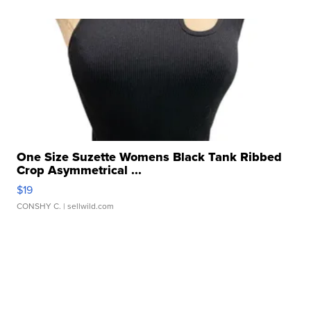
One Size Suzette Womens Black Tank Ribbed
Crop Asymmetrical ...
$19
CONSHY C.
| sellwild.com