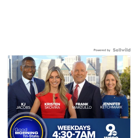
Powered by