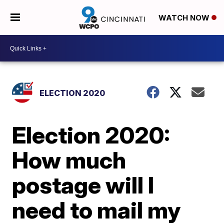
WATCH NOW
ELECTION 2020
Election 2020:
How much
postage will I
need to mail my