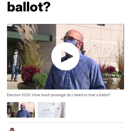
ballot?
Election 2020: How much postage do I need to mail a ballot?