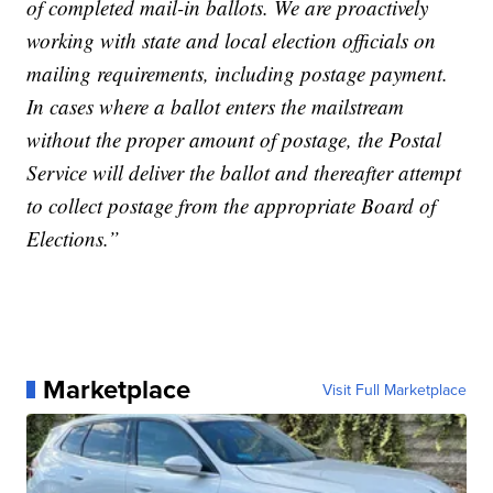
of completed mail-in ballots. We are proactively
working with state and local election officials on
mailing requirements, including postage payment.
In cases where a ballot enters the mailstream
without the proper amount of postage, the Postal
Service will deliver the ballot and thereafter attempt
to collect postage from the appropriate Board of
Elections.”
Marketplace
Visit Full Marketplace