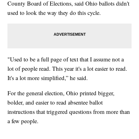
County Board of Elections, said Ohio ballots didn't
used to look the way they do this cycle.
"Used to be a full page of text that I assume not a
lot of people read. This year it's a lot easier to read.
It's a lot more simplified,” he said.
For the general election, Ohio printed bigger,
bolder, and easier to read absentee ballot
instructions that triggered questions from more than
a few people.