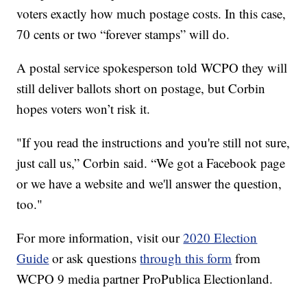
voters exactly how much postage costs. In this case,
70 cents or two “forever stamps” will do.
A postal service spokesperson told WCPO they will
still deliver ballots short on postage, but Corbin
hopes voters won’t risk it.
"If you read the instructions and you're still not sure,
just call us,” Corbin said. “We got a Facebook page
or we have a website and we'll answer the question,
too."
For more information, visit our
2020 Election
Guide
or ask questions
through this form
from
WCPO 9 media partner ProPublica Electionland.