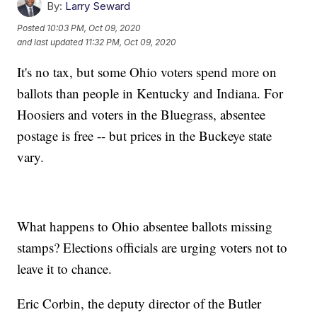
By:
Larry Seward
Posted
10:03 PM, Oct 09, 2020
and last updated
11:32 PM, Oct 09, 2020
It's no tax, but some Ohio voters spend more on
ballots than people in Kentucky and Indiana. For
Hoosiers and voters in the Bluegrass, absentee
postage is free -- but prices in the Buckeye state
vary.
What happens to Ohio absentee ballots missing
stamps? Elections officials are urging voters not to
leave it to chance.
Eric Corbin, the deputy director of the Butler