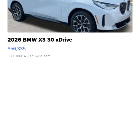
2026 BMW X3 30 xDrive
$56,335
LOTLINX A.
| sellwild.com