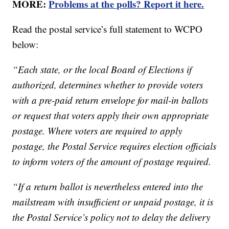
MORE:
Problems at the polls? Report it here.
Read the postal service’s full statement to WCPO
below:
“Each state, or the local Board of Elections if
authorized, determines whether to provide voters
with a pre-paid return envelope for mail-in ballots
or request that voters apply their own appropriate
postage. Where voters are required to apply
postage, the Postal Service requires election officials
to inform voters of the amount of postage required.
“If a return ballot is nevertheless entered into the
mailstream with insufficient or unpaid postage, it is
the Postal Service’s policy not to delay the delivery