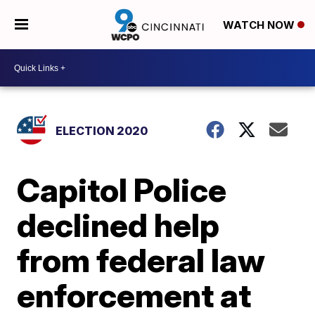
WATCH NOW
ELECTION 2020
Capitol Police
declined help
from federal law
enforcement at