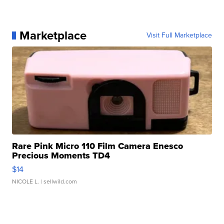
Marketplace
Visit Full Marketplace
Rare Pink Micro 110 Film Camera Enesco
Precious Moments TD4
$14
NICOLE L.
| sellwild.com