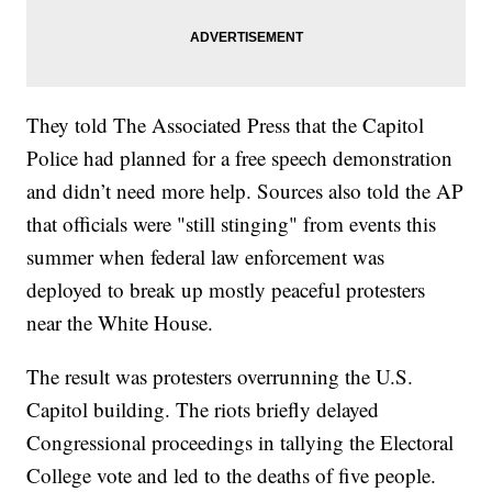
They told The Associated Press that the Capitol
Police had planned for a free speech demonstration
and didn’t need more help. Sources also told the AP
that officials were "still stinging" from events this
summer when federal law enforcement was
deployed to break up mostly peaceful protesters
near the White House.
The result was protesters overrunning the U.S.
Capitol building. The riots briefly delayed
Congressional proceedings in tallying the Electoral
College vote and led to the deaths of five people.