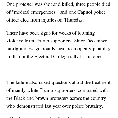
One protester was shot and killed, three people died
of "medical emergencies," and one Capitol police
officer died from injuries on Thursday.
There have been signs for weeks of looming
violence from Trump supporters. Since December,
far-right message boards have been openly planning
to disrupt the Electoral College tally in the open.
The failure also raised questions about the treatment
of mainly white Trump supporters, compared with
the Black and brown protesters across the country
who demonstrated last year over police brutality.