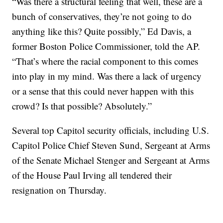
“Was there a structural feeling that well, these are a
bunch of conservatives, they’re not going to do
anything like this? Quite possibly,” Ed Davis, a
former Boston Police Commissioner, told the AP.
“That’s where the racial component to this comes
into play in my mind. Was there a lack of urgency
or a sense that this could never happen with this
crowd? Is that possible? Absolutely.”
Several top Capitol security officials, including U.S.
Capitol Police Chief Steven Sund, Sergeant at Arms
of the Senate Michael Stenger and Sergeant at Arms
of the House Paul Irving all tendered their
resignation on Thursday.