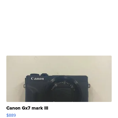
Canon Gx7 mark III
$889