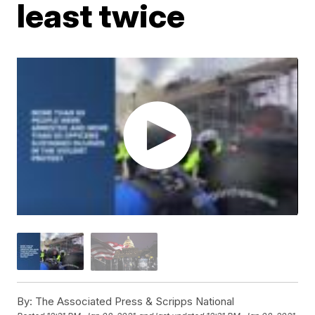
least twice
By:
The Associated Press & Scripps National