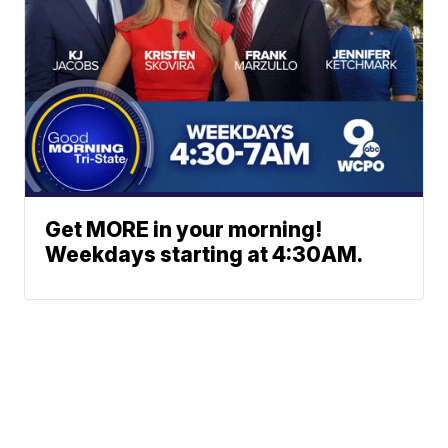
Get MORE in your morning!
Weekdays starting at 4:30AM.