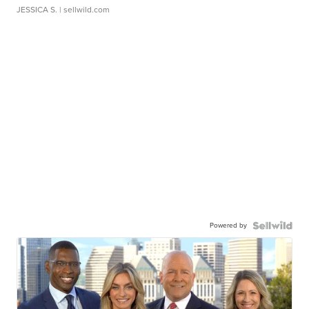
JESSICA S.
| sellwild.com
Powered by