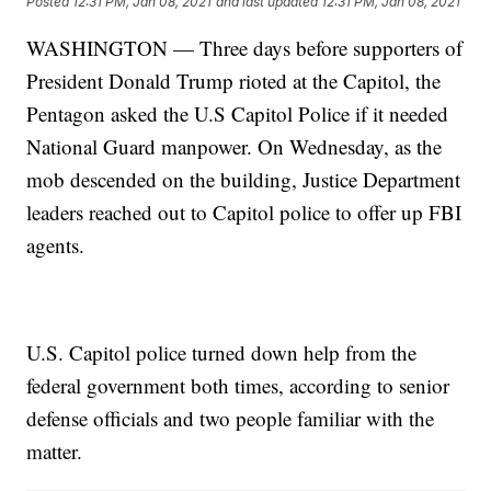
Posted
12:31 PM, Jan 08, 2021
and last updated
12:31 PM, Jan 08, 2021
WASHINGTON — Three days before supporters of
President Donald Trump rioted at the Capitol, the
Pentagon asked the U.S Capitol Police if it needed
National Guard manpower. On Wednesday, as the
mob descended on the building, Justice Department
leaders reached out to Capitol police to offer up FBI
agents.
U.S. Capitol police turned down help from the
federal government both times, according to senior
defense officials and two people familiar with the
matter.