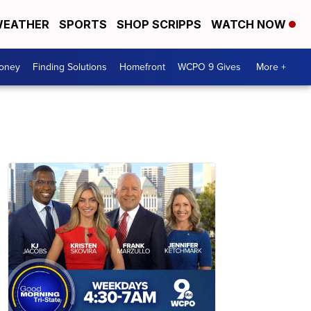
EATHER
SPORTS
SHOP SCRIPPS
WATCH NOW
Money
Finding Solutions
Homefront
WCPO 9 Gives
More +