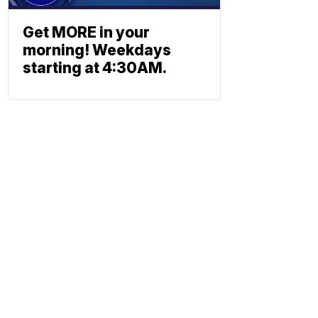
Get MORE in your
morning! Weekdays
starting at 4:30AM.