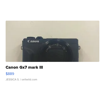
Canon Gx7 mark III
$889
JESSICA S.
| sellwild.com