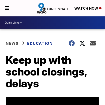
WATCH NOW
NEWS
EDUCATION
Keep up with
school closings,
delays