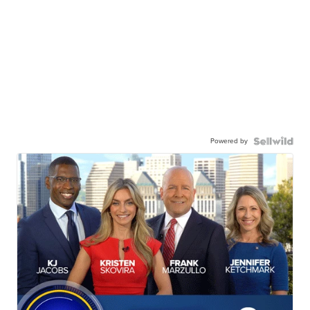
Powered by