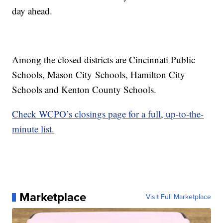
day ahead.
Among the closed districts are Cincinnati Public
Schools, Mason City Schools, Hamilton City
Schools and Kenton County Schools.
Check WCPO’s closings page for a full, up-to-the-
minute list.
Marketplace
Visit Full Marketplace