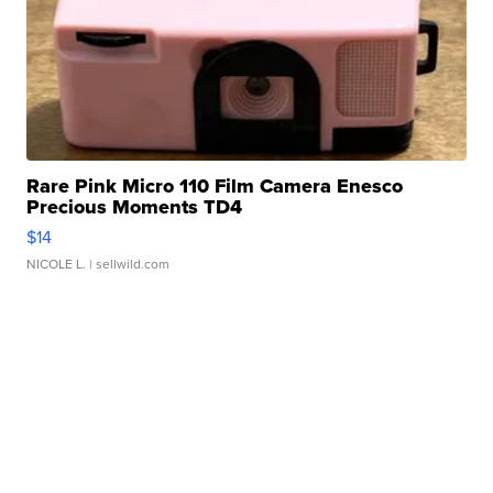
Rare Pink Micro 110 Film Camera Enesco
Precious Moments TD4
$14
NICOLE L.
| sellwild.com