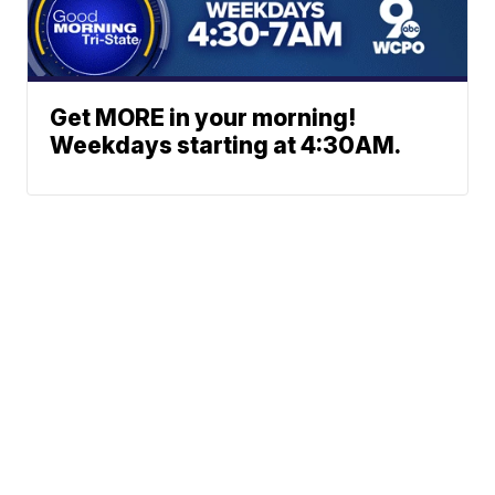
Get MORE in your morning!
Weekdays starting at 4:30AM.