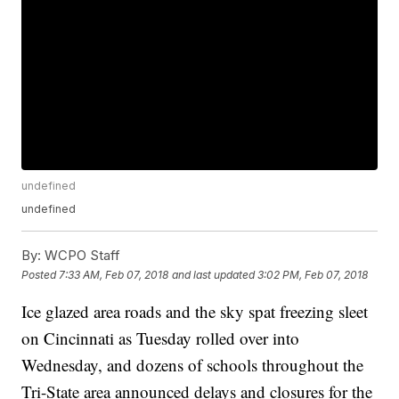
undefined
undefined
By:
WCPO Staff
Posted
7:33 AM, Feb 07, 2018
and last updated
3:02 PM, Feb 07, 2018
Ice glazed area roads and the sky spat freezing sleet
on Cincinnati as Tuesday rolled over into
Wednesday, and dozens of schools throughout the
Tri-State area announced delays and closures for the