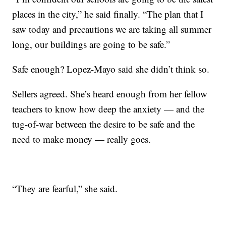
places in the city,” he said finally. “The plan that I
saw today and precautions we are taking all summer
long, our buildings are going to be safe.”
Safe enough? Lopez-Mayo said she didn’t think so.
Sellers agreed. She’s heard enough from her fellow
teachers to know how deep the anxiety — and the
tug-of-war between the desire to be safe and the
need to make money — really goes.
“They are fearful,” she said.