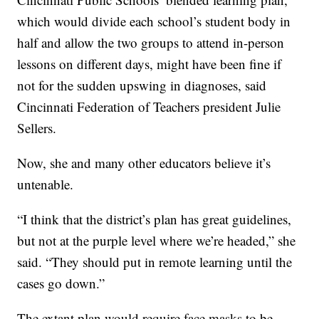
which would divide each school’s student body in
half and allow the two groups to attend in-person
lessons on different days, might have been fine if
not for the sudden upswing in diagnoses, said
Cincinnati Federation of Teachers president Julie
Sellers.
Now, she and many other educators believe it’s
untenable.
“I think that the district’s plan has great guidelines,
but not at the purple level where we’re headed,” she
said. “They should put in remote learning until the
cases go down.”
The extant plan would require face masks to be