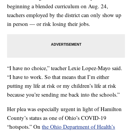
beginning a blended curriculum on Aug. 24,
teachers employed by the district can only show up
in person — or risk losing their jobs.
“I have no choice,” teacher Lexie Lopez-Mayo said.
“I have to work. So that means that I’m either
putting my life at risk or my children’s life at risk
because you’re sending me back into the schools.”
Her plea was especially urgent in light of Hamilton
County’s status as one of Ohio’s COVID-19
“hotspots.” On
the Ohio Department of Health’s