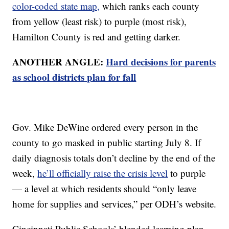
color-coded state map,
which ranks each county
from yellow (least risk) to purple (most risk),
Hamilton County is red and getting darker.
ANOTHER ANGLE:
Hard decisions for parents
as school districts plan for fall
Gov. Mike DeWine ordered every person in the
county to go masked in public starting July 8. If
daily diagnosis totals don’t decline by the end of the
week,
he’ll officially raise the crisis level
to purple
— a level at which residents should “only leave
home for supplies and services,” per ODH’s website.
Cincinnati Public Schools’ blended learning plan,