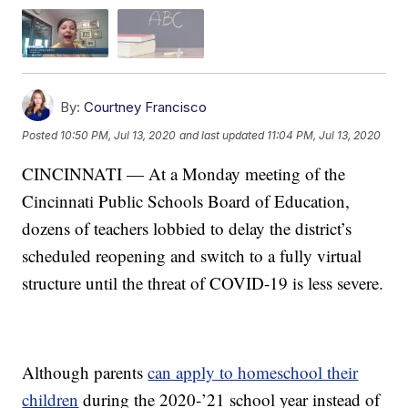
By:
Courtney Francisco
Posted
10:50 PM, Jul 13, 2020
and last updated
11:04 PM, Jul 13, 2020
CINCINNATI — At a Monday meeting of the
Cincinnati Public Schools Board of Education,
dozens of teachers lobbied to delay the district’s
scheduled reopening and switch to a fully virtual
structure until the threat of COVID-19 is less severe.
Although parents
can apply to homeschool their
children
during the 2020-’21 school year instead of