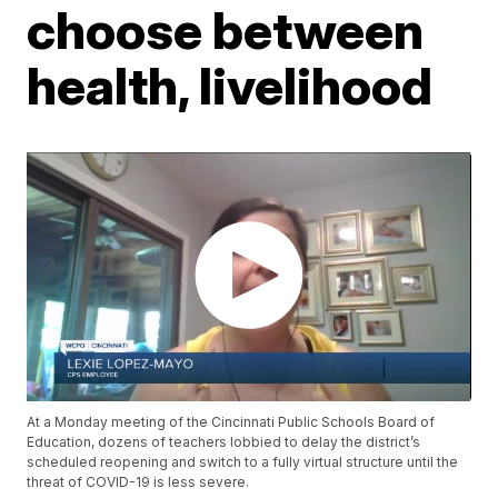
choose between
health, livelihood
At a Monday meeting of the Cincinnati Public Schools Board of
Education, dozens of teachers lobbied to delay the district’s
scheduled reopening and switch to a fully virtual structure until the
threat of COVID-19 is less severe.