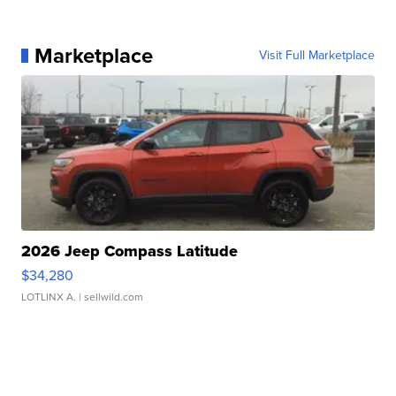
Marketplace
Visit Full Marketplace
2026 Jeep Compass Latitude
$34,280
LOTLINX A.
| sellwild.com