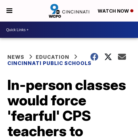
WATCH NOW
NEWS
EDUCATION
CINCINNATI PUBLIC SCHOOLS
In-person classes
would force
'fearful' CPS
teachers to