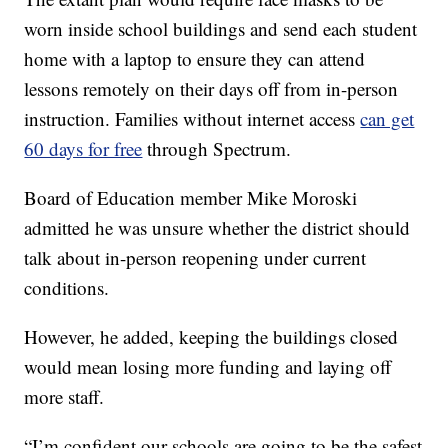
worn inside school buildings and send each student
home with a laptop to ensure they can attend
lessons remotely on their days off from in-person
instruction. Families without internet access
can get
60 days for free
through Spectrum.
Board of Education member Mike Moroski
admitted he was unsure whether the district should
talk about in-person reopening under current
conditions.
However, he added, keeping the buildings closed
would mean losing more funding and laying off
more staff.
“I’m confident our schools are going to be the safest