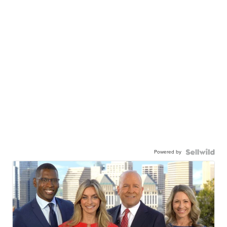
Powered by