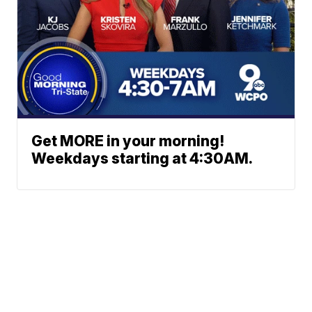
Get MORE in your morning!
Weekdays starting at 4:30AM.