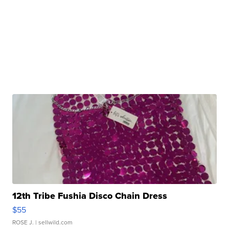
12th Tribe Fushia Disco Chain Dress
$55
ROSE J.
| sellwild.com