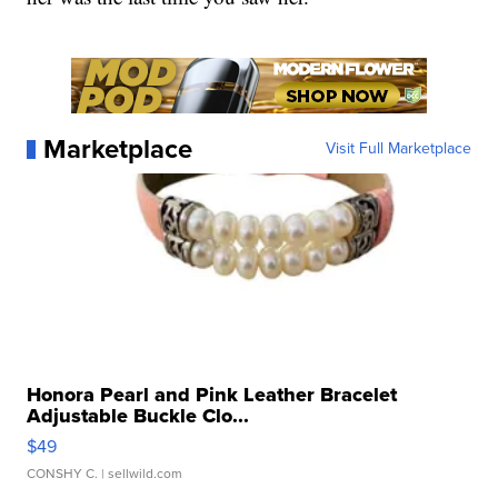
Marketplace
Visit Full Marketplace
Honora Pearl and Pink Leather Bracelet
Adjustable Buckle Clo...
$49
CONSHY C.
| sellwild.com