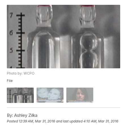
Photo by: WCPO
File
By:
Ashley Zilka
Posted
12:39 AM, Mar 31, 2016
and last updated
4:10 AM, Mar 31, 2016