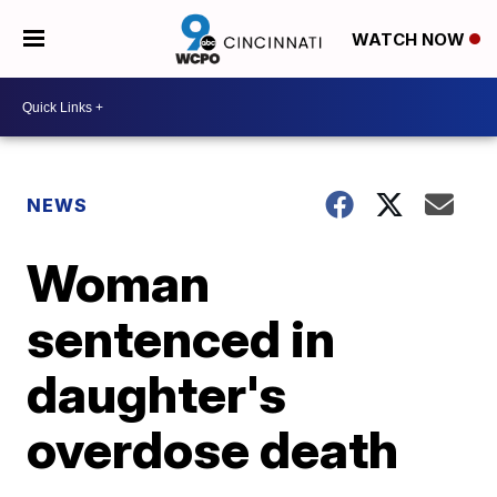
WATCH NOW
NEWS
Woman
sentenced in
daughter's
overdose death