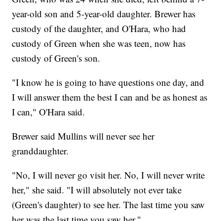
year-old son and 5-year-old daughter. Brewer has
custody of the daughter, and O'Hara, who had
custody of Green when she was teen, now has
custody of Green's son.
"I know he is going to have questions one day, and
I will answer them the best I can and be as honest as
I can," O'Hara said.
Brewer said Mullins will never see her
granddaughter.
"No, I will never go visit her. No, I will never write
her," she said. "I will absolutely not ever take
(Green's daughter) to see her. The last time you saw
her was the last time you saw her."