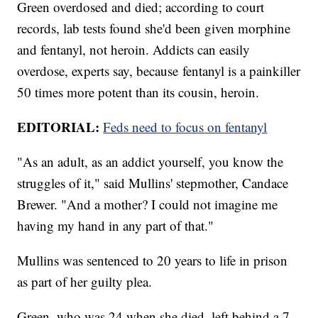
Green overdosed and died; according to court
records, lab tests found she'd been given morphine
and fentanyl, not heroin. Addicts can easily
overdose, experts say, because fentanyl is a painkiller
50 times more potent than its cousin, heroin.
EDITORIAL:
Feds need to focus on fentanyl
"As an adult, as an addict yourself, you know the
struggles of it," said Mullins' stepmother, Candace
Brewer. "And a mother? I could not imagine me
having my hand in any part of that."
Mullins was sentenced to 20 years to life in prison
as part of her guilty plea.
Green, who was 24 when she died, left behind a 7-