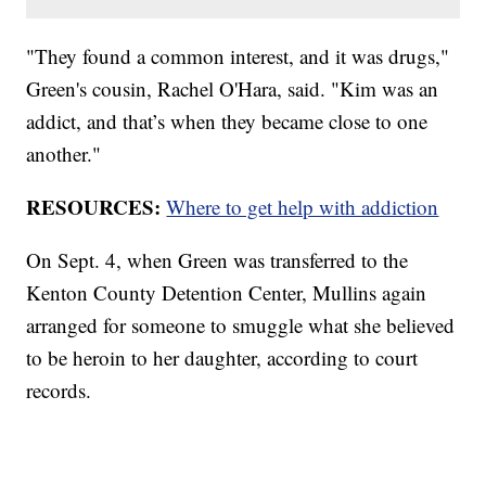
"They found a common interest, and it was drugs,"
Green's cousin, Rachel O'Hara, said. "Kim was an
addict, and that’s when they became close to one
another."
RESOURCES:
Where to get help with addiction
On Sept. 4, when Green was transferred to the
Kenton County Detention Center, Mullins again
arranged for someone to smuggle what she believed
to be heroin to her daughter, according to court
records.