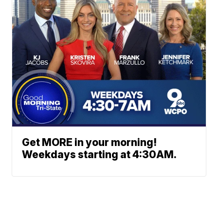
Get MORE in your morning!
Weekdays starting at 4:30AM.