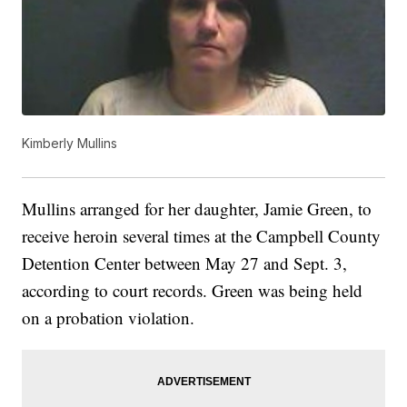
Kimberly Mullins
Mullins arranged for her daughter, Jamie Green, to
receive heroin several times at the Campbell County
Detention Center between May 27 and Sept. 3,
according to court records. Green was being held
on a probation violation.