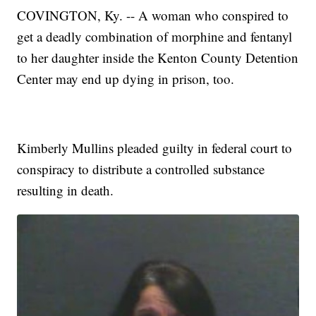
COVINGTON, Ky. -- A woman who conspired to
get a deadly combination of morphine and fentanyl
to her daughter inside the Kenton County Detention
Center may end up dying in prison, too.
Kimberly Mullins pleaded guilty in federal court to
conspiracy to distribute a controlled substance
resulting in death.