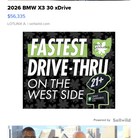
2026 BMW X3 30 xDrive
$56,335
LOTLINX A.
| sellwild.com
Powered by