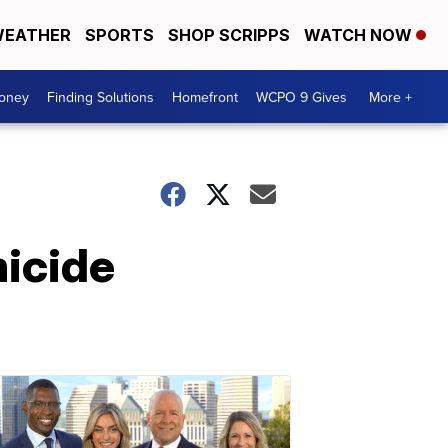
EATHER
SPORTS
SHOP SCRIPPS
WATCH NOW
Money
Finding Solutions
Homefront
WCPO 9 Gives
More +
micide