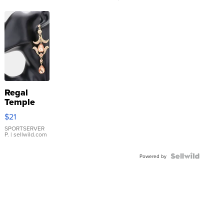
Regal
Temple
Droplet
$21
Earrings
SPORTSERVER
P.
| sellwild.com
Powered by