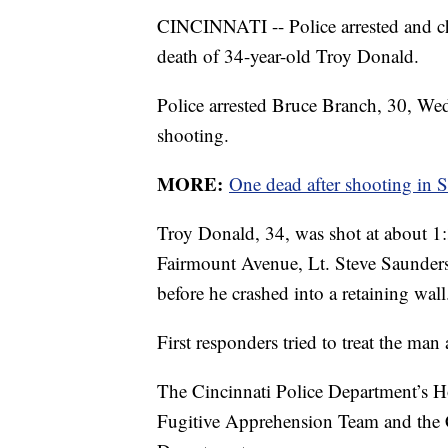
CINCINNATI -- Police arrested and c
death of 34-year-old Troy Donald.
Police arrested Bruce Branch, 30, We
shooting.
MORE:
One dead after shooting in 
Troy Donald, 34, was shot at about 1:
Fairmount Avenue, Lt. Steve Saunders
before he crashed into a retaining wall
First responders tried to treat the man 
The Cincinnati Police Department’s Ho
Fugitive Apprehension Team and the 