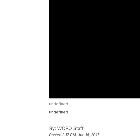
undefined
undefined
By:
WCPO Staff
Posted
3:17 PM, Jun 16, 2017