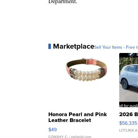
Department.
Marketplace
Sell Your Items - Free t
Honora Pearl and Pink
2026 B
Leather Bracelet
$56,335
Adjustable Buckle Clo...
$49
LOTLINX A
CONSHY C.
| sellwild.com