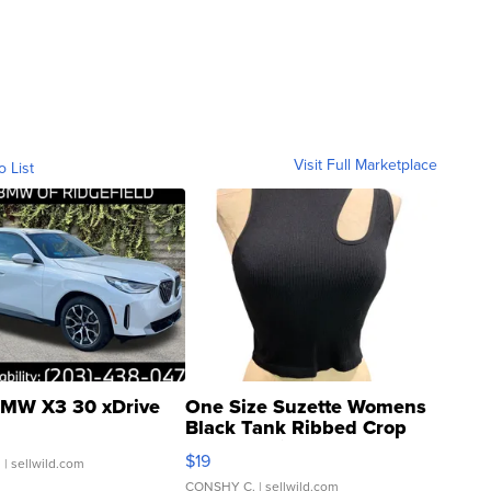
Visit Full Marketplace
o List
MW X3 30 xDrive
One Size Suzette Womens
Black Tank Ribbed Crop
Asymmetrical ...
$19
.
| sellwild.com
CONSHY C.
| sellwild.com