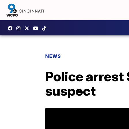
NEWS
Police arres
suspect