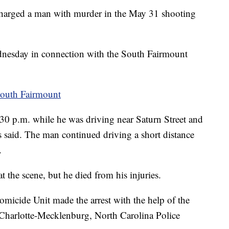
harged a man with murder in the May 31 shooting
dnesday in connection with the South Fairmount
South Fairmount
30 p.m. while he was driving near Saturn Street and
 said. The man continued driving a short distance
.
at the scene, but he died from his injuries.
micide Unit made the arrest with the help of the
Charlotte-Mecklenburg, North Carolina Police