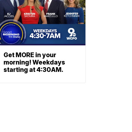
Get MORE in your
morning! Weekdays
starting at 4:30AM.