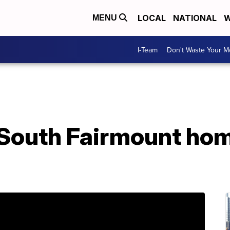
LOCAL
NATIONAL
W
MENU
I-Team
Don't Waste Your 
t South Fairmount ho