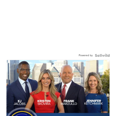
Powered by