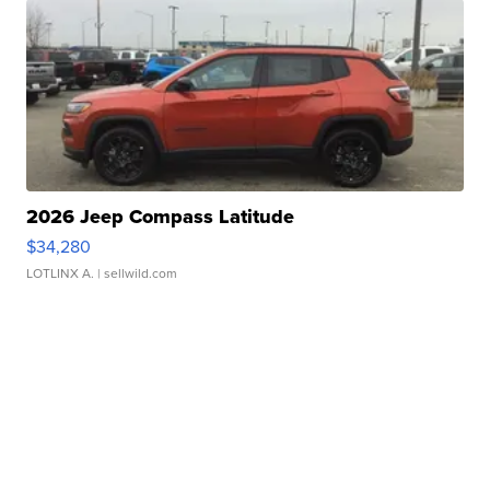
2026 Jeep Compass Latitude
$34,280
LOTLINX A.
| sellwild.com