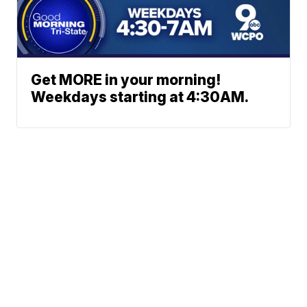
Get MORE in your morning!
Weekdays starting at 4:30AM.