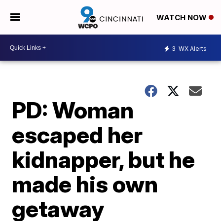
WATCH NOW
3
WX Alerts
PD: Woman
escaped her
kidnapper, but he
made his own
getaway