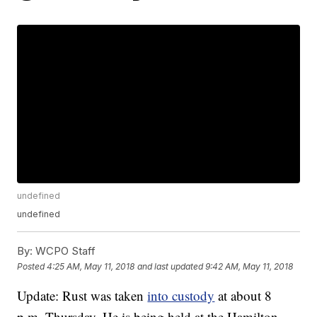
undefined
undefined
By:
WCPO Staff
Posted
4:25 AM, May 11, 2018
and last updated
9:42 AM, May 11, 2018
Update: Rust was taken
into custody
at about 8
p.m. Thursday. He is being held at the Hamilton