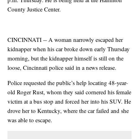
County Justice Center.
CINCINNATI -- A woman narrowly escaped her
kidnapper when his car broke down early Thursday
morning, but the kidnapper himself is still on the
loose, Cincinnati police said in a news release.
Police requested the public’s help locating 48-year-
old Roger Rust, whom they said cornered his female
victim at a bus stop and forced her into his SUV. He
drove her to Kentucky, where the car failed and she
was able to escape.