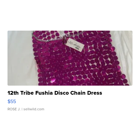
12th Tribe Fushia Disco Chain Dress
$55
ROSE J.
| sellwild.com