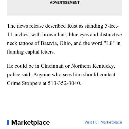
The news release described Rust as standing 5-feet-
11-inches, with brown hair, blue eyes and distinctive
neck tattoos of Batavia, Ohio, and the word "Lil" in
flaming capital letters.
He could be in Cincinnati or Northern Kentucky,
police said. Anyone who sees him should contact
Crime Stoppers at 513-352-3040.
Marketplace
Visit Full Marketplace