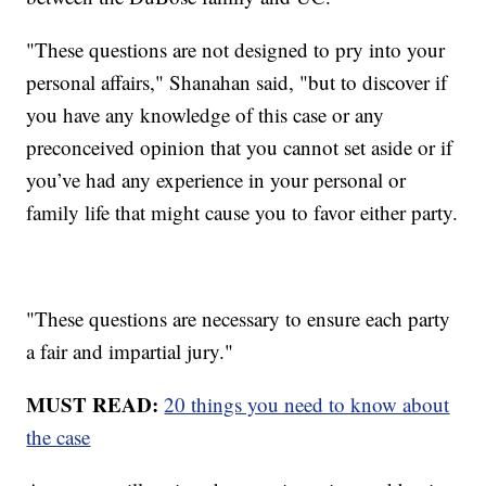
"These questions are not designed to pry into your
personal affairs," Shanahan said, "but to discover if
you have any knowledge of this case or any
preconceived opinion that you cannot set aside or if
you’ve had any experience in your personal or
family life that might cause you to favor either party.
"These questions are necessary to ensure each party
a fair and impartial jury."
MUST READ:
20 things you need to know about
the case