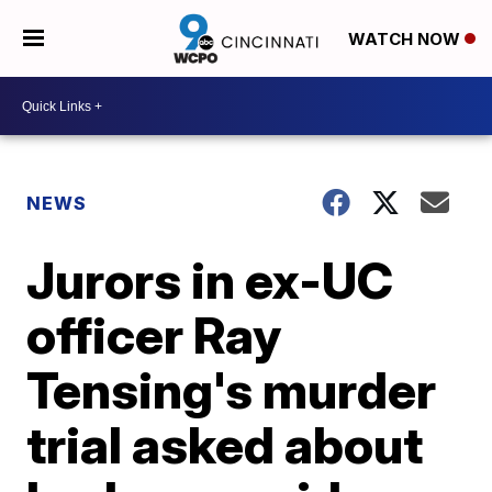
WATCH NOW
NEWS
Jurors in ex-UC
officer Ray
Tensing's murder
trial asked about