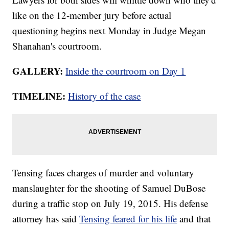
like on the 12-member jury before actual
questioning begins next Monday in Judge Megan
Shanahan's courtroom.
GALLERY:
Inside the courtroom on Day 1
TIMELINE:
History of the case
Tensing faces charges of murder and voluntary
manslaughter for the shooting of Samuel DuBose
during a traffic stop on July 19, 2015. His defense
attorney has said
Tensing feared for his life
and that