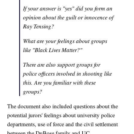
If your answer is "yes" did you form an
opinion about the guilt or innocence of
Ray Tensing?
What are your feelings about groups
like "Black Lives Matter?"
There are also support groups for
police officers involved in shooting like
this. Are you familiar with these
groups?
The document also included questions about the
potential jurors' feelings about university police
departments, use of force and the civil settlement
between the DuBose family and UC.