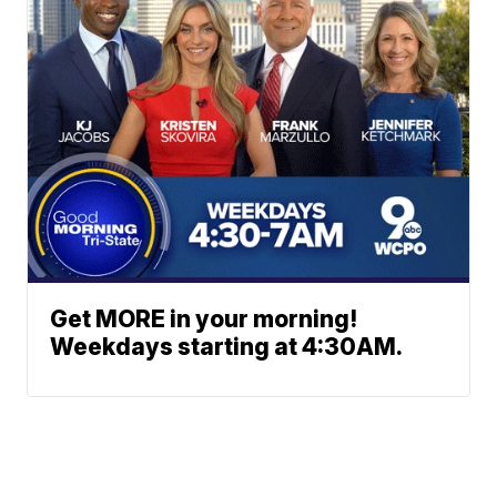
Get MORE in your morning!
Weekdays starting at 4:30AM.