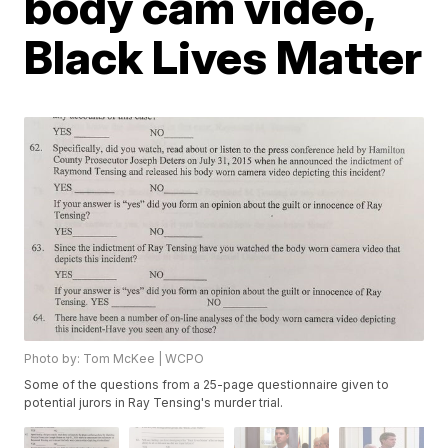
body cam video,
Black Lives Matter
Photo by: Tom McKee | WCPO
Some of the questions from a 25-page questionnaire given to
potential jurors in Ray Tensing's murder trial.