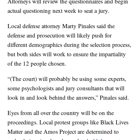
Attorneys will review the questionnaires and begin
actual questioning next week to seat a jury.
Local defense attorney Marty Pinales said the
defense and prosecution will likely push for
different demographics during the selection process,
but both sides will work to ensure the impartiality
of the 12 people chosen.
“(The court) will probably be using some experts,
some psychologists and jury consultants that will
look in and look behind the answers,” Pinales said.
Eyes from all over the country will be on the
proceedings. Local protest groups like Black Lives
Matter and the Amos Project are determined to