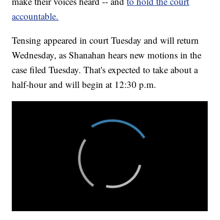
make their voices heard -- and
to hold the court
accountable.
Tensing appeared in court Tuesday and will return
Wednesday, as Shanahan hears new motions in the
case filed Tuesday. That's expected to take about a
half-hour and will begin at 12:30 p.m.