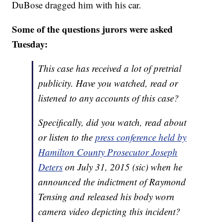
DuBose dragged him with his car.
Some of the questions jurors were asked
Tuesday:
This case has received a lot of pretrial
publicity. Have you watched, read or
listened to any accounts of this case?
Specifically, did you watch, read about
or listen to the
press conference held by
Hamilton County Prosecutor Joseph
Deters
on July 31, 2015 (sic) when he
announced the indictment of Raymond
Tensing and released his body worn
camera video depicting this incident?