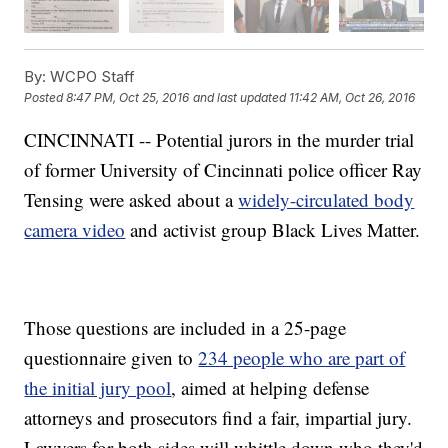
By:
WCPO Staff
Posted
8:47 PM, Oct 25, 2016
and last updated
11:42 AM, Oct 26, 2016
CINCINNATI -- Potential jurors in the murder trial
of former University of Cincinnati police officer Ray
Tensing were asked about a
widely-circulated body
camera video
and activist group Black Lives Matter.
Those questions are included in a 25-page
questionnaire given to
234 people who are part of
the initial jury pool
, aimed at helping defense
attorneys and prosecutors find a fair, impartial jury.
Lawyers for both sides will whittle down who they'd