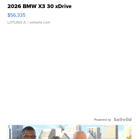
2026 BMW X3 30 xDrive
$56,335
LOTLINX A.
| sellwild.com
Powered by