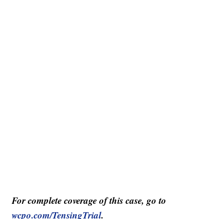
For complete coverage of this case, go to
wcpo.com/TensingTrial
.