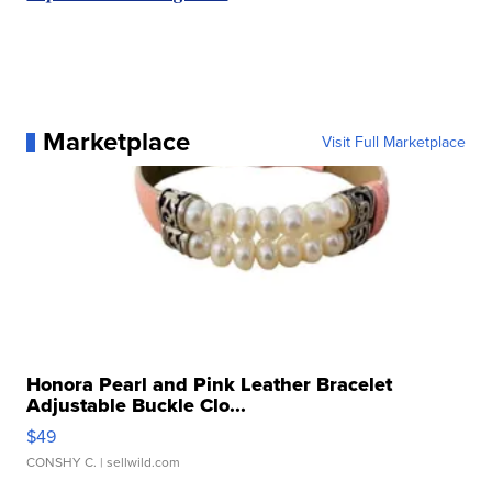
Marketplace
Visit Full Marketplace
Honora Pearl and Pink Leather Bracelet
Adjustable Buckle Clo...
$49
CONSHY C.
| sellwild.com