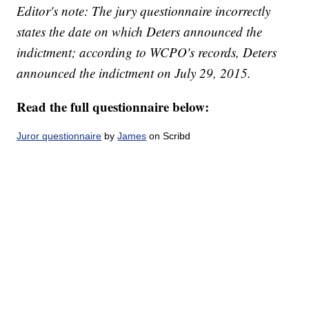
Editor's note: The jury questionnaire incorrectly
states the date on which Deters announced the
indictment; according to WCPO's records, Deters
announced the indictment on July 29, 2015.
Read the full questionnaire below:
Juror questionnaire
by
James
on Scribd