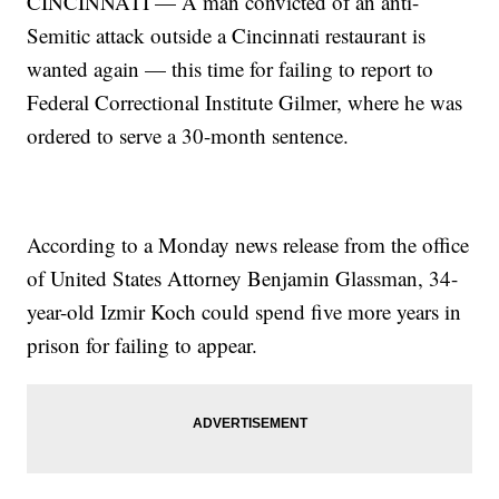
CINCINNATI — A man convicted of an anti-
Semitic attack outside a Cincinnati restaurant is
wanted again — this time for failing to report to
Federal Correctional Institute Gilmer, where he was
ordered to serve a 30-month sentence.
According to a Monday news release from the office
of United States Attorney Benjamin Glassman, 34-
year-old Izmir Koch could spend five more years in
prison for failing to appear.