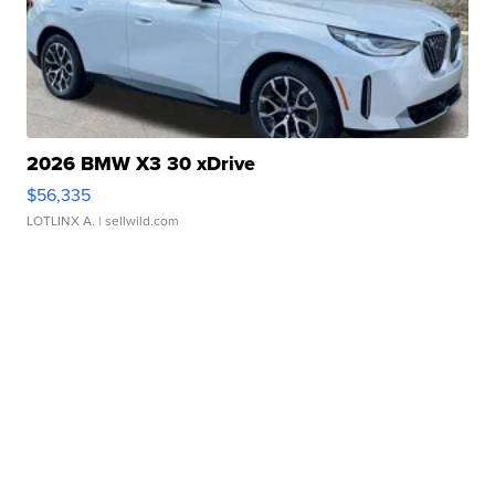
2026 BMW X3 30 xDrive
$56,335
LOTLINX A.
| sellwild.com