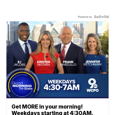
Powered by
Get MORE in your morning!
Weekdays starting at 4:30AM.