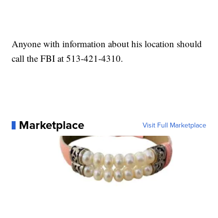
Anyone with information about his location should
call the FBI at 513-421-4310.
Marketplace
Visit Full Marketplace