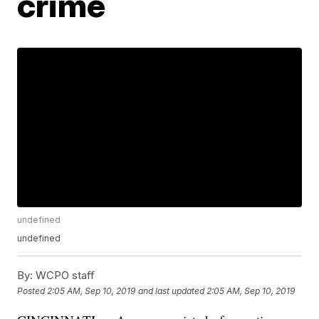
crime
undefined
undefined
By:
WCPO staff
Posted
2:05 AM, Sep 10, 2019
and last updated
2:05 AM, Sep 10, 2019