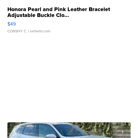
Honora Pearl and Pink Leather Bracelet
Adjustable Buckle Clo...
$49
CONSHY C.
| sellwild.com