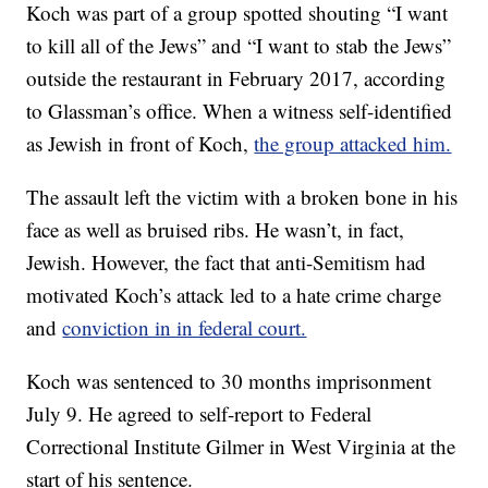
Koch was part of a group spotted shouting “I want
to kill all of the Jews” and “I want to stab the Jews”
outside the restaurant in February 2017, according
to Glassman’s office. When a witness self-identified
as Jewish in front of Koch,
the group attacked him.
The assault left the victim with a broken bone in his
face as well as bruised ribs. He wasn’t, in fact,
Jewish. However, the fact that anti-Semitism had
motivated Koch’s attack led to a hate crime charge
and
conviction in in federal court.
Koch was sentenced to 30 months imprisonment
July 9. He agreed to self-report to Federal
Correctional Institute Gilmer in West Virginia at the
start of his sentence.