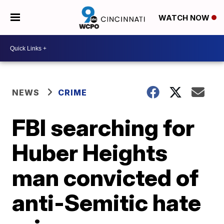
WATCH NOW
NEWS
CRIME
FBI searching for
Huber Heights
man convicted of
anti-Semitic hate