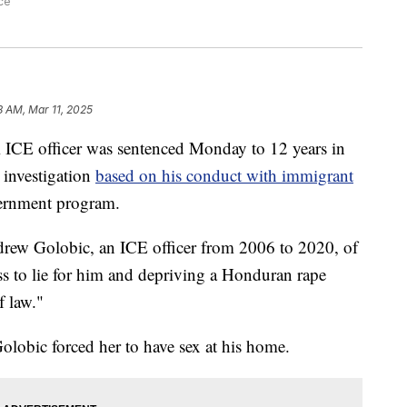
ce
8 AM, Mar 11, 2025
CE officer was sentenced Monday to 12 years in
g investigation
based on his conduct with immigrant
vernment program.
drew Golobic, an ICE officer from 2006 to 2020, of
ss to lie for him and depriving a Honduran rape
f law."
 Golobic forced her to have sex at his home.