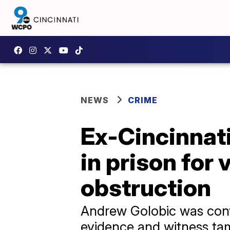
NEWS
CRIME
Ex-Cincinnati
in prison for 
obstruction
Andrew Golobic was convi
evidence and witness ta