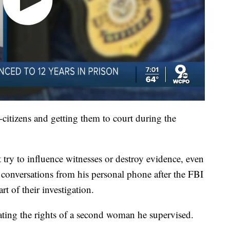
itizens and getting them to court during the
't try to influence witnesses or destroy evidence, even
conversations from his personal phone after the FBI
t of their investigation.
ating the rights of a second woman he supervised.