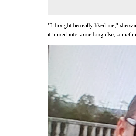
"I thought he really liked me," she sa
it turned into something else, somethi