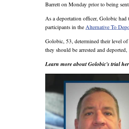
Barrett on Monday prior to being sent
As a deportation officer, Golobic had t
participants in the
Alternative To Dep
Golobic, 53, determined their level 
they should be arrested and deported,
Learn more about Golobic's trial her