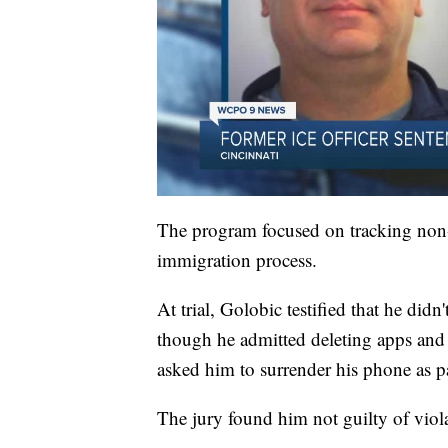
The program focused on tracking non-c
immigration process.
At trial, Golobic testified that he didn
though he admitted deleting apps and 
asked him to surrender his phone as par
The jury found him not guilty of viol