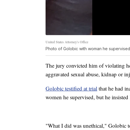
United States Attorney's Office
Photo of Golobic with woman he supervised 
The jury convicted him of violating h
aggravated sexual abuse, kidnap or in
Golobic testified at trial
that he had in
women he supervised, but he insisted 
"What I did was unethical," Golobic t