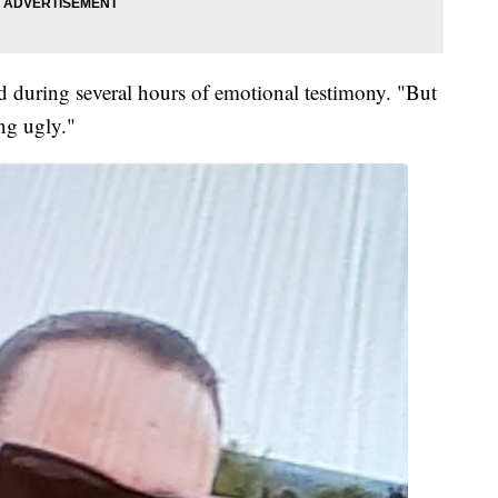
id during several hours of emotional testimony. "But
ng ugly."