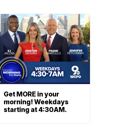
Get MORE in your
morning! Weekdays
starting at 4:30AM.