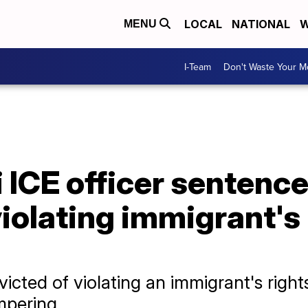
LOCAL
NATIONAL
W
MENU
I-Team
Don't Waste Your 
 ICE officer sentence
violating immigrant's 
cted of violating an immigrant's rights
mpering