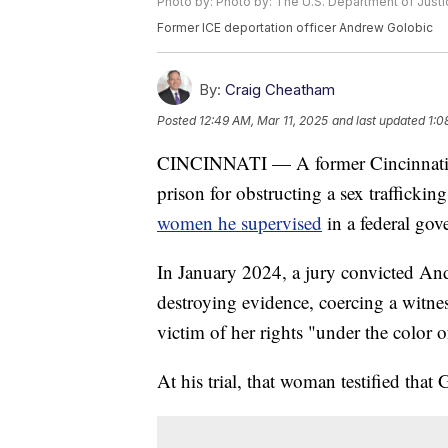
Photo by: Photo by: The U.S. Department of Justi
Former ICE deportation officer Andrew Golobic
By:
Craig Cheatham
Posted
12:49 AM, Mar 11, 2025
and last updated
1:0
CINCINNATI — A former Cincinnati I
prison for obstructing a sex traffickin
women he supervised
in a federal go
In January 2024, a jury convicted An
destroying evidence, coercing a witne
victim of her rights "under the color o
At his trial, that woman testified that