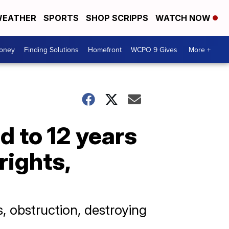
EATHER
SPORTS
SHOP SCRIPPS
WATCH NOW
Money
Finding Solutions
Homefront
WCPO 9 Gives
More +
d to 12 years
rights,
, obstruction, destroying