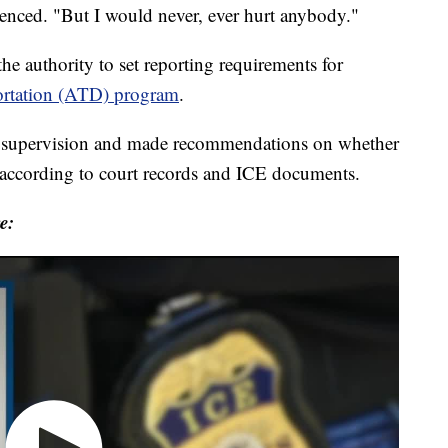
enced. "But I would never, ever hurt anybody."
he authority to set reporting requirements for
ortation (ATD) program
.
of supervision and made recommendations on whether
 according to court records and ICE documents.
e: