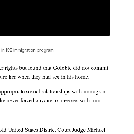
in ICE immigration program
er rights but found that Golobic did not commit
jure her when they had sex in his home.
appropriate sexual relationships with immigrant
he never forced anyone to have sex with him.
old United States District Court Judge Michael