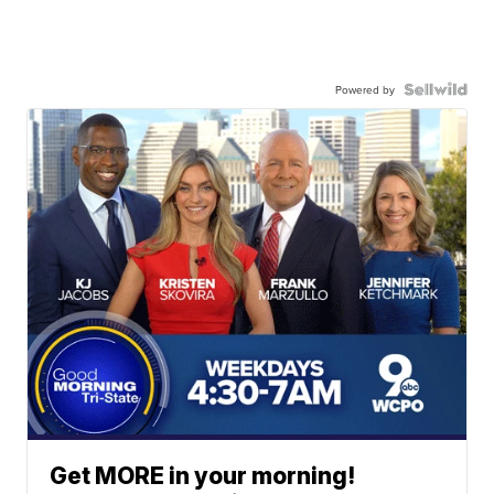
Powered by
Get MORE in your morning!