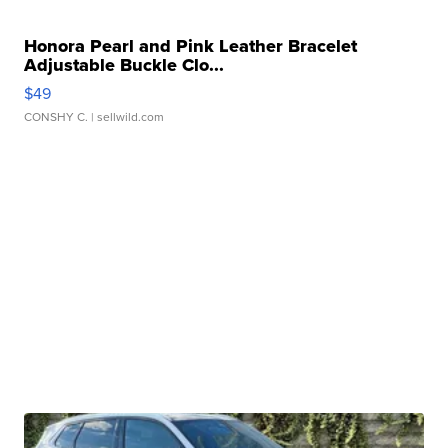
Honora Pearl and Pink Leather Bracelet
Adjustable Buckle Clo...
$49
CONSHY C.
| sellwild.com