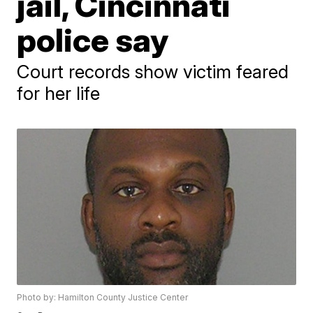
jail, Cincinnati
police say
Court records show victim feared
for her life
Photo by: Hamilton County Justice Center