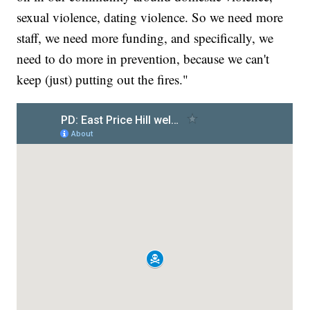
sexual violence, dating violence. So we need more
staff, we need more funding, and specifically, we
need to do more in prevention, because we can't
keep (just) putting out the fires."