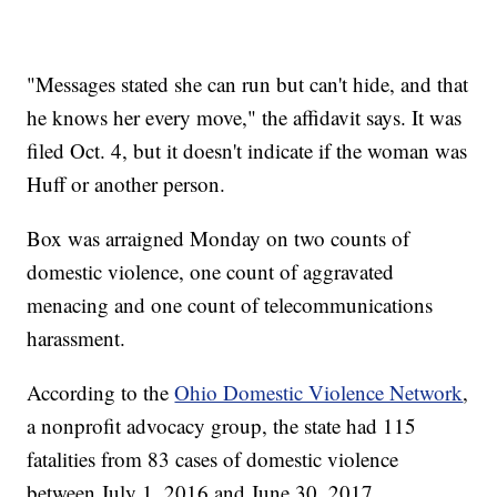
"Messages stated she can run but can't hide, and that
he knows her every move," the affidavit says. It was
filed Oct. 4, but it doesn't indicate if the woman was
Huff or another person.
Box was arraigned Monday on two counts of
domestic violence, one count of aggravated
menacing and one count of telecommunications
harassment.
According to the
Ohio Domestic Violence Network
,
a nonprofit advocacy group, the state had 115
fatalities from 83 cases of domestic violence
between July 1, 2016 and June 30, 2017.