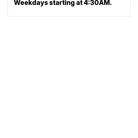
Weekdays starting at 4:30AM.