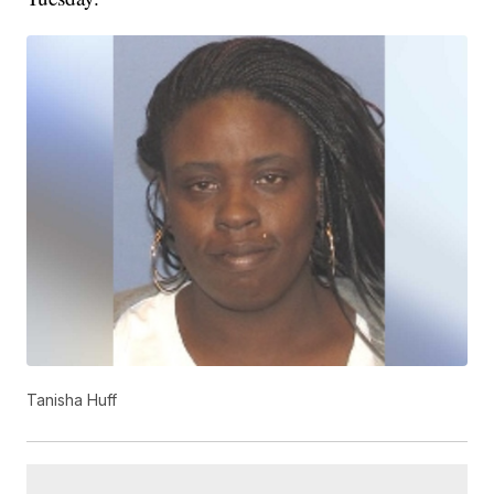
Tanisha Huff