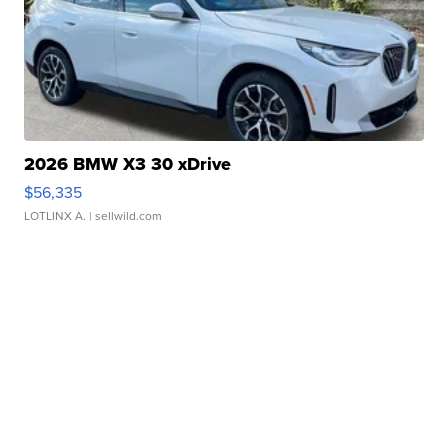
2026 BMW X3 30 xDrive
$56,335
LOTLINX A.
| sellwild.com