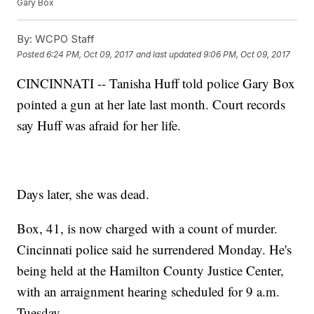
Gary Box
By:
WCPO Staff
Posted
6:24 PM, Oct 09, 2017
and last updated
9:06 PM, Oct 09, 2017
CINCINNATI -- Tanisha Huff told police Gary Box
pointed a gun at her late last month. Court records
say Huff was afraid for her life.
Days later, she was dead.
Box, 41, is now charged with a count of murder.
Cincinnati police said he surrendered Monday. He's
being held at the Hamilton County Justice Center,
with an arraignment hearing scheduled for 9 a.m.
Tuesday.