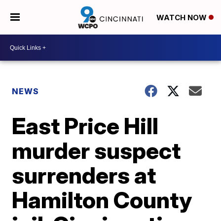
WATCH NOW
NEWS
East Price Hill
murder suspect
surrenders at
Hamilton County