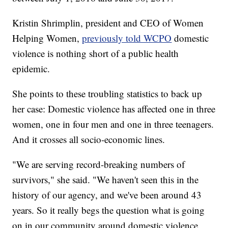
Kristin Shrimplin, president and CEO of Women
Helping Women,
previously told WCPO
domestic
violence is nothing short of a public health
epidemic.
She points to these troubling statistics to back up
her case: Domestic violence has affected one in three
women, one in four men and one in three teenagers.
And it crosses all socio-economic lines.
"We are serving record-breaking numbers of
survivors," she said. "We haven't seen this in the
history of our agency, and we've been around 43
years. So it really begs the question what is going
on in our community around domestic violence,