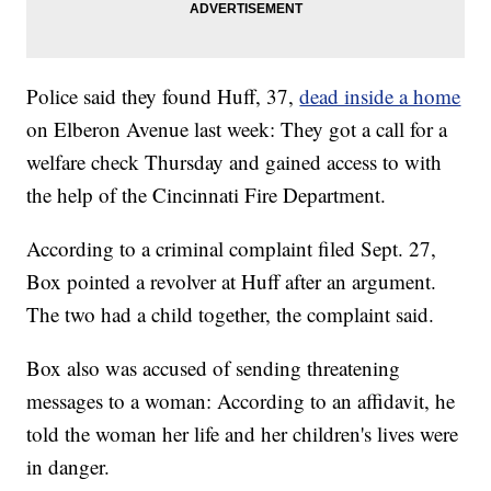
Police said they found Huff, 37,
dead inside a home
on Elberon Avenue last week: They got a call for a
welfare check Thursday and gained access to with
the help of the Cincinnati Fire Department.
According to a criminal complaint filed Sept. 27,
Box pointed a revolver at Huff after an argument.
The two had a child together, the complaint said.
Box also was accused of sending threatening
messages to a woman: According to an affidavit, he
told the woman her life and her children's lives were
in danger.