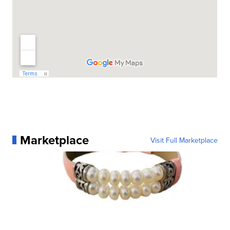
Marketplace
Visit Full Marketplace