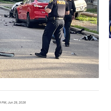
9 PM, Jun 29, 2026