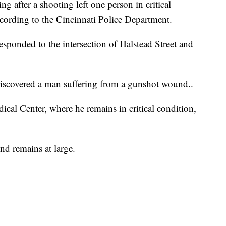
 after a shooting left one person in critical
ording to the Cincinnati Police Department.
esponded to the intersection of Halstead Street and
discovered a man suffering from a gunshot wound..
cal Center, where he remains in critical condition,
and remains at large.