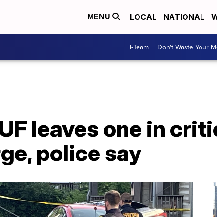
LOCAL
NATIONAL
W
MENU
I-Team
Don't Waste Your 
UF leaves one in criti
rge, police say