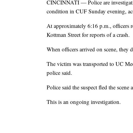
CINCINNATI — Police are investigating
condition in CUF Sunday evening, acc
At approximately 6:16 p.m., officers r
Kottman Street for reports of a crash.
When officers arrived on scene, they 
The victim was transported to UC Medi
police said.
Police said the suspect fled the scene 
This is an ongoing investigation.