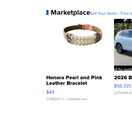
Marketplace
Sell Your Items - Free t
Honora Pearl and Pink
2026 B
Leather Bracelet
$56,335
Adjustable Buckle Clo...
$49
LOTLINX A
CONSHY C.
| sellwild.com