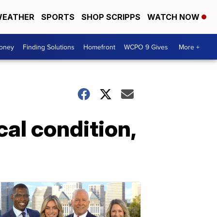
EATHER
SPORTS
SHOP SCRIPPS
WATCH NOW
Money
Finding Solutions
Homefront
WCPO 9 Gives
More +
cal condition,