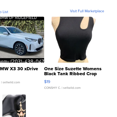
Visit Full Marketplace
o List
MW X3 30 xDrive
One Size Suzette Womens
Black Tank Ribbed Crop
Asymmetrical ...
$19
.
| sellwild.com
CONSHY C.
| sellwild.com