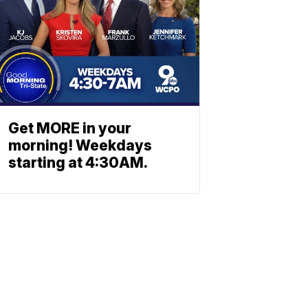
Get MORE in your
morning! Weekdays
starting at 4:30AM.