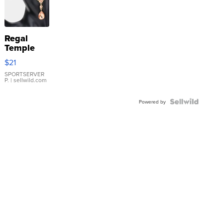
Regal
Temple
Droplet
$21
Earrings
SPORTSERVER
P.
| sellwild.com
Powered by