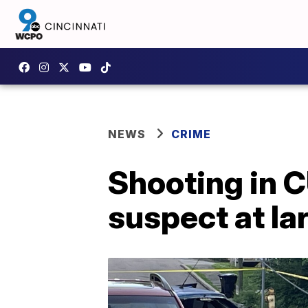
NEWS
CRIME
Shooting in C
suspect at la