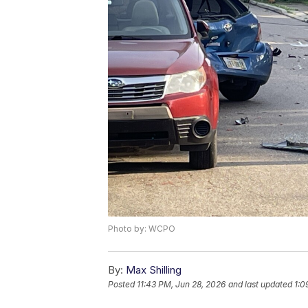
Photo by: WCPO
By:
Max Shilling
Posted
11:43 PM, Jun 28, 2026
and last updated
1:0