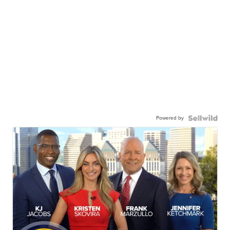
Powered by