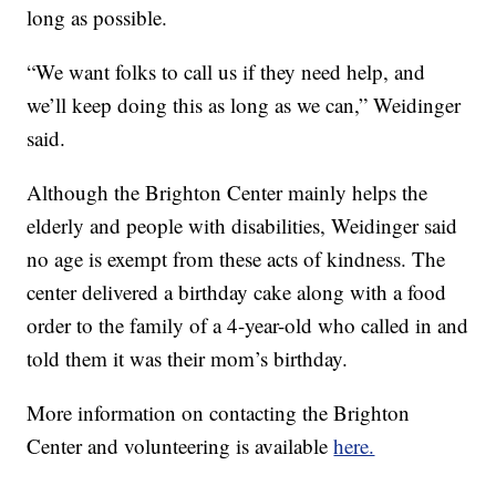
long as possible.
“We want folks to call us if they need help, and
we’ll keep doing this as long as we can,” Weidinger
said.
Although the Brighton Center mainly helps the
elderly and people with disabilities, Weidinger said
no age is exempt from these acts of kindness. The
center delivered a birthday cake along with a food
order to the family of a 4-year-old who called in and
told them it was their mom’s birthday.
More information on contacting the Brighton
Center and volunteering is available
here.