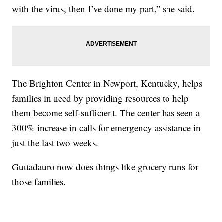
with the virus, then I’ve done my part,” she said.
The Brighton Center in Newport, Kentucky, helps
families in need by providing resources to help
them become self-sufficient. The center has seen a
300% increase in calls for emergency assistance in
just the last two weeks.
Guttadauro now does things like grocery runs for
those families.