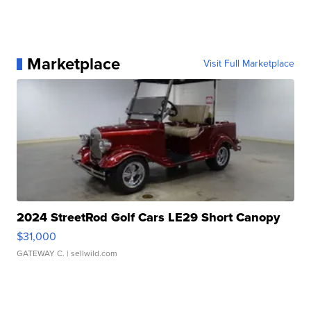
Marketplace
Visit Full Marketplace
2024 StreetRod Golf Cars LE29 Short Canopy
$31,000
GATEWAY C.
| sellwild.com