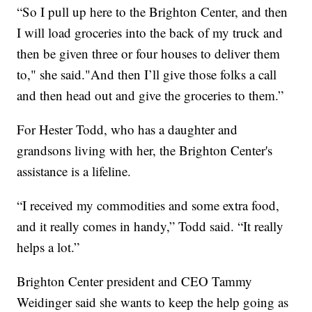
“So I pull up here to the Brighton Center, and then
I will load groceries into the back of my truck and
then be given three or four houses to deliver them
to," she said."And then I’ll give those folks a call
and then head out and give the groceries to them.”
For Hester Todd, who has a daughter and
grandsons living with her, the Brighton Center's
assistance is a lifeline.
“I received my commodities and some extra food,
and it really comes in handy,” Todd said. “It really
helps a lot.”
Brighton Center president and CEO Tammy
Weidinger said she wants to keep the help going as