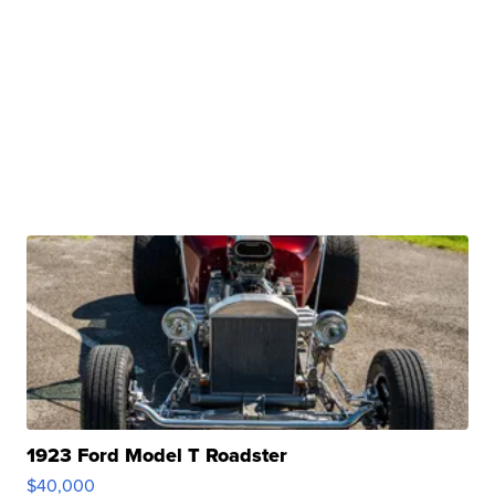
1923 Ford Model T Roadster
$40,000