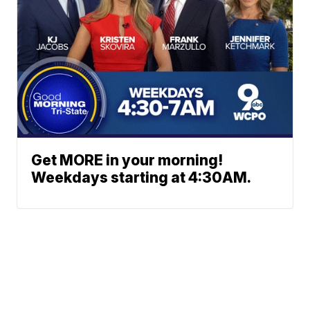
Get MORE in your morning!
Weekdays starting at 4:30AM.