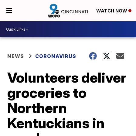
WATCH NOW
NEWS
CORONAVIRUS
Volunteers deliver
groceries to
Northern
Kentuckians in