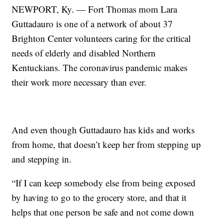
NEWPORT, Ky. — Fort Thomas mom Lara
Guttadauro is one of a network of about 37
Brighton Center volunteers caring for the critical
needs of elderly and disabled Northern
Kentuckians. The coronavirus pandemic makes
their work more necessary than ever.
And even though Guttadauro has kids and works
from home, that doesn’t keep her from stepping up
and stepping in.
“If I can keep somebody else from being exposed
by having to go to the grocery store, and that it
helps that one person be safe and not come down