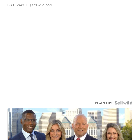
GATEWAY C.
| sellwild.com
Powered by