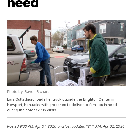
need
Photo by: Raven Richard
Lara Guttadauro loads her truck outside the Brighton Center in
Newport, Kentucky with groceries to deliver to families in need
during the coronavirus crisis.
Posted
9:33 PM, Apr 01, 2020
and last updated
12:41 AM, Apr 02, 2020