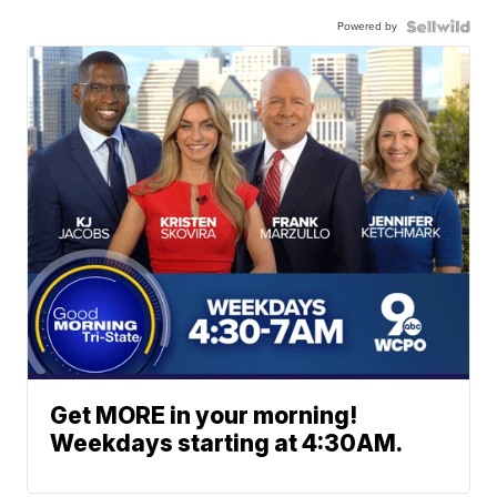
Powered by
Get MORE in your morning!
Weekdays starting at 4:30AM.