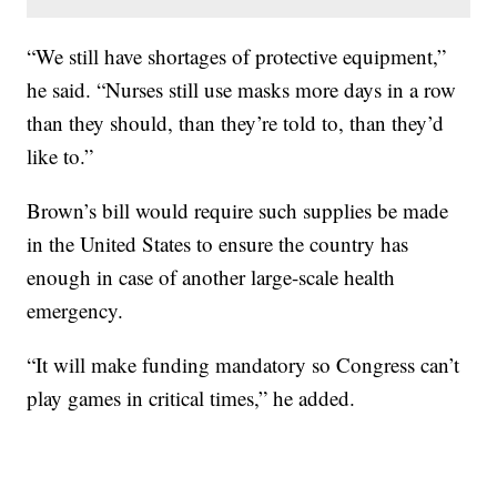
“We still have shortages of protective equipment,”
he said. “Nurses still use masks more days in a row
than they should, than they’re told to, than they’d
like to.”
Brown’s bill would require such supplies be made
in the United States to ensure the country has
enough in case of another large-scale health
emergency.
“It will make funding mandatory so Congress can’t
play games in critical times,” he added.