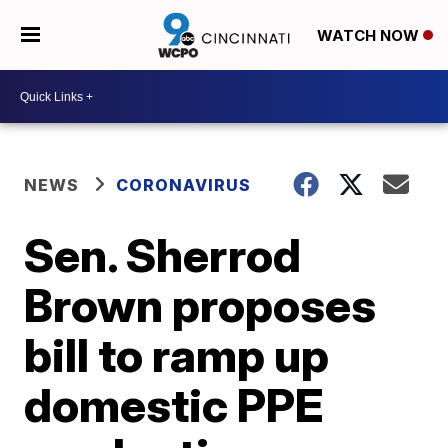
WATCH NOW
NEWS
CORONAVIRUS
Sen. Sherrod
Brown proposes
bill to ramp up
domestic PPE