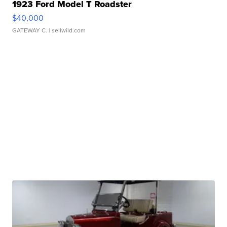
1923 Ford Model T Roadster
$40,000
GATEWAY C.
| sellwild.com