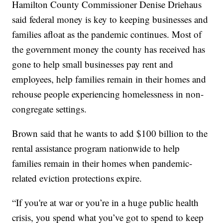
Hamilton County Commissioner Denise Driehaus
said federal money is key to keeping businesses and
families afloat as the pandemic continues. Most of
the government money the county has received has
gone to help small businesses pay rent and
employees, help families remain in their homes and
rehouse people experiencing homelessness in non-
congregate settings.
Brown said that he wants to add $100 billion to the
rental assistance program nationwide to help
families remain in their homes when pandemic-
related eviction protections expire.
“If you're at war or you’re in a huge public health
crisis, you spend what you’ve got to spend to keep