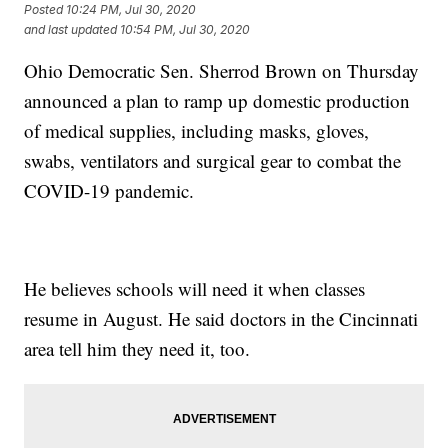
Posted
10:24 PM, Jul 30, 2020
and last updated
10:54 PM, Jul 30, 2020
Ohio Democratic Sen. Sherrod Brown on Thursday
announced a plan to ramp up domestic production
of medical supplies, including masks, gloves,
swabs, ventilators and surgical gear to combat the
COVID-19 pandemic.
He believes schools will need it when classes
resume in August. He said doctors in the Cincinnati
area tell him they need it, too.