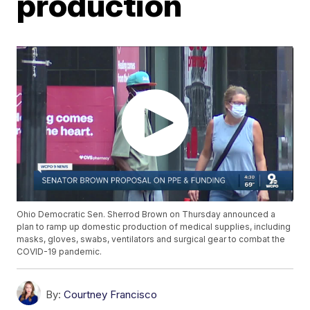
production
Ohio Democratic Sen. Sherrod Brown on Thursday announced a
plan to ramp up domestic production of medical supplies, including
masks, gloves, swabs, ventilators and surgical gear to combat the
COVID-19 pandemic.
By:
Courtney Francisco