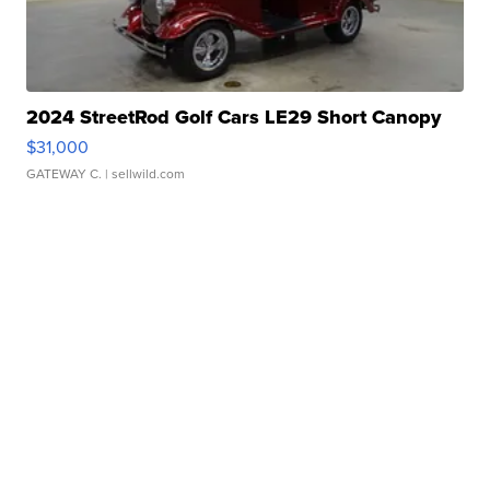
2024 StreetRod Golf Cars LE29 Short Canopy
$31,000
GATEWAY C.
| sellwild.com