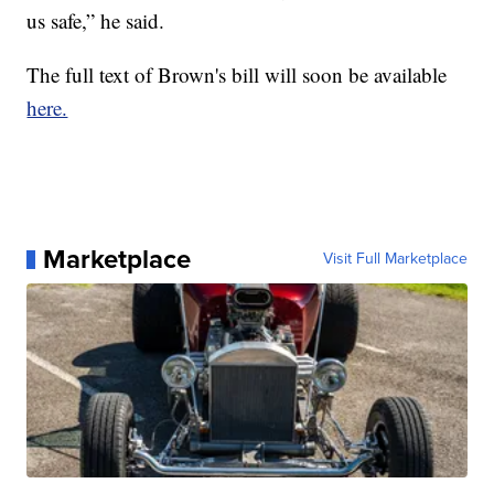
us safe,” he said.
The full text of Brown's bill will soon be available
here.
Marketplace
Visit Full Marketplace