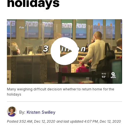
holidays
Many weighing difficult decision whether to return home for the
holidays
By:
Kristen Swilley
Posted
3:52 AM, Dec 12, 2020
and last updated
4:07 PM, Dec 12, 2020