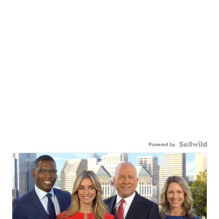
Powered by