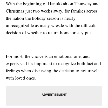
With the beginning of Hanukkah on Thursday and
Christmas just two weeks away, for families across
the nation the holiday season is nearly
unrecognizable as many wrestle with the difficult
decision of whether to return home or stay put.
For most, the choice is an emotional one, and
experts said it's important to recognize both fact and
feelings when discussing the decision to not travel
with loved ones.