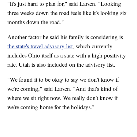
"It's just hard to plan for," said Larsen. "Looking
three weeks down the road feels like it's looking six
months down the road."
Another factor he said his family is considering is
the state's travel advisory list
, which currently
includes Ohio itself as a state with a high positivity
rate. Utah is also included on the advisory list.
"We found it to be okay to say we don't know if
we're coming," said Larsen. "And that's kind of
where we sit right now. We really don't know if
we're coming home for the holidays."