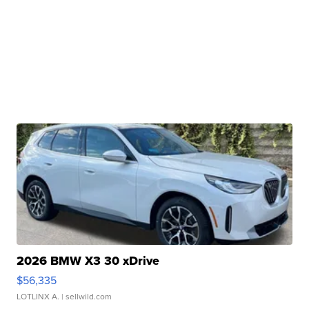
2026 BMW X3 30 xDrive
$56,335
LOTLINX A.
| sellwild.com