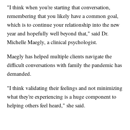
"I think when you're starting that conversation,
remembering that you likely have a common goal,
which is to continue your relationship into the new
year and hopefully well beyond that," said Dr.
Michelle Maegly, a clinical psychologist.
Maegly has helped multiple clients navigate the
difficult conversations with family the pandemic has
demanded.
"I think validating their feelings and not minimizing
what they're experiencing is a huge component to
helping others feel heard," she said.