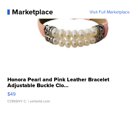
Marketplace
Visit Full Marketplace
Honora Pearl and Pink Leather Bracelet
Adjustable Buckle Clo...
$49
CONSHY C.
| sellwild.com