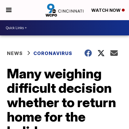
WATCH NOW
NEWS
CORONAVIRUS
Many weighing
difficult decision
whether to return
home for the