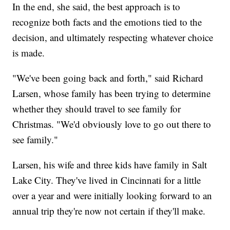
In the end, she said, the best approach is to
recognize both facts and the emotions tied to the
decision, and ultimately respecting whatever choice
is made.
"We've been going back and forth," said Richard
Larsen, whose family has been trying to determine
whether they should travel to see family for
Christmas. "We'd obviously love to go out there to
see family."
Larsen, his wife and three kids have family in Salt
Lake City. They've lived in Cincinnati for a little
over a year and were initially looking forward to an
annual trip they're now not certain if they'll make.