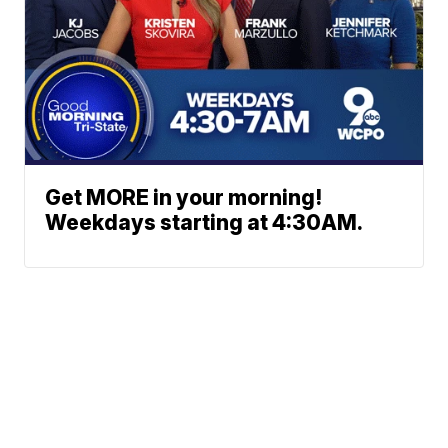
Get MORE in your morning!
Weekdays starting at 4:30AM.