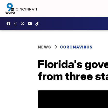
NEWS
CORONAVIRUS
Florida's gov
from three st