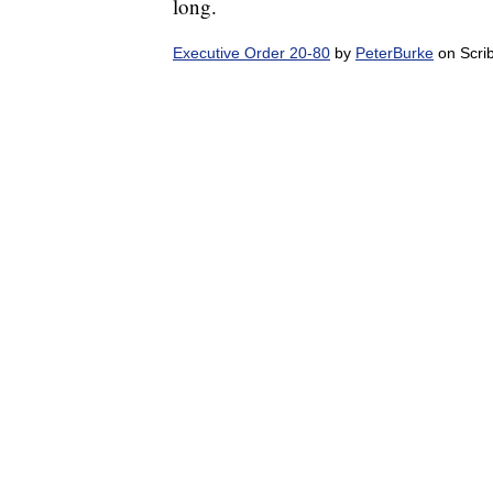
long.
Executive Order 20-80
by
PeterBurke
on Scri