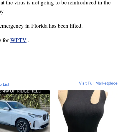
at the virus is not going to be reintroduced in the
ay.
f emergency in Florida has been lifted.
e for
WPTV
.
Visit Full Marketplace
o List