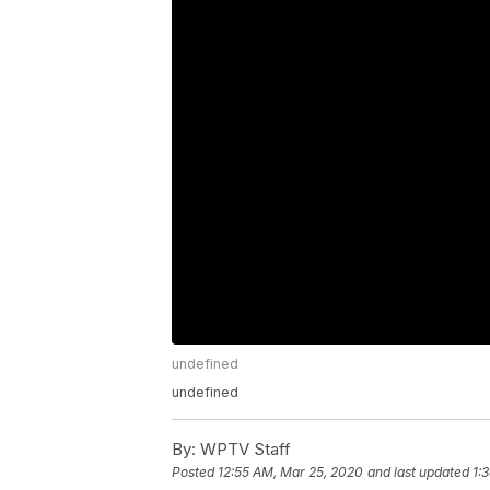
undefined
undefined
By:
WPTV Staff
Posted
12:55 AM, Mar 25, 2020
and last updated
1: