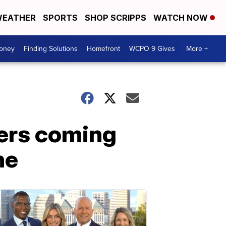
EATHER
SPORTS
SHOP SCRIPPS
WATCH NOW
Money
Finding Solutions
Homefront
WCPO 9 Gives
More +
lers coming
ne