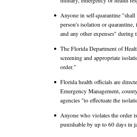
military, emergency or health re
Anyone in self-quarantine "shall b
person's isolation or quarantine,
and any other expenses" during t
The Florida Department of Health
screening and appropriate isolati
order."
Florida health officials are direc
Emergency Management, county 
agencies "to effectuate the isolat
Anyone who violates the order i
punishable by up to 60 days in ja