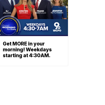
Get MORE in your
morning! Weekdays
starting at 4:30AM.