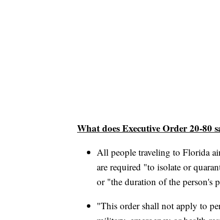
What does Executive Order 20-80 s
All people traveling to Florida 
are required "to isolate or quara
or "the duration of the person's p
"This order shall not apply to p