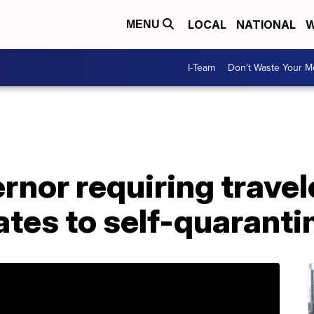
LOCAL
NATIONAL
W
MENU
I-Team
Don't Waste Your 
ernor requiring trave
ates to self-quaranti