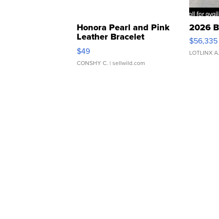
Honora Pearl and Pink
2026 B
Leather Bracelet
$56,335
Adjustable Buckle Clo...
$49
LOTLINX A
CONSHY C.
| sellwild.com