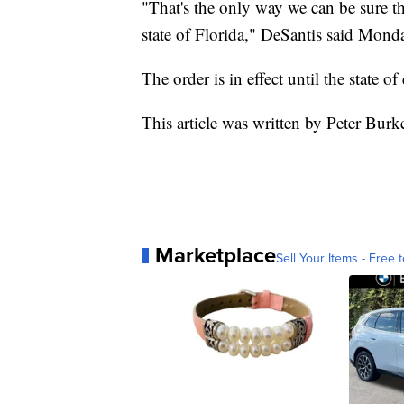
"That's the only way we can be sure th
state of Florida," DeSantis said Mond
The order is in effect until the state o
This article was written by Peter Burk
Marketplace
Sell Your Items - Free t