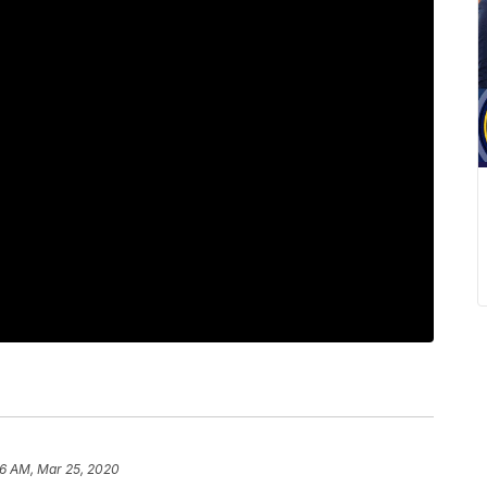
36 AM, Mar 25, 2020