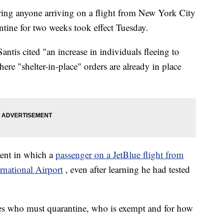
ing anyone arriving on a flight from New York City
ntine for two weeks took effect Tuesday.
ntis cited "an increase in individuals fleeing to
ere "shelter-in-place" orders are already in place
dent in which a
passenger on a JetBlue flight from
rnational Airport
, even after learning he had tested
ies who must quarantine, who is exempt and for how