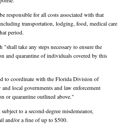
sponse."
e responsible for all costs associated with that
 including transportation, lodging, food, medical care
hat period.
 "shall take any steps necessary to ensure the
on and quarantine of individuals covered by this
ted to coordinate with the Florida Division of
and local governments and law enforcement
ion or quarantine outlined above."
s subject to a second-degree misdemeanor,
il and/or a fine of up to $500.