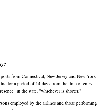
ay?
airports from Connecticut, New Jersey and New York
ntine for a period of 14 days from the time of entry"
resence" in the state, "whichever is shorter."
ersons employed by the airlines and those performing