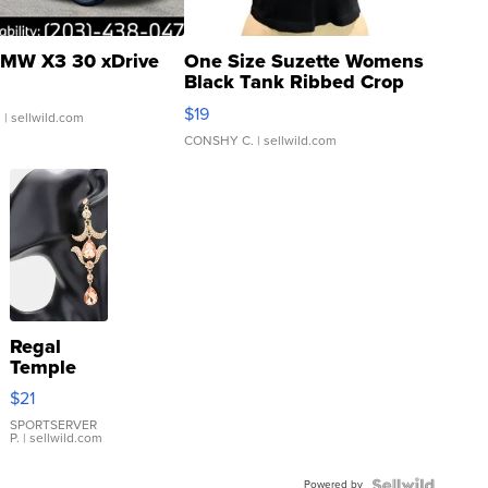
MW X3 30 xDrive
One Size Suzette Womens
Black Tank Ribbed Crop
Asymmetrical ...
$19
.
| sellwild.com
CONSHY C.
| sellwild.com
Regal
Temple
Droplet
$21
Earrings
SPORTSERVER
P.
| sellwild.com
Powered by