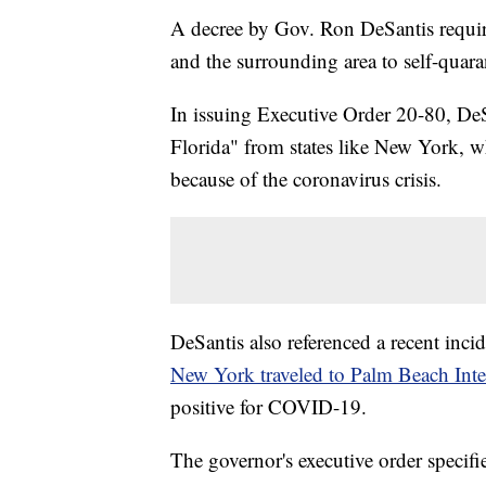
A decree by Gov. Ron DeSantis requir
and the surrounding area to self-quara
In issuing Executive Order 20-80, DeSa
Florida" from states like New York, wh
because of the coronavirus crisis.
DeSantis also referenced a recent inci
New York traveled to Palm Beach Inte
positive for COVID-19.
The governor's executive order specif