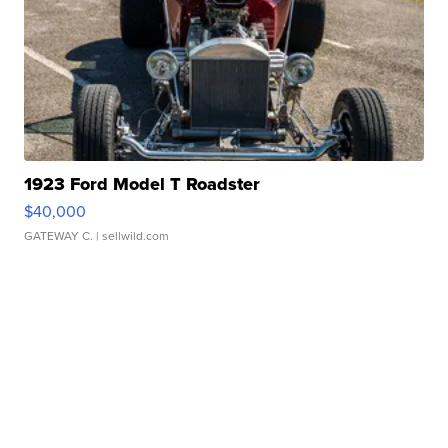
1923 Ford Model T Roadster
$40,000
GATEWAY C.
| sellwild.com