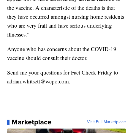
the vaccine. A characteristic of the deaths is that
they have occurred amongst nursing home residents
who are very frail and have serious underlying
illnesses.”
Anyone who has concerns about the COVID-19
vaccine should consult their doctor.
Send me your questions for Fact Check Friday to
adrian.whitsett@wcpo.com.
Marketplace
Visit Full Marketplace