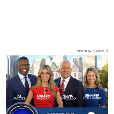
Powered by