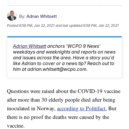
By:
Adrian Whitsett
Posted
6:58 PM, Jan 22, 2021
and last updated
6:58 PM, Jan 22, 2021
Adrian Whitsett
anchors 'WCPO 9 News'
weekdays and weeknights and reports on news
and issues across the area. Have a story you'd
like Adrian to cover or a news tip? Reach out to
him at adrian.whitsett@wcpo.com.
Questions were raised about the COVID-19 vaccine
after more than 30 elderly people died after being
inoculated in Norway,
according to Politifact.
But
there is no proof the deaths were caused by the
vaccine.