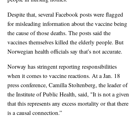
Despite that, several Facebook posts were flagged
for misleading information about the vaccine being
the cause of those deaths. The posts said the
vaccines themselves killed the elderly people. But
Norwegian health officials say that’s not accurate.
Norway has stringent reporting responsibilities
when it comes to vaccine reactions. At a Jan. 18
press conference, Camilla Stoltenberg, the leader of
the Institute of Public Health, said, "It is not a given
that this represents any excess mortality or that there
is a causal connection.”