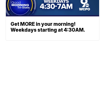
Get MORE in your morning!
Weekdays starting at 4:30AM.