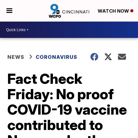
WATCH NOW
NEWS
CORONAVIRUS
Fact Check
Friday: No proof
COVID-19 vaccine
contributed to