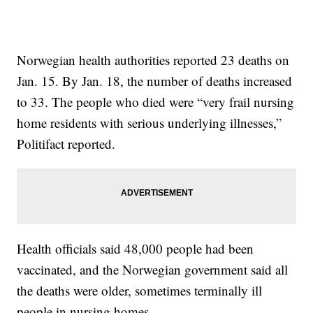
Norwegian health authorities reported 23 deaths on
Jan. 15. By Jan. 18, the number of deaths increased
to 33. The people who died were “very frail nursing
home residents with serious underlying illnesses,”
Politifact reported.
Health officials said 48,000 people had been
vaccinated, and the Norwegian government said all
the deaths were older, sometimes terminally ill
people in nursing homes.