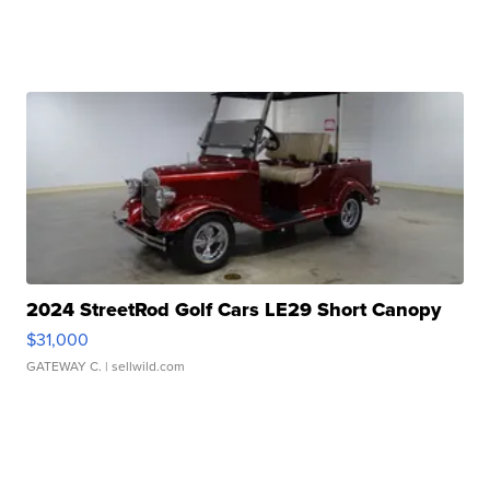
2024 StreetRod Golf Cars LE29 Short Canopy
$31,000
GATEWAY C.
| sellwild.com