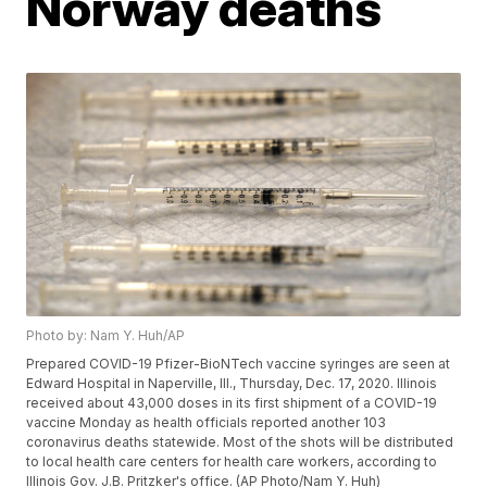
Norway deaths
Photo by: Nam Y. Huh/AP
Prepared COVID-19 Pfizer-BioNTech vaccine syringes are seen at
Edward Hospital in Naperville, Ill., Thursday, Dec. 17, 2020. Illinois
received about 43,000 doses in its first shipment of a COVID-19
vaccine Monday as health officials reported another 103
coronavirus deaths statewide. Most of the shots will be distributed
to local health care centers for health care workers, according to
Illinois Gov. J.B. Pritzker's office. (AP Photo/Nam Y. Huh)