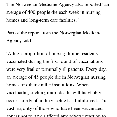
The Norwegian Medicine Agency also reported “an
average of 400 people die each week in nursing
homes and long-term care facilities.”
Part of the report from the Norwegian Medicine
Agency said:
“A high proportion of nursing home residents
vaccinated during the first round of vaccinations
were very frail or terminally ill patients. Every day,
an average of 45 people die in Norwegian nursing
homes or other similar institutions. When
vaccinating such a group, deaths will inevitably
occur shortly after the vaccine is administered. The
vast majority of those who have been vaccinated
appear not to have suffered any adverse reaction to