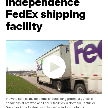
Independence
FedEx shipping
facility
Viewers sent us multiple emails describing potentially unsafe
conditions at Amazon and FedEx facilities in Northern Kentucky.
Governor Andy Beshear said he contacted a couple major