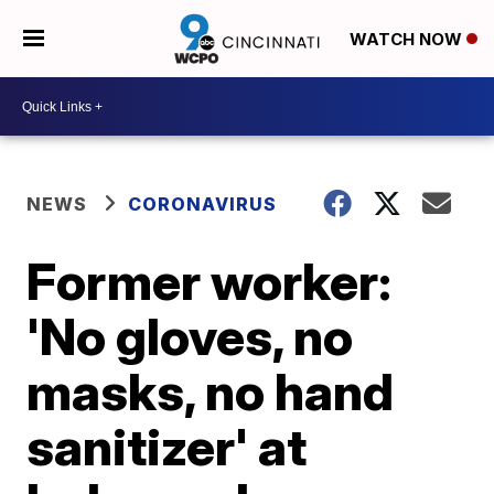
WATCH NOW
NEWS
CORONAVIRUS
Former worker:
'No gloves, no
masks, no hand
sanitizer' at