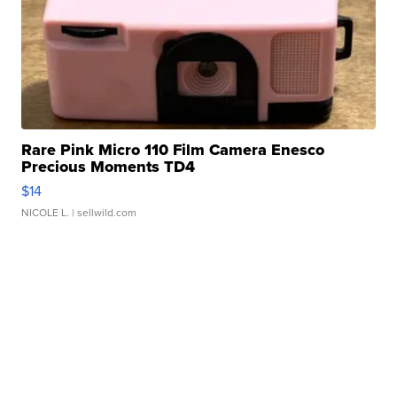
Rare Pink Micro 110 Film Camera Enesco
Precious Moments TD4
$14
NICOLE L.
| sellwild.com