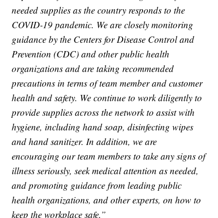
needed supplies as the country responds to the
COVID-19 pandemic. We are closely monitoring
guidance by the Centers for Disease Control and
Prevention (CDC) and other public health
organizations and are taking recommended
precautions in terms of team member and customer
health and safety. We continue to work diligently to
provide supplies across the network to assist with
hygiene, including hand soap, disinfecting wipes
and hand sanitizer. In addition, we are
encouraging our team members to take any signs of
illness seriously, seek medical attention as needed,
and promoting guidance from leading public
health organizations, and other experts, on how to
keep the workplace safe.”