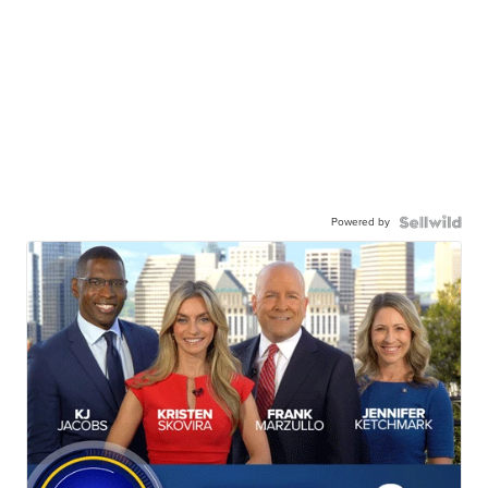
Powered by