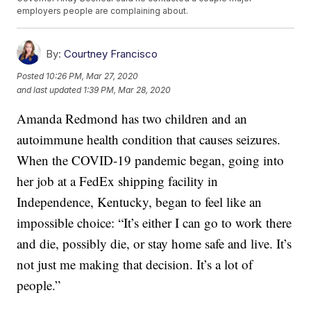
employers people are complaining about.
By:
Courtney Francisco
Posted
10:26 PM, Mar 27, 2020
and last updated
1:39 PM, Mar 28, 2020
Amanda Redmond has two children and an
autoimmune health condition that causes seizures.
When the COVID-19 pandemic began, going into
her job at a FedEx shipping facility in
Independence, Kentucky, began to feel like an
impossible choice: “It’s either I can go to work there
and die, possibly die, or stay home safe and live. It’s
not just me making that decision. It’s a lot of
people.”