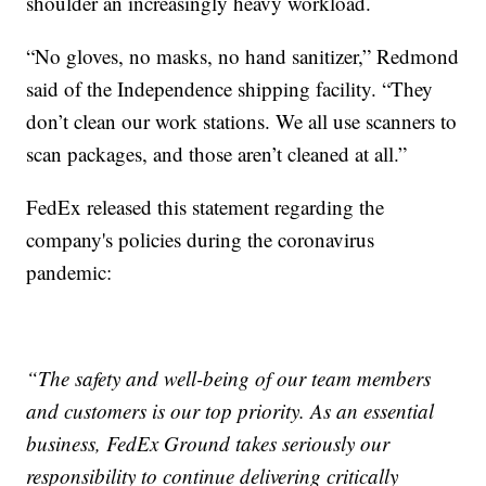
shoulder an increasingly heavy workload.
“No gloves, no masks, no hand sanitizer,” Redmond
said of the Independence shipping facility. “They
don’t clean our work stations. We all use scanners to
scan packages, and those aren’t cleaned at all.”
FedEx released this statement regarding the
company's policies during the coronavirus
pandemic:
“The safety and well-being of our team members
and customers is our top priority. As an essential
business, FedEx Ground takes seriously our
responsibility to continue delivering critically