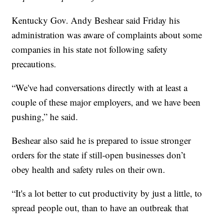
Kentucky Gov. Andy Beshear said Friday his
administration was aware of complaints about some
companies in his state not following safety
precautions.
“We've had conversations directly with at least a
couple of these major employers, and we have been
pushing,” he said.
Beshear also said he is prepared to issue stronger
orders for the state if still-open businesses don’t
obey health and safety rules on their own.
“It's a lot better to cut productivity by just a little, to
spread people out, than to have an outbreak that