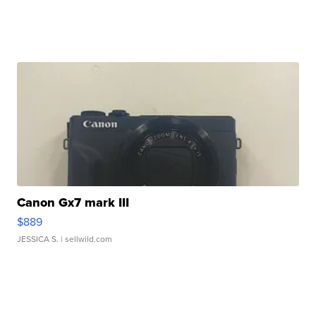
Canon Gx7 mark III
$889
JESSICA S.
| sellwild.com