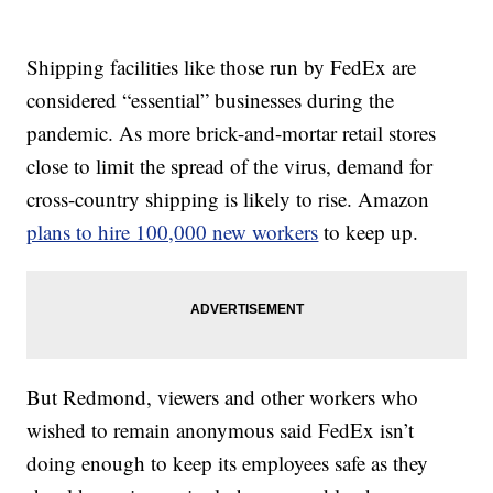
Shipping facilities like those run by FedEx are
considered “essential” businesses during the
pandemic. As more brick-and-mortar retail stores
close to limit the spread of the virus, demand for
cross-country shipping is likely to rise. Amazon
plans to hire 100,000 new workers
to keep up.
But Redmond, viewers and other workers who
wished to remain anonymous said FedEx isn’t
doing enough to keep its employees safe as they