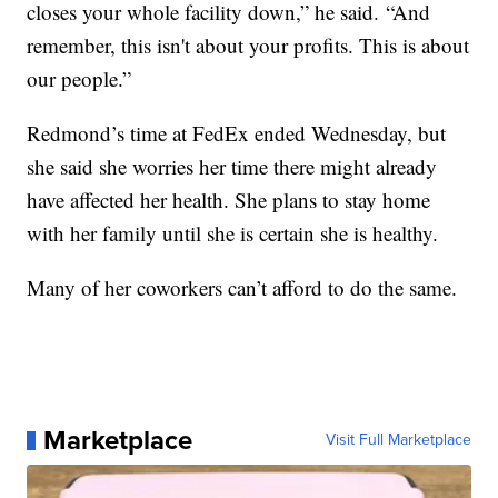
closes your whole facility down,” he said. “And
remember, this isn't about your profits. This is about
our people.”
Redmond’s time at FedEx ended Wednesday, but
she said she worries her time there might already
have affected her health. She plans to stay home
with her family until she is certain she is healthy.
Many of her coworkers can’t afford to do the same.
Marketplace
Visit Full Marketplace