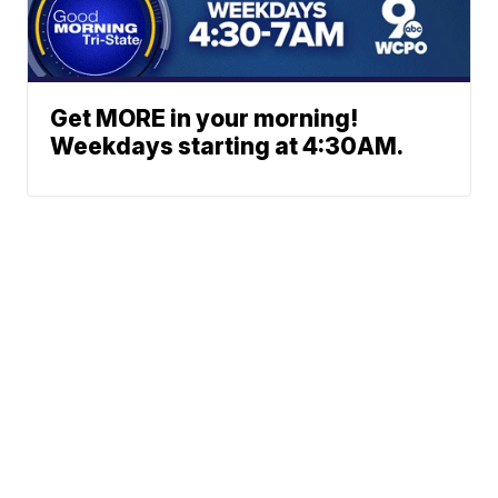
Get MORE in your morning!
Weekdays starting at 4:30AM.