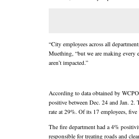
“City employees across all department
Muething, “but we are making every eff
aren’t impacted.”
According to data obtained by WCPO
positive between Dec. 24 and Jan. 2. 
rate at 29%. Of its 17 employees, fiv
The fire department had a 4% positivit
responsible for treating roads and cle