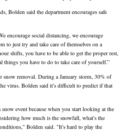
ads, Bolden said the department encourages safe
“We encourage social distancing, we encourage
 to just try and take care of themselves on a
r shifts, you have to be able to get the proper rest,
l things you have to do to take care of yourself.”
or snow removal. During a January storm, 30% of
e virus. Bolden said it’s difficult to predict if that
 a snow event because when you start looking at the
onsidering how much is the snowfall, what’s the
onditions," Bolden said. "It’s hard to play the