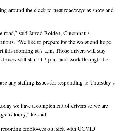
 around the clock to treat roadways as snow and
he road,” said Jarrod Bolden, Cincinnati's
rations. “We like to prepare for the worst and hope
rt this morning at 7 a.m. Those drivers will stay
drivers will start at 7 p.m. and work through the
e any staffing issues for responding to Thursday’s
for today we have a complement of drivers so we are
gs us today,” he said.
e reporting employees out sick with COVID.