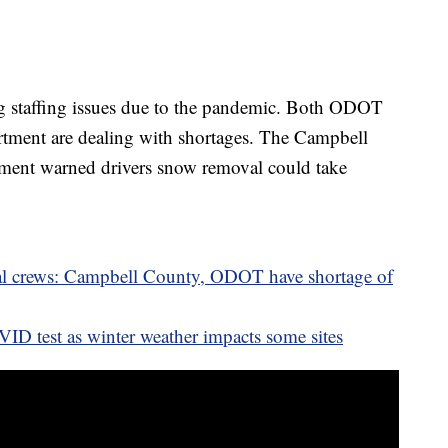
ng staffing issues due to the pandemic. Both ODOT
ment are dealing with shortages. The Campbell
ent warned drivers snow removal could take
 crews: Campbell County, ODOT have shortage of
OVID test as winter weather impacts some sites