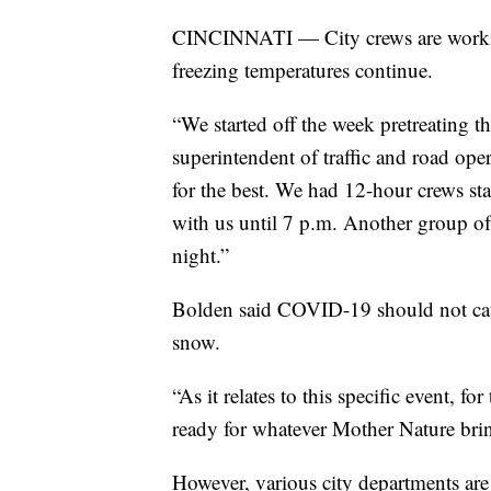
CINCINNATI — City crews are working
freezing temperatures continue.
“We started off the week pretreating t
superintendent of traffic and road ope
for the best. We had 12-hour crews sta
with us until 7 p.m. Another group of 
night.”
Bolden said COVID-19 should not caus
snow.
“As it relates to this specific event, 
ready for whatever Mother Nature brin
However, various city departments ar