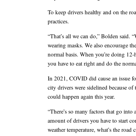
To keep drivers healthy and on the ro
practices.
“That’s all we can do,” Bolden said. 
wearing masks. We also encourage them
normal basis. When you’re doing 12-hou
you have to eat right and do the norma
In 2021, COVID did cause an issue f
city drivers were sidelined because of th
could happen again this year.
“There’s so many factors that go into
amount of drivers you have to start c
weather temperature, what’s the road c