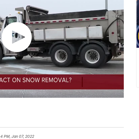
44 PM, Jan 07, 2022