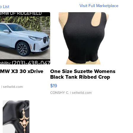
Visit Full Marketplace
o List
MW X3 30 xDrive
One Size Suzette Womens
Black Tank Ribbed Crop
Asymmetrical ...
$19
.
| sellwild.com
CONSHY C.
| sellwild.com