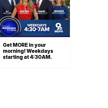
Get MORE in your
morning! Weekdays
starting at 4:30AM.