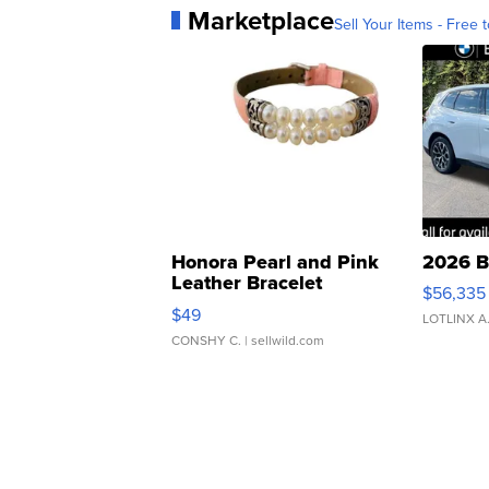
Marketplace
Sell Your Items - Free t
Honora Pearl and Pink
2026 B
Leather Bracelet
$56,335
Adjustable Buckle Clo...
$49
LOTLINX A
CONSHY C.
| sellwild.com