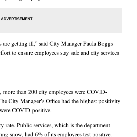
s are getting ill,” said City Manager Paula Boggs
ort to ensure employees stay safe and city services
, more than 200 city employees were COVID-
The City Manager’s Office had the highest positivity
e were COVID-positive.
y rate. Public services, which is the department
aring snow, had 6% of its employees test positive.