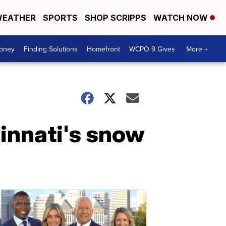
EATHER
SPORTS
SHOP SCRIPPS
WATCH NOW
Money
Finding Solutions
Homefront
WCPO 9 Gives
More +
innati's snow