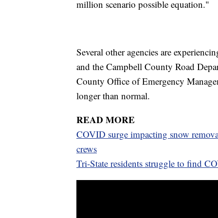
million scenario possible equation."
Several other agencies are experienci
and the Campbell County Road Depart
County Office of Emergency Managem
longer than normal.
READ MORE
COVID surge impacting snow removal
crews
Tri-State residents struggle to find C