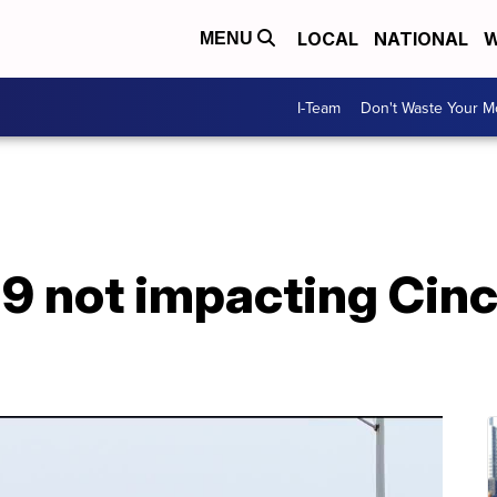
LOCAL
NATIONAL
W
MENU
I-Team
Don't Waste Your 
9 not impacting Cinc