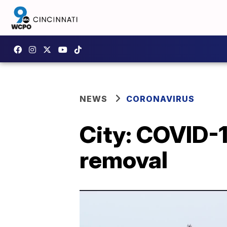
NEWS
CORONAVIRUS
City: COVID-1
removal