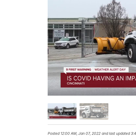
Posted
12:00 AM, Jan 07, 2022
and last updated
3: