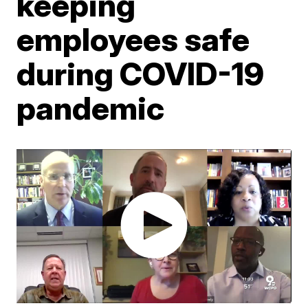
keeping
employees safe
during COVID-19
pandemic