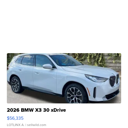
2026 BMW X3 30 xDrive
$56,335
LOTLINX A.
| sellwild.com