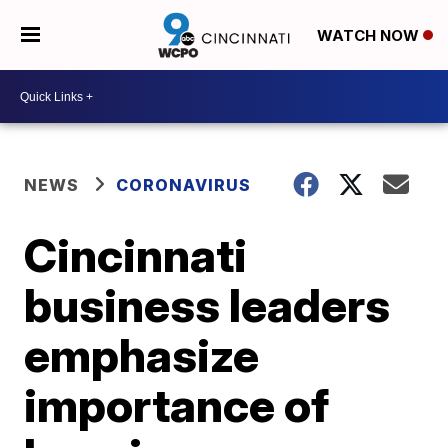
WATCH NOW
NEWS
CORONAVIRUS
Cincinnati
business leaders
emphasize
importance of