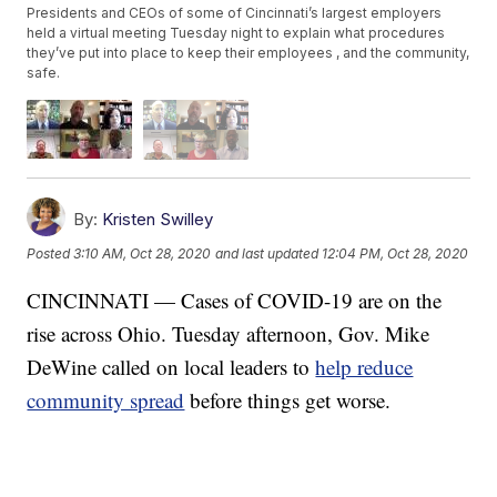
Presidents and CEOs of some of Cincinnati’s largest employers
held a virtual meeting Tuesday night to explain what procedures
they’ve put into place to keep their employees , and the community,
safe.
By:
Kristen Swilley
Posted
3:10 AM, Oct 28, 2020
and last updated
12:04 PM, Oct 28, 2020
CINCINNATI — Cases of COVID-19 are on the
rise across Ohio. Tuesday afternoon, Gov. Mike
DeWine called on local leaders to
help reduce
community spread
before things get worse.