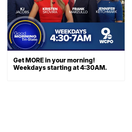
Get MORE in your morning!
Weekdays starting at 4:30AM.