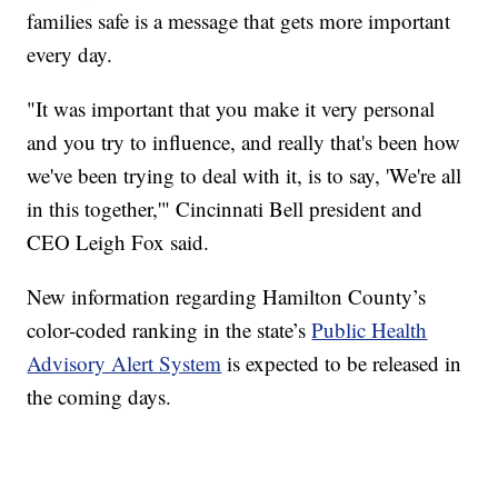
families safe is a message that gets more important
every day.
"It was important that you make it very personal
and you try to influence, and really that's been how
we've been trying to deal with it, is to say, 'We're all
in this together,'" Cincinnati Bell president and
CEO Leigh Fox said.
New information regarding Hamilton County’s
color-coded ranking in the state’s
Public Health
Advisory Alert System
is expected to be released in
the coming days.