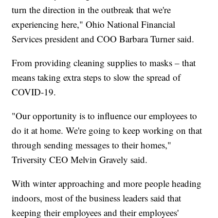
turn the direction in the outbreak that we're
experiencing here," Ohio National Financial
Services president and COO Barbara Turner said.
From providing cleaning supplies to masks – that
means taking extra steps to slow the spread of
COVID-19.
"Our opportunity is to influence our employees to
do it at home. We're going to keep working on that
through sending messages to their homes,"
Triversity CEO Melvin Gravely said.
With winter approaching and more people heading
indoors, most of the business leaders said that
keeping their employees and their employees'