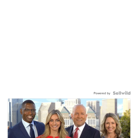
Powered by