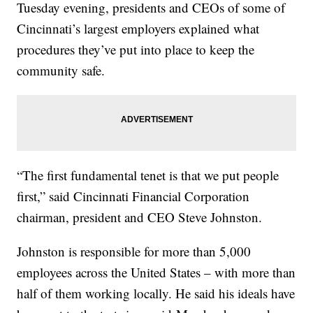
Tuesday evening, presidents and CEOs of some of
Cincinnati’s largest employers explained what
procedures they’ve put into place to keep the
community safe.
“The first fundamental tenet is that we put people
first,” said Cincinnati Financial Corporation
chairman, president and CEO Steve Johnston.
Johnston is responsible for more than 5,000
employees across the United States – with more than
half of them working locally. He said his ideals have