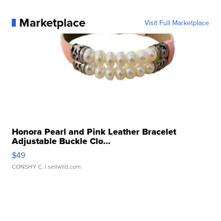
Marketplace
Visit Full Marketplace
Honora Pearl and Pink Leather Bracelet
Adjustable Buckle Clo...
$49
CONSHY C.
| sellwild.com