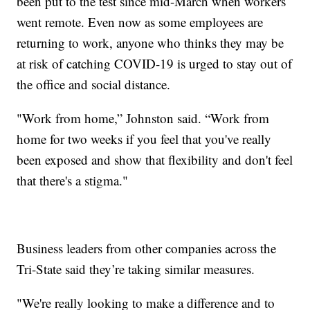
been put to the test since mid-March when workers
went remote. Even now as some employees are
returning to work, anyone who thinks they may be
at risk of catching COVID-19 is urged to stay out of
the office and social distance.
"Work from home,” Johnston said. “Work from
home for two weeks if you feel that you've really
been exposed and show that flexibility and don't feel
that there's a stigma."
Business leaders from other companies across the
Tri-State said they’re taking similar measures.
"We're really looking to make a difference and to