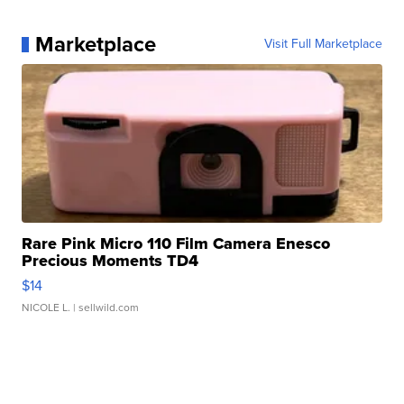
Marketplace
Visit Full Marketplace
Rare Pink Micro 110 Film Camera Enesco
Precious Moments TD4
$14
NICOLE L.
| sellwild.com