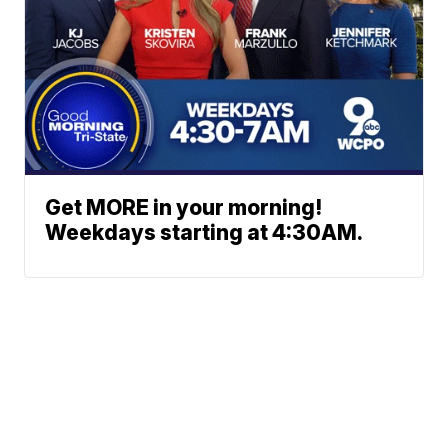
Get MORE in your morning!
Weekdays starting at 4:30AM.