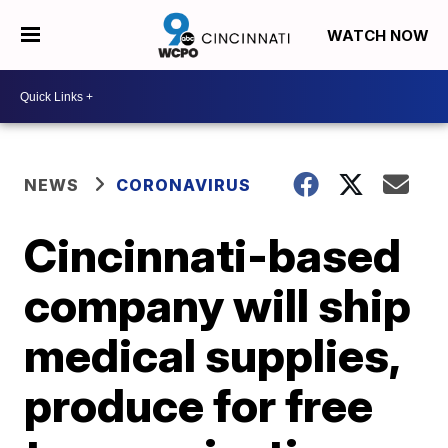
WATCH NOW
NEWS
CORONAVIRUS
Cincinnati-based
company will ship
medical supplies,
produce for free