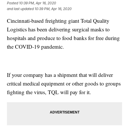
Posted
10:39 PM, Apr 16, 2020
and last updated
10:39 PM, Apr 16, 2020
Cincinnati-based freighting giant Total Quality
Logistics has been delivering surgical masks to
hospitals and produce to food banks for free during
the COVID-19 pandemic.
If your company has a shipment that will deliver
critical medical equipment or other goods to groups
fighting the virus, TQL will pay for it.