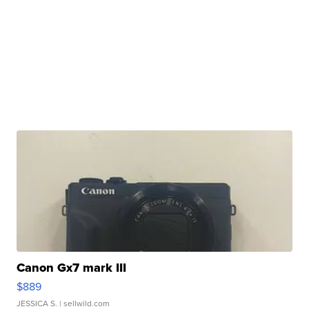
Canon Gx7 mark III
$889
JESSICA S.
| sellwild.com