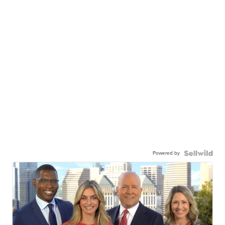
Powered by