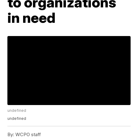
to organizations
in need
undefined
undefined
By:
WCPO staff