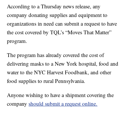
According to a Thursday news release, any
company donating supplies and equipment to
organizations in need can submit a request to have
the cost covered by TQL’s “Moves That Matter”
program.
The program has already covered the cost of
delivering masks to a New York hospital, food and
water to the NYC Harvest Foodbank, and other
food supplies to rural Pennsylvania.
Anyone wishing to have a shipment covering the
company
should submit a request online.