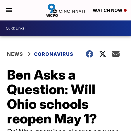
WATCH NOW
NEWS
CORONAVIRUS
Ben Asks a
Question: Will
Ohio schools
reopen May 1?