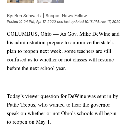
By:
Ben Schwartz | Scripps News Fellow
Posted
10:04 PM, Apr 17, 2020
and last updated
10:18 PM, Apr 17, 2020
COLUMBUS, Ohio — As Gov. Mike DeWine and
his administration prepare to announce the state’s
plan to reopen next week, some teachers are still
confused as to whether or not classes will resume
before the next school year.
Today’s viewer question for DeWine was sent in by
Pattie Trebus, who wanted to hear the governor
speak on whether or not Ohio’s schools will begin
to reopen on May 1.