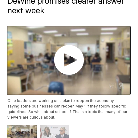
DeWine promises clearer answer
next week
Ohio leaders are working on a plan to reopen the economy --
saying some businesses can reopen May 1 if they follow specific
guidelines. So what about schools? That's a topic that many of our
viewers are curious about.