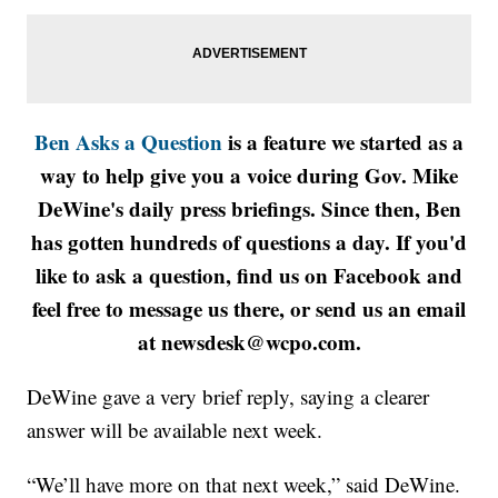
Ben Asks a Question
is a feature we started as a
way to help give you a voice during Gov. Mike
DeWine's daily press briefings. Since then, Ben
has gotten hundreds of questions a day. If you'd
like to ask a question, find us on Facebook and
feel free to message us there, or send us an email
at newsdesk@wcpo.com.
DeWine gave a very brief reply, saying a clearer
answer will be available next week.
“We’ll have more on that next week,” said DeWine.