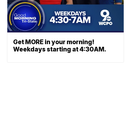
Get MORE in your morning!
Weekdays starting at 4:30AM.