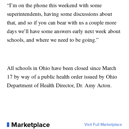
“I’m on the phone this weekend with some
superintendents, having some discussions about
that, and so if you can bear with us a couple more
days we’ll have some answers early next week about
schools, and where we need to be going.”
All schools in Ohio have been closed since March
17 by way of a public health order issued by Ohio
Department of Health Director, Dr. Amy Acton.
Marketplace
Visit Full Marketplace