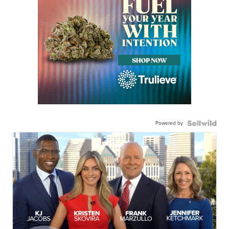
Powered by