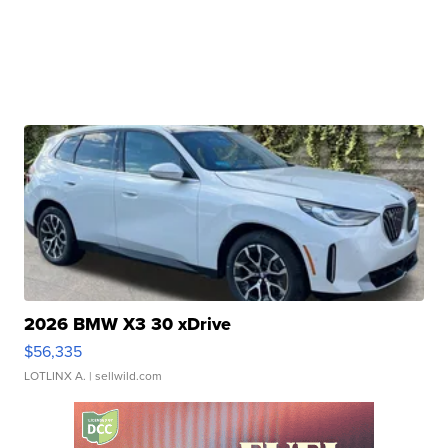
2026 BMW X3 30 xDrive
$56,335
LOTLINX A.
| sellwild.com