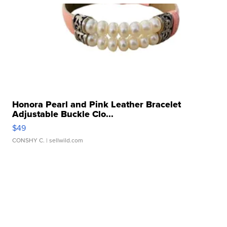
Honora Pearl and Pink Leather Bracelet
Adjustable Buckle Clo...
$49
CONSHY C.
| sellwild.com