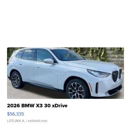
2026 BMW X3 30 xDrive
$56,335
LOTLINX A.
| sellwild.com