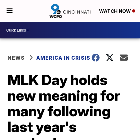
WATCH NOW
NEWS
AMERICA IN CRISIS
MLK Day holds
new meaning for
many following
last year's