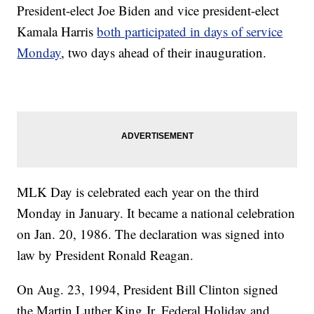
President-elect Joe Biden and vice president-elect
Kamala Harris
both participated in days of service
Monday
, two days ahead of their inauguration.
MLK Day is celebrated each year on the third
Monday in January. It became a national celebration
on Jan. 20, 1986. The declaration was signed into
law by President Ronald Reagan.
On Aug. 23, 1994, President Bill Clinton signed
the Martin Luther King Jr. Federal Holiday and