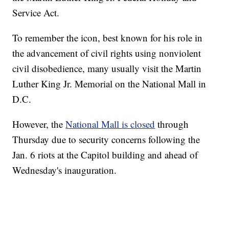
Service Act.
To remember the icon, best known for his role in
the advancement of civil rights using nonviolent
civil disobedience, many usually visit the Martin
Luther King Jr. Memorial on the National Mall in
D.C.
However, the
National Mall is closed
through
Thursday due to security concerns following the
Jan. 6 riots at the Capitol building and ahead of
Wednesday's inauguration.