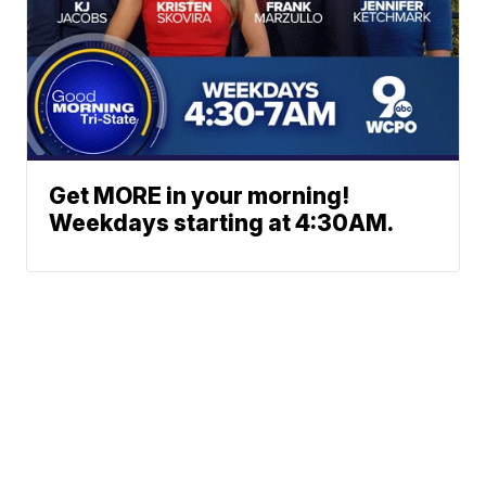
Get MORE in your morning!
Weekdays starting at 4:30AM.