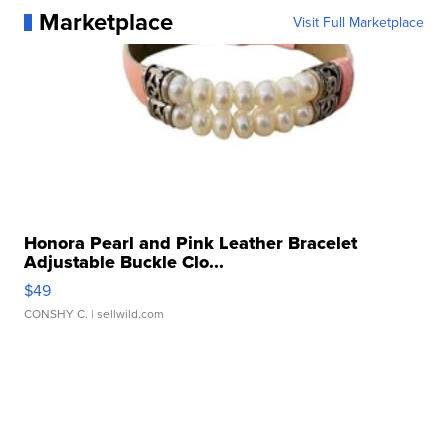
Marketplace
Visit Full Marketplace
Honora Pearl and Pink Leather Bracelet
Adjustable Buckle Clo...
$49
CONSHY C.
| sellwild.com