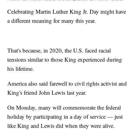
Celebrating Martin Luther King Jr. Day might have
a different meaning for many this year.
That's because, in 2020, the U.S. faced racial
tensions similar to those King experienced during
his lifetime.
America also said farewell to civil rights activist and
King's friend John Lewis last year.
On Monday, many will commemorate the federal
holiday by participating in a day of service — just
like King and Lewis did when they were alive.