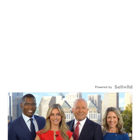
Powered by