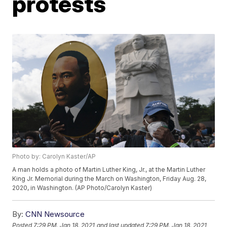
protests
Photo by: Carolyn Kaster/AP
A man holds a photo of Martin Luther King, Jr., at the Martin Luther
King Jr. Memorial during the March on Washington, Friday Aug. 28,
2020, in Washington. (AP Photo/Carolyn Kaster)
By:
CNN Newsource
Posted
7:29 PM, Jan 18, 2021
and last updated
7:29 PM, Jan 18, 2021