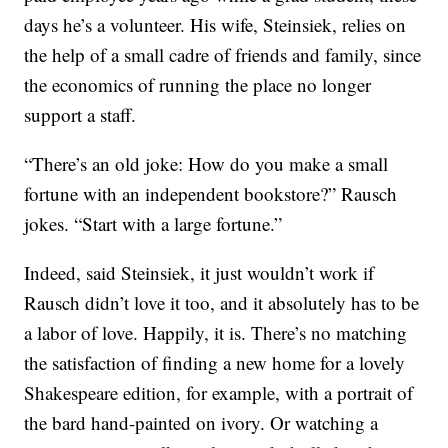
days he’s a volunteer. His wife, Steinsiek, relies on
the help of a small cadre of friends and family, since
the economics of running the place no longer
support a staff.
“There’s an old joke: How do you make a small
fortune with an independent bookstore?” Rausch
jokes. “Start with a large fortune.”
Indeed, said Steinsiek, it just wouldn’t work if
Rausch didn’t love it too, and it absolutely has to be
a labor of love. Happily, it is. There’s no matching
the satisfaction of finding a new home for a lovely
Shakespeare edition, for example, with a portrait of
the bard hand-painted on ivory. Or watching a