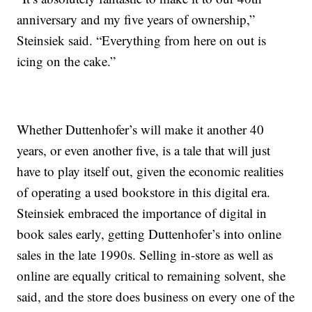
anniversary and my five years of ownership,”
Steinsiek said. “Everything from here on out is
icing on the cake.”
Whether Duttenhofer’s will make it another 40
years, or even another five, is a tale that will just
have to play itself out, given the economic realities
of operating a used bookstore in this digital era.
Steinsiek embraced the importance of digital in
book sales early, getting Duttenhofer’s into online
sales in the late 1990s. Selling in-store as well as
online are equally critical to remaining solvent, she
said, and the store does business on every one of the