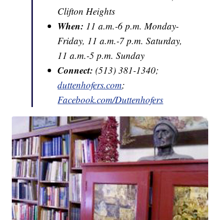
Clifton Heights
When:
11 a.m.-6 p.m. Monday-
Friday, 11 a.m.-7 p.m. Saturday,
11 a.m.-5 p.m. Sunday
Connect:
(513) 381-1340;
duttenhofers.com
;
Facebook.com/Duttenhofers