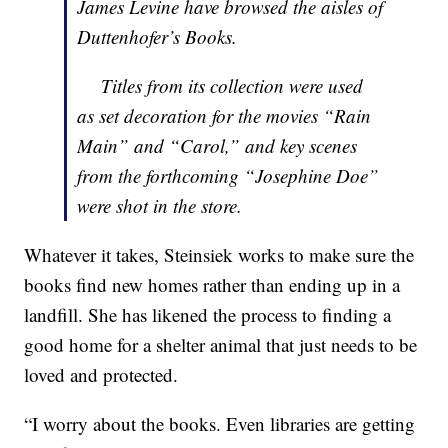
James Levine have browsed the aisles of
Duttenhofer’s Books.
Titles from its collection were used
as set decoration for the movies “Rain
Main” and “Carol,” and key scenes
from the forthcoming “Josephine Doe”
were shot in the store.
Whatever it takes, Steinsiek works to make sure the
books find new homes rather than ending up in a
landfill. She has likened the process to finding a
good home for a shelter animal that just needs to be
loved and protected.
“I worry about the books. Even libraries are getting