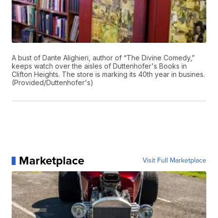
A bust of Dante Alighieri, author of “The Divine Comedy,”
keeps watch over the aisles of Duttenhofer's Books in
Clifton Heights. The store is marking its 40th year in busines.
(Provided/Duttenhofer's)
Marketplace
Visit Full Marketplace