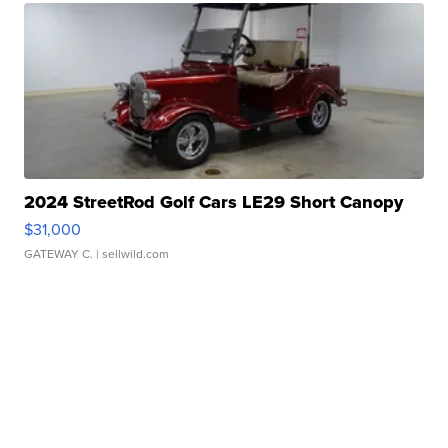
2024 StreetRod Golf Cars LE29 Short Canopy
$31,000
GATEWAY C.
| sellwild.com