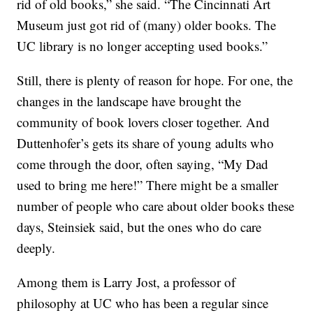
rid of old books,” she said. “The Cincinnati Art
Museum just got rid of (many) older books. The
UC library is no longer accepting used books.”
Still, there is plenty of reason for hope. For one, the
changes in the landscape have brought the
community of book lovers closer together. And
Duttenhofer’s gets its share of young adults who
come through the door, often saying, “My Dad
used to bring me here!” There might be a smaller
number of people who care about older books these
days, Steinsiek said, but the ones who do care
deeply.
Among them is Larry Jost, a professor of
philosophy at UC who has been a regular since