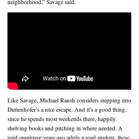
neighborhood,” Savage said.
Like Savage, Michael Raush considers stepping into
Duttenhofer’s a nice escape. And it’s a good thing,
since he spends most weekends there, happily
shelving books and pitching in where needed. A
paid employee years ago while a grad student, these