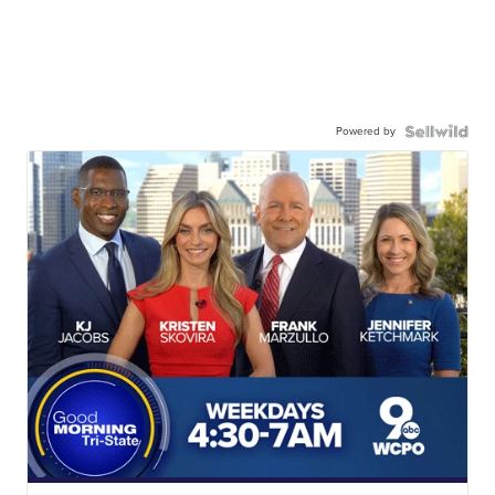
Powered by