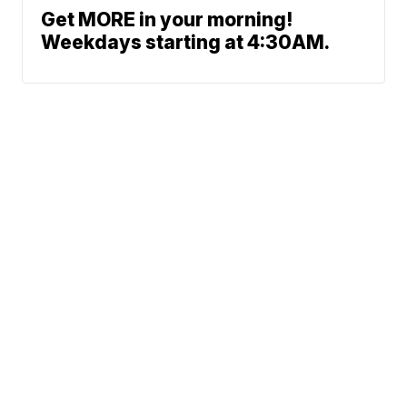
Get MORE in your morning!
Weekdays starting at 4:30AM.