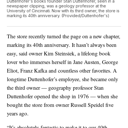
Duttenhofer's Books founder Stan Duttenhofer, seen in a
newspaper clipping, was a geology professor at the
University of Cincinnati. Now with its third owner, the store is
marking its 40th anniversary. (Provided/Duttenhofer's)
The store recently turned the page on a new chapter,
marking its 40th anniversary. It hasn’t always been
easy, said owner Kim Steinsiek, a lifelong book
lover who immerses herself in Jane Austen, George
Eliot, Franz Kafka and countless other favorites. A
longtime Duttenhofer’s employee, she became only
the third owner — geography professor Stan
Duttenhofer opened the shop in 1976 — when she
bought the store from owner Russell Speidel five
years ago.
“It’s absolutely fantastic to make it to our 40th