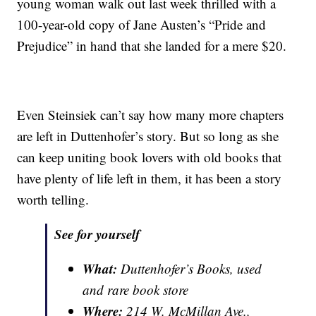
young woman walk out last week thrilled with a
100-year-old copy of Jane Austen’s “Pride and
Prejudice” in hand that she landed for a mere $20.
Even Steinsiek can’t say how many more chapters
are left in Duttenhofer’s story. But so long as she
can keep uniting book lovers with old books that
have plenty of life left in them, it has been a story
worth telling.
See for yourself
What:
Duttenhofer’s Books, used
and rare book store
Where:
214 W. McMillan Ave.,