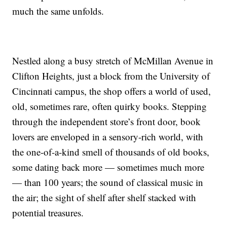
much the same unfolds.
Nestled along a busy stretch of McMillan Avenue in
Clifton Heights, just a block from the University of
Cincinnati campus, the shop offers a world of used,
old, sometimes rare, often quirky books. Stepping
through the independent store’s front door, book
lovers are enveloped in a sensory-rich world, with
the one-of-a-kind smell of thousands of old books,
some dating back more — sometimes much more
— than 100 years; the sound of classical music in
the air; the sight of shelf after shelf stacked with
potential treasures.