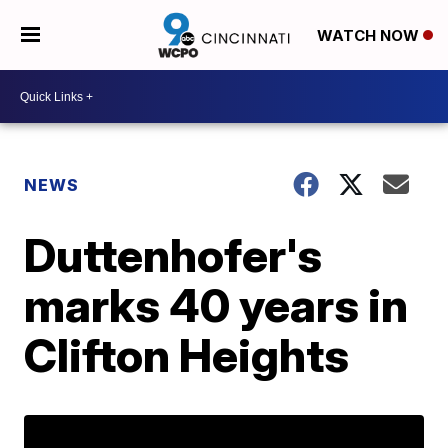
WATCH NOW
NEWS
Duttenhofer's
marks 40 years in
Clifton Heights