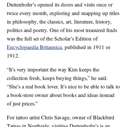
Duttenhofer’s opened its doors and visits once or
twice every month, exploring and snapping up titles
in philosophy, the classics, art, literature, history,
politics and poetry. One of his most treasured finds
was the full set of the Scholar’s Edition of
Encyclopaedia Britannica
, published in 1911 or
1912.
“It’s very important the way Kim keeps the
collection fresh, keeps buying things,” he said.
“She’s a real book lover. It’s nice to be able to talk to
a book-store owner about books and ideas instead
of just prices.”
For tattoo artist Chris Savage, owner of Blackbird
Tattoo in Northside, visiting Duttenhofer’s is an