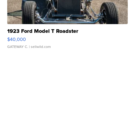
1923 Ford Model T Roadster
$40,000
GATEWAY C.
| sellwild.com