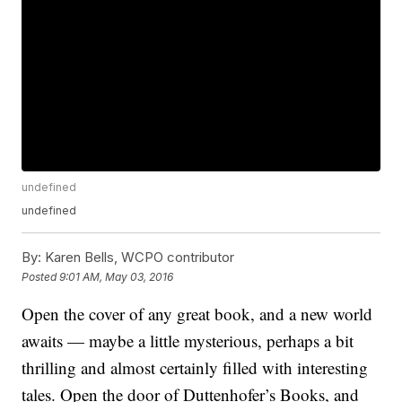
undefined
undefined
By:
Karen Bells, WCPO contributor
Posted
9:01 AM, May 03, 2016
Open the cover of any great book, and a new world
awaits — maybe a little mysterious, perhaps a bit
thrilling and almost certainly filled with interesting
tales. Open the door of Duttenhofer’s Books, and