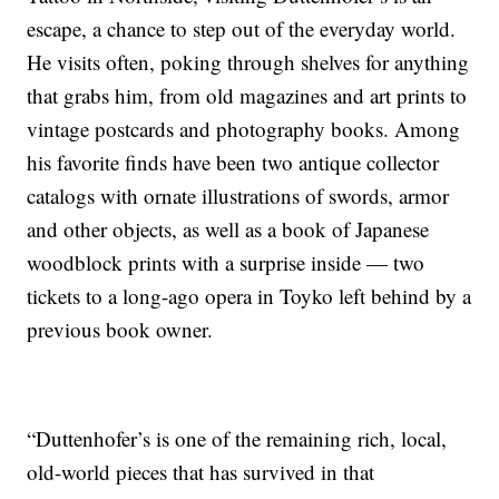
escape, a chance to step out of the everyday world.
He visits often, poking through shelves for anything
that grabs him, from old magazines and art prints to
vintage postcards and photography books. Among
his favorite finds have been two antique collector
catalogs with ornate illustrations of swords, armor
and other objects, as well as a book of Japanese
woodblock prints with a surprise inside — two
tickets to a long-ago opera in Toyko left behind by a
previous book owner.
“Duttenhofer’s is one of the remaining rich, local,
old-world pieces that has survived in that