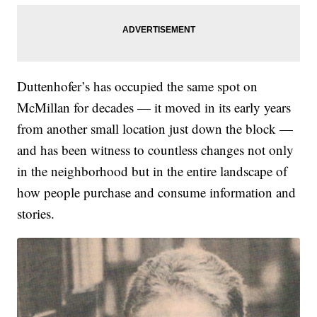
Duttenhofer’s has occupied the same spot on
McMillan for decades — it moved in its early years
from another small location just down the block —
and has been witness to countless changes not only
in the neighborhood but in the entire landscape of
how people purchase and consume information and
stories.