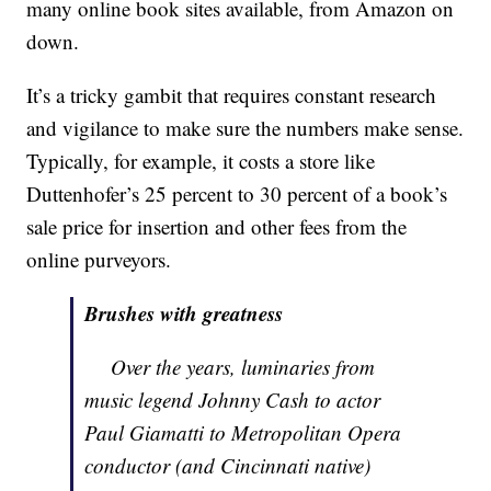
many online book sites available, from Amazon on
down.
It’s a tricky gambit that requires constant research
and vigilance to make sure the numbers make sense.
Typically, for example, it costs a store like
Duttenhofer’s 25 percent to 30 percent of a book’s
sale price for insertion and other fees from the
online purveyors.
Brushes with greatness
Over the years, luminaries from
music legend Johnny Cash to actor
Paul Giamatti to Metropolitan Opera
conductor (and Cincinnati native)