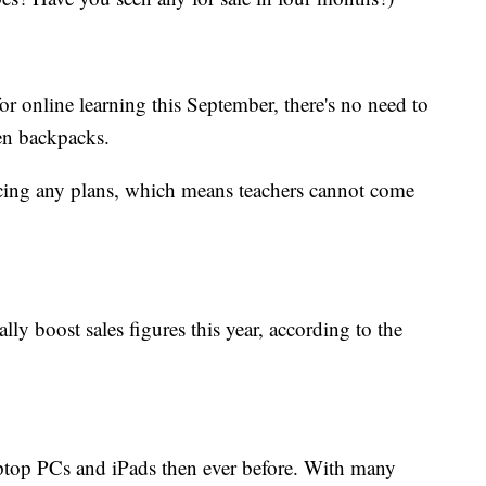
r online learning this September, there's no need to
en backpacks.
cing any plans, which means teachers cannot come
lly boost sales figures this year, according to the
aptop PCs and
iPads then ever before. With many