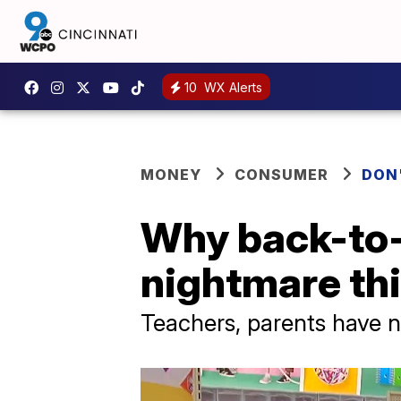
10
WX Alerts
MONEY
CONSUMER
DON
Why back-to-
nightmare thi
Teachers, parents have n