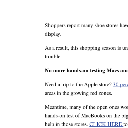
Shoppers report many shoe stores hav
display.
As a result, this shopping season is un
trouble.
No more hands-on testing Macs an
Need a trip to the Apple store?
30 per
areas in the growing red zones.
Meantime, many of the open ones won't
hands-on test of MacBooks on the big 
help in those stores.
CLICK HERE
to