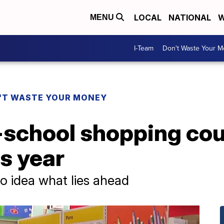
LOCAL
NATIONAL
W
MENU
I-Team
Don't Waste Your 
'T WASTE YOUR MONEY
school shopping cou
s year
o idea what lies ahead