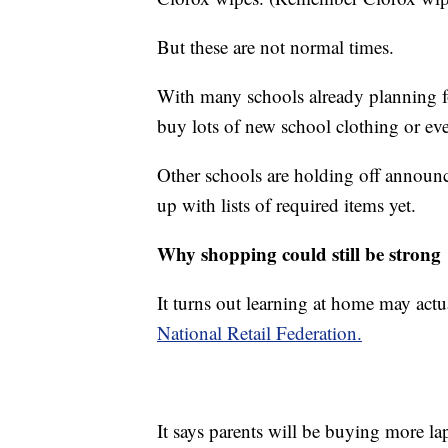
But these are not normal times.
With many schools already planning fo
buy lots of new school clothing or ev
Other schools are holding off announ
up with lists of required items yet.
Why shopping could still be strong
It turns out learning at home may actua
National Retail Federation.
It says parents will be buying more l