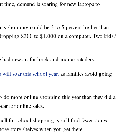
rt time, demand is soaring for new laptops to
dicts shopping could be 3 to 5 percent higher than
r dropping $300 to $1,000 on a computer. Two kids?
e bad news is for brick-and-mortar retailers.
s will soar this school year,
as families avoid going
to do more online shopping this year than they did a
ear for online sales.
all for school shopping, you'll find fewer stores
ose store shelves when you get there.