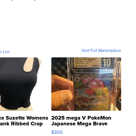
Visit Full Marketplace
o List
ze Suzette Womens
2025 mega V PokeMon
Tank Ribbed Crop
Japanese Mega Brave
rical ...
076/063 Super Rare H...
$300