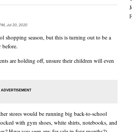
 PM, Jul 20, 2020
l shopping season, but this is turning out to be a
 before.
nts are holding off, unsure their children will even
other stores would be running big back-to-school
ocked with gym shoes, white shirts, notebooks, and
? Have you seen any for sale in four months?)