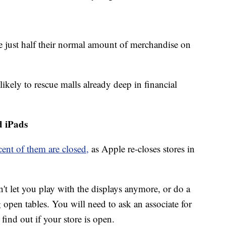
e just half their normal amount of merchandise on
likely to rescue malls already deep in financial
d iPads
cent of them are closed,
as Apple re-closes stores in
 let you play with the displays anymore, or do a
open tables. You will need to ask an associate for
 find out if your store is open.