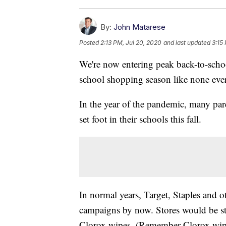
By:
John Matarese
Posted
2:13 PM, Jul 20, 2020
and last updated
3:15
We're now entering peak back-to-schoo
school shopping season like none ever
In the year of the pandemic, many pare
set foot in their schools this fall.
In normal years, Target, Staples and 
campaigns by now. Stores would be st
Clorox wipes. (Remember Clorox wipes