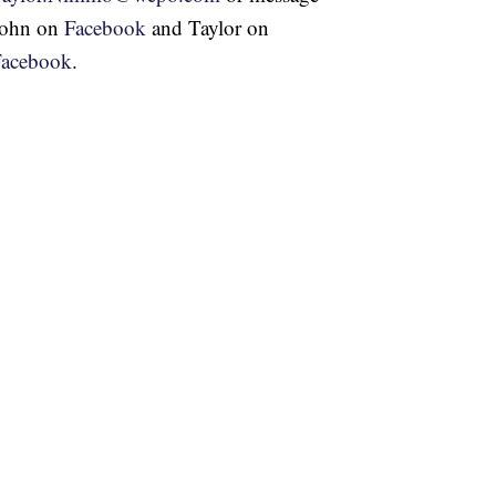
John on
Facebook
and Taylor on
Facebook
.