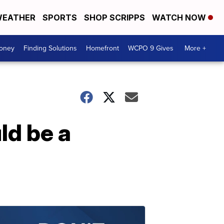
EATHER
SPORTS
SHOP SCRIPPS
WATCH NOW
Money
Finding Solutions
Homefront
WCPO 9 Gives
More +
ld be a