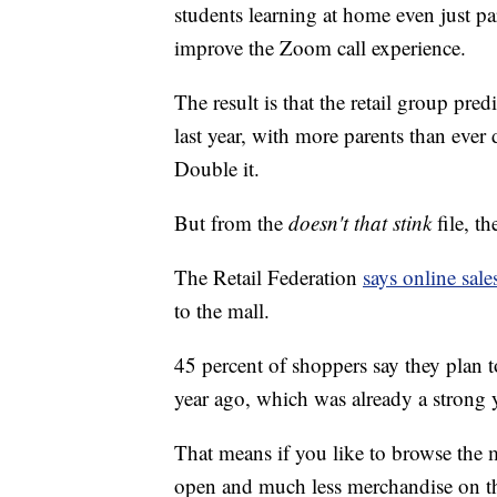
students learning at home even just pa
improve the Zoom call experience.
The result is that the retail group pre
last year, with more parents than eve
Double it.
But from the
doesn't that stink
file, th
The Retail Federation
says online sale
to the mall.
45 percent of shoppers say they plan 
year ago, which was already a strong y
That means if you like to browse the m
open and much less merchandise on th