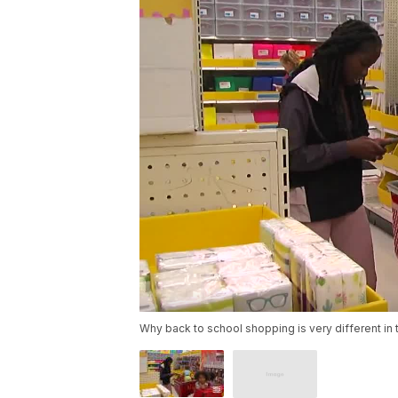
Why back to school shopping is very different i