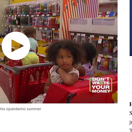
n this opandemic summer
S