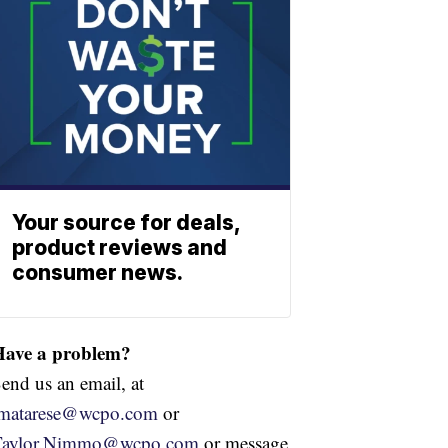
Your source for deals,
product reviews and
consumer news.
Have a problem?
end us an email, at
jmatarese@wcpo.com
or
Taylor.Nimmo@wcpo.com
or message