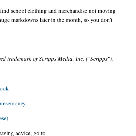
res find school clothing and merchandise not moving
 huge markdowns later in the month, so you don't
ed trademark of Scripps Media, Inc. ("Scripps").
book
resemoney
ese)
aving advice, go to