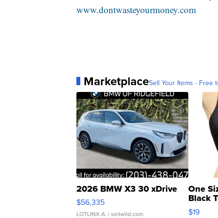
www.dontwasteyourmoney.com
Marketplace
Sell Your Items - Free t
2026 BMW X3 30 xDrive
One Si
Black 
$56,335
Asymmet
$19
LOTLINX A.
| sellwild.com