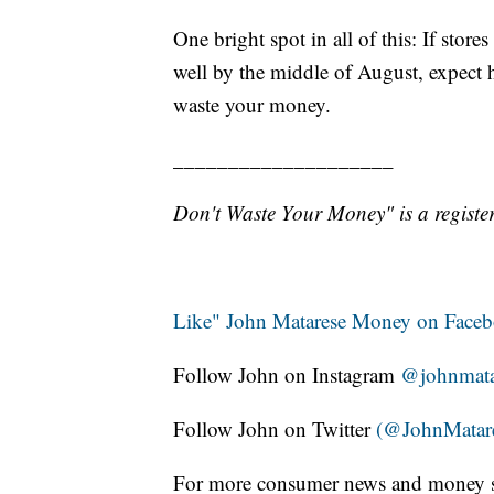
One bright spot in all of this: If sto
well by the middle of August, expect
waste your money.
____________________
Don't Waste Your Money" is a register
Like" John Matarese Money on Face
Follow John on Instagram
@johnmata
Follow John on Twitter
(@JohnMatar
For more consumer news and money s