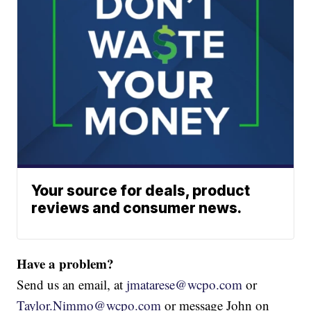
Your source for deals, product
reviews and consumer news.
Have a problem?
Send us an email, at
jmatarese@wcpo.com
or
Taylor.Nimmo@wcpo.com
or message John on