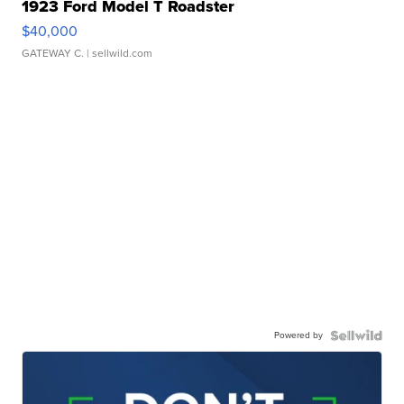
1923 Ford Model T Roadster
$40,000
GATEWAY C.
| sellwild.com
Powered by