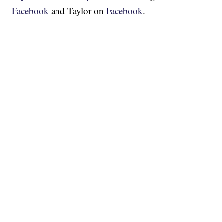
Facebook
and Taylor on
Facebook
.