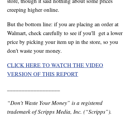
store, though it said nothing about some prices
creeping higher online.
But the bottom line: if you are placing an order at
Walmart, check carefully to see if you'll get a lower
price by picking your item up in the store, so you
don't waste your money.
CLICK HERE TO WATCH THE VIDEO
VERSION OF THIS REPORT
__________________
“Don't Waste Your Money” is a registered
trademark of Scripps Media, Inc. (“Scripps”).