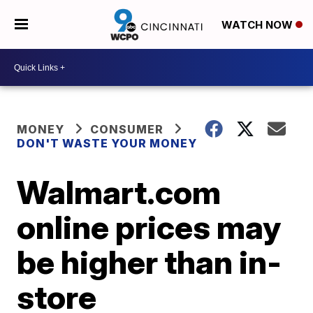
WATCH NOW
MONEY
CONSUMER
DON'T WASTE YOUR MONEY
Walmart.com
online prices may
be higher than in-
store