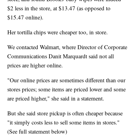
$2 less in the store, at $13.47 (as opposed to
$15.47 online).
Her tortilla chips were cheaper too, in store.
We contacted Walmart, where Director of Corporate
Communications Danit Marquardt said not all
prices are higher online.
"Our online prices are sometimes different than our
stores prices; some items are priced lower and some
are priced higher," she said in a statement.
But she said store pickup is often cheaper because
"it simply costs less to sell some items in stores."
(See full statement below)