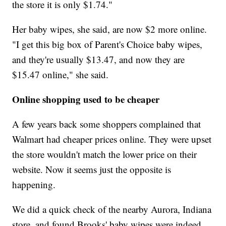
the store it is only $1.74."
Her baby wipes, she said, are now $2 more online.
"I get this big box of Parent's Choice baby wipes,
and they're usually $13.47, and now they are
$15.47 online," she said.
Online shopping used to be cheaper
A few years back some shoppers complained that
Walmart had cheaper prices online. They were upset
the store wouldn't match the lower price on their
website. Now it seems just the opposite is
happening.
We did a quick check of the nearby Aurora, Indiana
store, and found Brooks' baby wipes were indeed