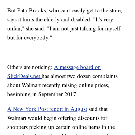
But Patti Brooks, who can't easily get to the store,
says it hurts the elderly and disabled. "It's very
unfair," she said. "I am not just talking for myself
but for everybody."
Others are noticing:
A message board on
SlickDeals.net
has almost two dozen complaints
about Walmart recently raising online prices,
beginning in September 2017.
A New York Post report in August
said that
Walmart would begin offering discounts for
shoppers picking up certain online items in the