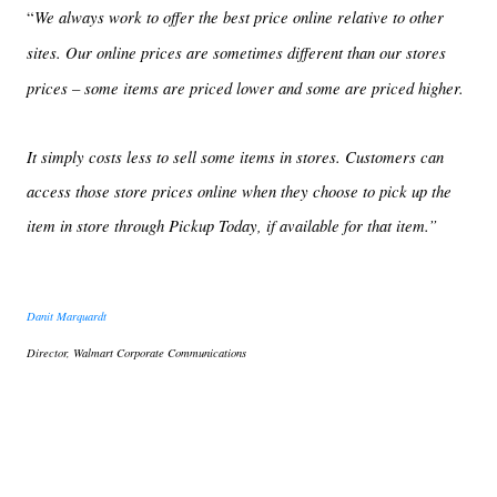
We always work to offer the best price online relative to other
“
sites. Our online prices are sometimes different than our stores
prices – some items are priced lower and some are priced higher.
It simply costs less to sell some items in stores. Customers can
access those store prices online when they choose to pick up the
item in store through Pickup Today, if available for that item.”
Danit Marquardt
Director, Walmart Corporate Communications