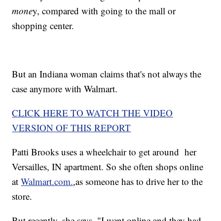
mone
y, compared with going to the mall or
shopping center.
But an Indiana woman claims that's not always the
case anymore with Walmart.
CLICK HERE TO WATCH THE VIDEO
VERSION OF THIS REPORT
Patti Brooks uses a wheelchair to get around her
Versailles, IN apartment. So she often shops online
at
Walmart.com.
,as someone has to drive her to the
store.
But recently, she says, "I went online and they had