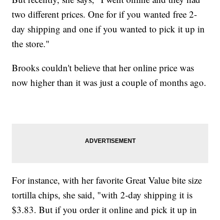
two different prices. One for if you wanted free 2-
day shipping and one if you wanted to pick it up in
the store."
Brooks couldn't believe that her online price was
now higher than it was just a couple of months ago.
For instance, with her favorite Great Value bite size
tortilla chips, she said, "with 2-day shipping it is
$3.83. But if you order it online and pick it up in