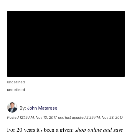
undefined
undefined
By:
John Matarese
Posted
12:19 AM, Nov 10, 2017
and last updated
2:29 PM, Nov 28, 2017
For 20 years it's been a given:
shop online and save