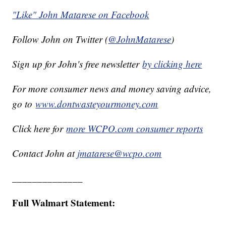
"Like" John Matarese on Facebook
Follow John on Twitter (
@JohnMatarese
)
Sign up for John's free newsletter
by clicking here
For more consumer news and money saving advice,
go to
www.dontwasteyourmoney.com
Click here for
more WCPO.com consumer reports
Contact John at
jmatarese@wcpo.com
______________
Full Walmart Statement: