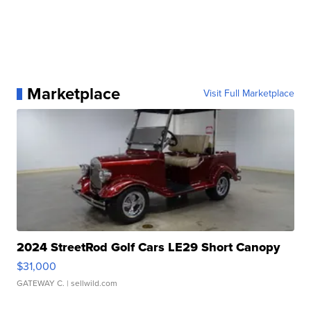
Marketplace
Visit Full Marketplace
2024 StreetRod Golf Cars LE29 Short Canopy
$31,000
GATEWAY C.
| sellwild.com