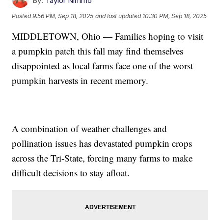
By:
Taylor Nimmo
Posted
9:56 PM, Sep 18, 2025
and last updated
10:30 PM, Sep 18, 2025
MIDDLETOWN, Ohio — Families hoping to visit
a pumpkin patch this fall may find themselves
disappointed as local farms face one of the worst
pumpkin harvests in recent memory.
A combination of weather challenges and
pollination issues has devastated pumpkin crops
across the Tri-State, forcing many farms to make
difficult decisions to stay afloat.