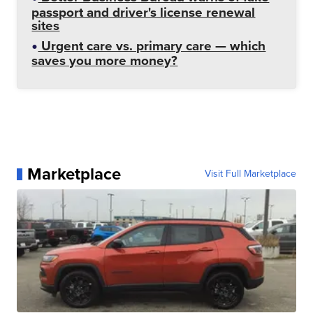
passport and driver's license renewal
sites
Urgent care vs. primary care — which
saves you more money?
Marketplace
Visit Full Marketplace