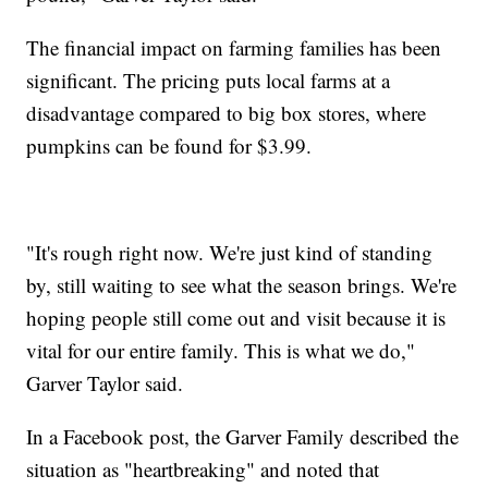
The financial impact on farming families has been
significant. The pricing puts local farms at a
disadvantage compared to big box stores, where
pumpkins can be found for $3.99.
"It's rough right now. We're just kind of standing
by, still waiting to see what the season brings. We're
hoping people still come out and visit because it is
vital for our entire family. This is what we do,"
Garver Taylor said.
In a Facebook post, the Garver Family described the
situation as "heartbreaking" and noted that