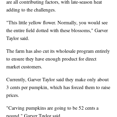
are all contributing factors, with late-season heat
adding to the challenges.
"This little yellow flower. Normally, you would see
the entire field dotted with these blossoms," Garver
Taylor said.
The farm has also cut its wholesale program entirely
to ensure they have enough product for direct
market customers.
Currently, Garver Taylor said they make only about
3 cents per pumpkin, which has forced them to raise
prices.
"Carving pumpkins are going to be 52 cents a
pound," Garver Taylor said.