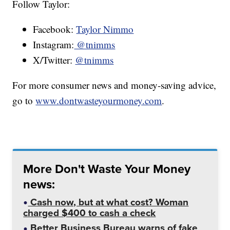
Follow Taylor:
Facebook:
Taylor Nimmo
Instagram:
@tnimms
X/Twitter:
@tnimms
For more consumer news and money-saving advice,
go to
www.dontwasteyourmoney.com
.
More Don't Waste Your Money
news:
Cash now, but at what cost? Woman
charged $400 to cash a check
Better Business Bureau warns of fake