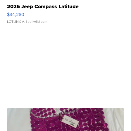
2026 Jeep Compass Latitude
$34,280
LOTLINX A.
| sellwild.com