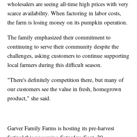
wholesalers are seeing all-time high prices with very
scarce availability. When factoring in labor costs,
the farm is losing money on its pumpkin operation.
The family emphasized their commitment to
continuing to serve their community despite the
challenges, asking customers to continue supporting
local farmers during this difficult season.
"There's definitely competition there, but many of
our customers see the value in fresh, homegrown
product," she said.
Garver Family Farms is hosting its pre-harvest