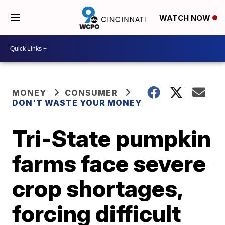
WATCH NOW
MONEY
CONSUMER
DON'T WASTE YOUR MONEY
Tri-State pumpkin
farms face severe
crop shortages,
forcing difficult