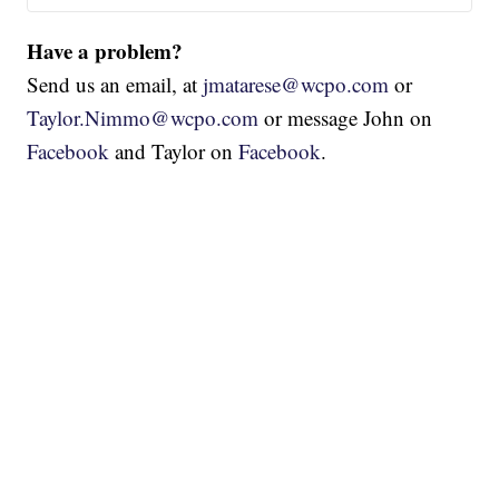
Have a problem?
Send us an email, at
jmatarese@wcpo.com
or
Taylor.Nimmo@wcpo.com
or message John on
Facebook
and Taylor on
Facebook
.