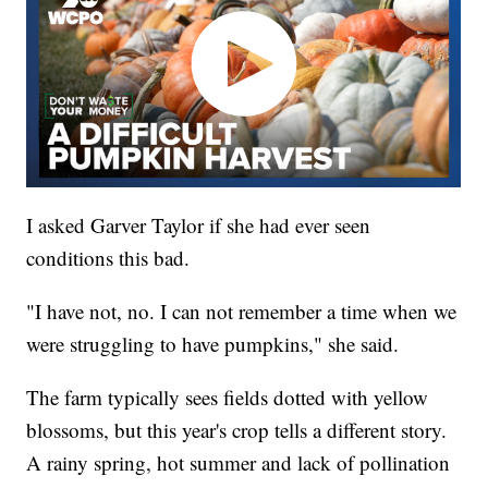
I asked Garver Taylor if she had ever seen
conditions this bad.
"I have not, no. I can not remember a time when we
were struggling to have pumpkins," she said.
The farm typically sees fields dotted with yellow
blossoms, but this year's crop tells a different story.
A rainy spring, hot summer and lack of pollination