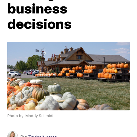
business
decisions
Photo by: Maddy Schmidt