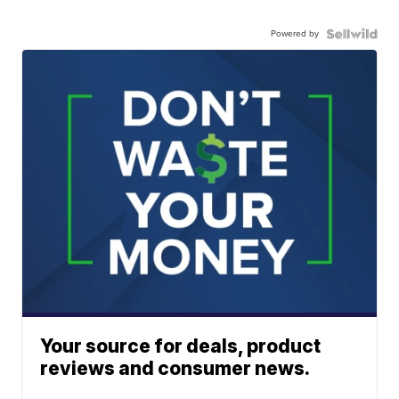
Powered by
Your source for deals, product
reviews and consumer news.