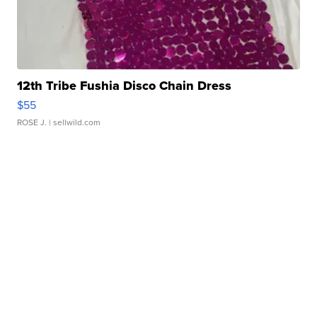
12th Tribe Fushia Disco Chain Dress
$55
ROSE J.
| sellwild.com