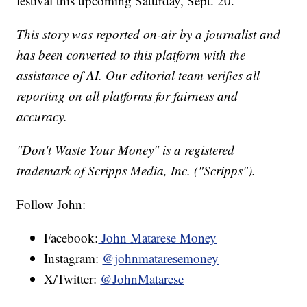
festival this upcoming Saturday, Sept. 20.
This story was reported on-air by a journalist and
has been converted to this platform with the
assistance of AI. Our editorial team verifies all
reporting on all platforms for fairness and
accuracy.
"Don't Waste Your Money" is a registered
trademark of Scripps Media, Inc. ("Scripps").
Follow John:
Facebook:
John Matarese Money
Instagram:
@johnmataresemoney
X/Twitter:
@JohnMatarese