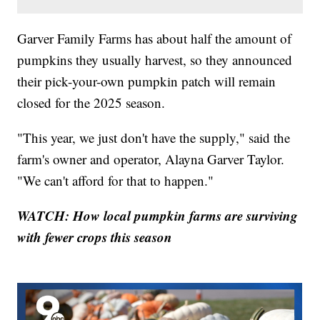
Garver Family Farms has about half the amount of
pumpkins they usually harvest, so they announced
their pick-your-own pumpkin patch will remain
closed for the 2025 season.
"This year, we just don't have the supply," said the
farm's owner and operator, Alayna Garver Taylor.
"We can't afford for that to happen."
WATCH: How local pumpkin farms are surviving
with fewer crops this season