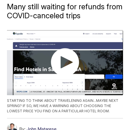
Many still waiting for refunds from
COVID-canceled trips
STARTING TO THINK ABOUT TRAVELENING AGAIN...MAYBE NEXT
SPRING? IF SO, WE HAVE A WARNING ABOUT CHOOSING THE
LOWEST PRICE YOU FIND ON A PARTICULAR HOTEL ROOM.
By:
John Matarese