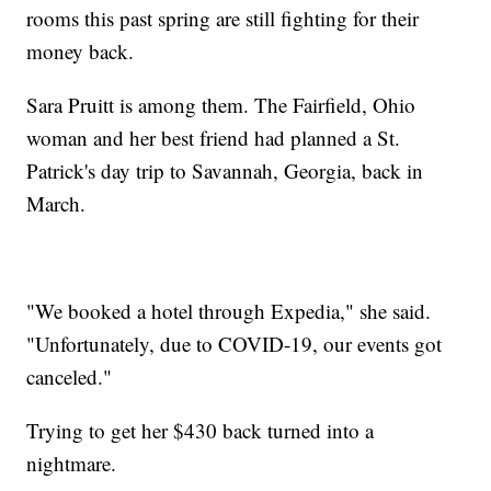
rooms this past spring are still fighting for their
money back.
Sara Pruitt is among them. The Fairfield, Ohio
woman and her best friend had planned a St.
Patrick's day trip to Savannah, Georgia, back in
March.
"We booked a hotel through Expedia," she said.
"Unfortunately, due to COVID-19, our events got
canceled."
Trying to get her $430 back turned into a
nightmare.