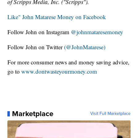
of Scripps Media, Inc. ("Scripps").
Like" John Matarese Money on Facebook
Follow John on Instagram
@johnmataresemoney
Follow John on Twitter
(@JohnMatarese)
For more consumer news and money saving advice,
go to
www.dontwasteyourmoney.com
Marketplace
Visit Full Marketplace