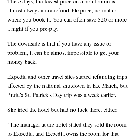
These days, the lowest price on a hotel room is
almost always a nonrefundable price, no matter
where you book it. You can often save $20 or more
a night if you pre-pay.
The downside is that if you have any issue or
problem, it can be almost impossible to get your
money back.
Expedia and other travel sites started refunding trips
affected by the national shutdown in late March, but
Pruitt's St. Patrick's Day trip was a week earlier.
She tried the hotel but had no luck there, either.
"The manager at the hotel stated they sold the room
to Expedia, and Expedia owns the room for that