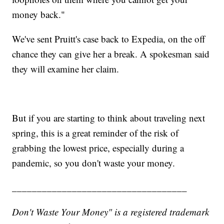
money back."
We've sent Pruitt's case back to Expedia, on the off
chance they can give her a break. A spokesman said
they will examine her claim.
But if you are starting to think about traveling next
spring, this is a great reminder of the risk of
grabbing the lowest price, especially during a
pandemic, so you don't waste your money.
___________________________________
Don't Waste Your Money" is a registered trademark