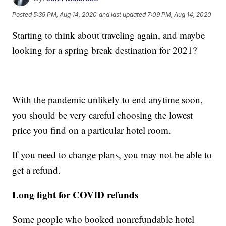
Posted
5:39 PM, Aug 14, 2020
and last updated
7:09 PM, Aug 14, 2020
Starting to think about traveling again, and maybe
looking for a spring break destination for 2021?
With the pandemic unlikely to end anytime soon,
you should be very careful choosing the lowest
price you find on a particular hotel room.
If you need to change plans, you may not be able to
get a refund.
Long fight for COVID refunds
Some people who booked nonrefundable hotel