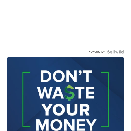
Powered by