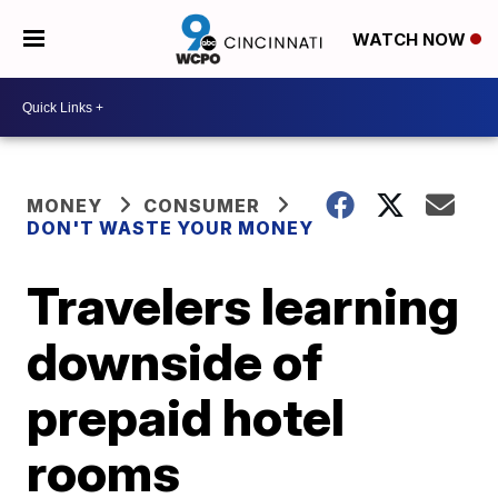
WATCH NOW
MONEY
CONSUMER
DON'T WASTE YOUR MONEY
Travelers learning
downside of
prepaid hotel
rooms