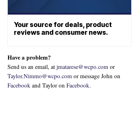
Your source for deals, product
reviews and consumer news.
Have a problem?
Send us an email, at
jmatarese@wcpo.com
or
Taylor.Nimmo@wcpo.com
or message John on
Facebook
and Taylor on
Facebook
.