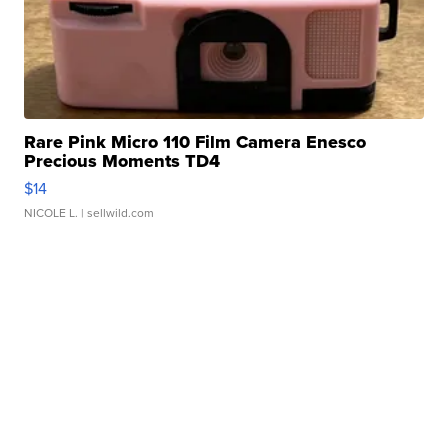
Rare Pink Micro 110 Film Camera Enesco
Precious Moments TD4
$14
NICOLE L.
| sellwild.com