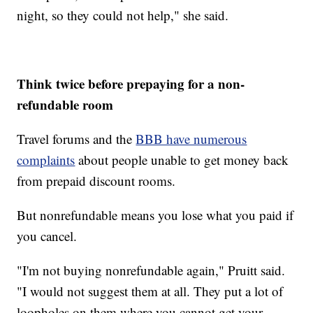
night, so they could not help," she said.
Think twice before prepaying for a non-
refundable room
Travel forums and the
BBB have numerous
complaints
about people unable to get money back
from prepaid discount rooms.
But nonrefundable means you lose what you paid if
you cancel.
"I'm not buying nonrefundable again," Pruitt said.
"I would not suggest them at all. They put a lot of
loopholes on them where you cannot get your