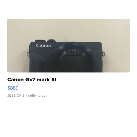
Canon Gx7 mark III
$889
JESSICA S.
| sellwild.com