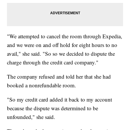
"We attempted to cancel the room through Expedia,
and we were on and off hold for eight hours to no
avail," she said. "So so we decided to dispute the
charge through the credit card company."
The company refused and told her that she had
booked a nonrefundable room.
"So my credit card added it back to my account
because the dispute was determined to be
unfounded," she said.