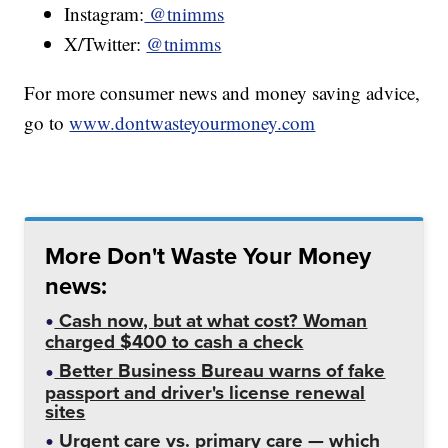
Instagram:
@tnimms
X/Twitter:
@tnimms
For more consumer news and money saving advice,
go to
www.dontwasteyourmoney.com
More Don't Waste Your Money
news:
Cash now, but at what cost? Woman
charged $400 to cash a check
Better Business Bureau warns of fake
passport and driver's license renewal
sites
Urgent care vs. primary care — which