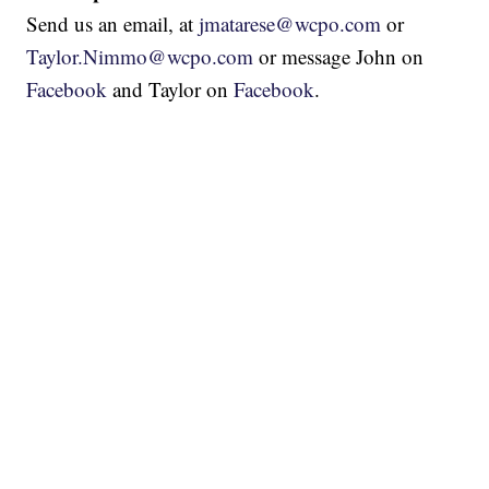
Send us an email, at
jmatarese@wcpo.com
or
Taylor.Nimmo@wcpo.com
or message John on
Facebook
and Taylor on
Facebook
.