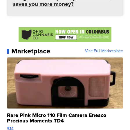
saves you more money?
Marketplace
Visit Full Marketplace
Rare Pink Micro 110 Film Camera Enesco
Precious Moments TD4
$14