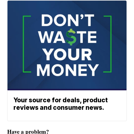
Your source for deals, product
reviews and consumer news.
Have a problem?