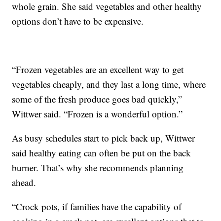
whole grain. She said vegetables and other healthy
options don’t have to be expensive.
“Frozen vegetables are an excellent way to get
vegetables cheaply, and they last a long time, where
some of the fresh produce goes bad quickly,”
Wittwer said. “Frozen is a wonderful option.”
As busy schedules start to pick back up, Wittwer
said healthy eating can often be put on the back
burner. That’s why she recommends planning
ahead.
“Crock pots, if families have the capability of