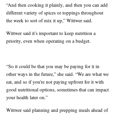
“And then cooking it plainly, and then you can add
different variety of spices or toppings throughout
the week to sort of mix it up,” Wittwer said.
Wittwer said it’s important to keep nutrition a
priority, even when operating on a budget.
“So it could be that you may be paying for it in
other ways in the future,” she said. “We are what we
eat, and so if you're not paying upfront for it with
good nutritional options, sometimes that can impact
your health later on.”
Wittwer said planning and prepping meals ahead of