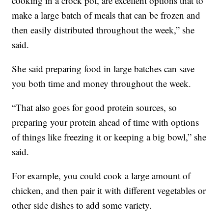
cooking in a crock pot, are excellent options that to
make a large batch of meals that can be frozen and
then easily distributed throughout the week,” she
said.
She said preparing food in large batches can save
you both time and money throughout the week.
“That also goes for good protein sources, so
preparing your protein ahead of time with options
of things like freezing it or keeping a big bowl,” she
said.
For example, you could cook a large amount of
chicken, and then pair it with different vegetables or
other side dishes to add some variety.