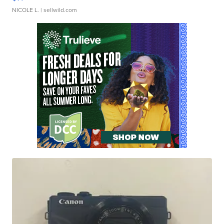
NICOLE L.
| sellwild.com