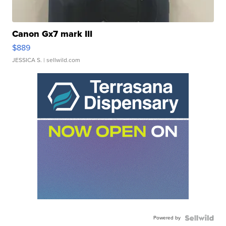
Canon Gx7 mark III
$889
JESSICA S.
| sellwild.com
Powered by