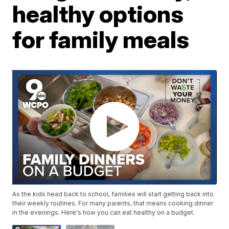
healthy options
for family meals
As the kids head back to school, families will start getting back into
their weekly routines. For many parents, that means cooking dinner
in the evenings. Here's how you can eat healthy on a budget.