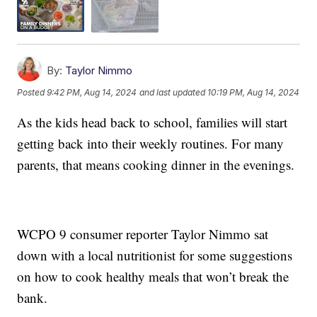
By:
Taylor Nimmo
Posted
9:42 PM, Aug 14, 2024
and last updated
10:19 PM, Aug 14, 2024
As the kids head back to school, families will start
getting back into their weekly routines. For many
parents, that means cooking dinner in the evenings.
WCPO 9 consumer reporter Taylor Nimmo sat
down with a local nutritionist for some suggestions
on how to cook healthy meals that won’t break the
bank.