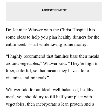
Dr. Jennifer Wittwer with the Christ Hospital has
some ideas to help you plan healthy dinners for the
entire week — all while saving some money.
“I highly recommend that families base their meals
around vegetables,” Wittwer said. “They’re high in
fiber, colorful, so that means they have a lot of
vitamins and minerals.”
Wittwer said for an ideal, well-balanced, healthy
meal, you should try to fill half your plate with
vegetables, then incorporate a lean protein and a