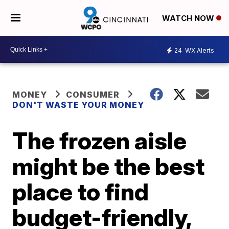
WATCH NOW
24
WX Alerts
MONEY
CONSUMER
DON'T WASTE YOUR MONEY
The frozen aisle
might be the best
place to find
budget-friendly,