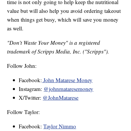
time is not only going to help keep the nutritional
value but will also help you avoid ordering takeout
when things get busy, which will save you money
as well.
"Don't Waste Your Money" is a registered
trademark of Scripps Media, Inc. ("Scripps").
Follow John:
Facebook:
John Matarese Money
Instagram:
@johnmataresemoney
X/Twitter:
@JohnMatarese
Follow Taylor:
Facebook:
Taylor Nimmo