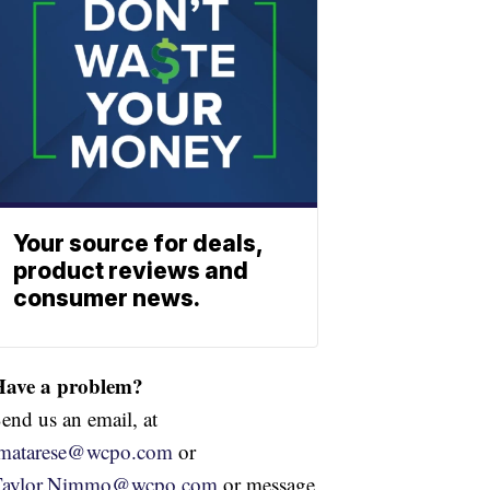
Your source for deals,
product reviews and
consumer news.
Have a problem?
end us an email, at
jmatarese@wcpo.com
or
Taylor.Nimmo@wcpo.com
or message