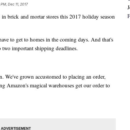
 PM, Dec 11, 2017
in brick and mortar stores this 2017 holiday season
have to get to homes in the coming days. And that's
o two important shipping deadlines.
n. We've grown accustomed to placing an order,
hing Amazon's magical warehouses get our order to