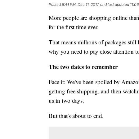
Posted
6:41 PM, Dec 11, 2017
and last updated
11:06
More people are shopping online than 
for the first time ever.
That means millions of packages still 
why you need to pay close attention t
The two dates to remember
Face it: We've been spoiled by Amazo
getting free shipping, and then watc
us in two days.
But that's about to end.