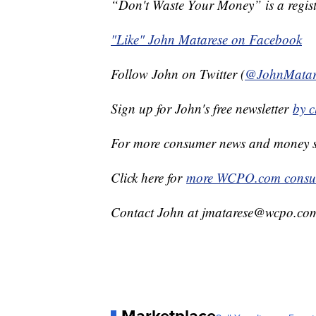
“Don't Waste Your Money” is a regist
"Like" John Matarese on Facebook
Follow John on Twitter (
@JohnMatar
Sign up for John's free newsletter
by c
For more consumer news and money s
Click here for
more WCPO.com consum
Contact John at jmatarese@wcpo.co
Marketplace