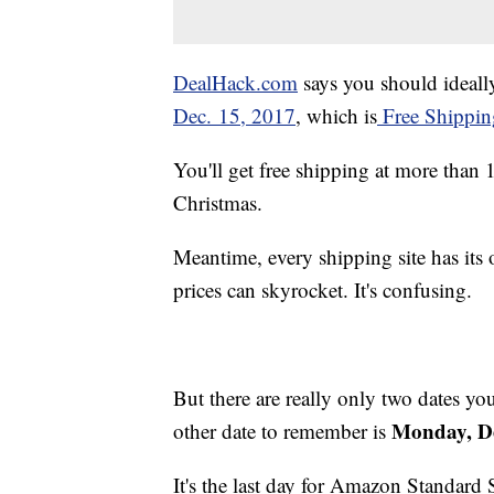
DealHack.com
says you should ideally
Dec. 15, 2017
, which is
Free Shippin
You'll get free shipping at more than 1
Christmas.
Meantime, every shipping site has its
prices can skyrocket. It's confusing.
But there are really only two dates y
Monday, De
other date to remember is
It's the last day for Amazon Standard 