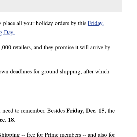
 place all your holiday orders by this
Friday,
g Day.
,000 retailers, and they promise it will arrive by
 own deadlines for ground shipping, after which
Friday, Dec. 15,
ou need to remember. Besides
the
c. 18.
Shipping -- free for Prime members -- and also for