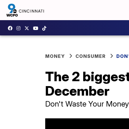
MONEY
CONSUMER
DON
The 2 biggest
December
Don't Waste Your Money