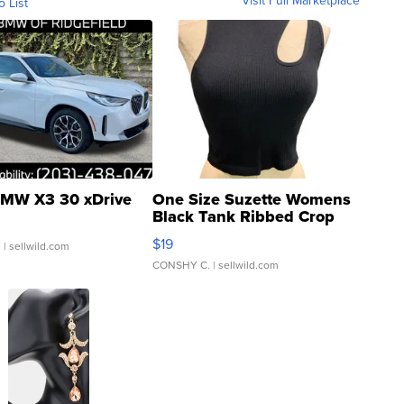
Visit Full Marketplace
o List
MW X3 30 xDrive
One Size Suzette Womens
Black Tank Ribbed Crop
Asymmetrical ...
$19
.
| sellwild.com
CONSHY C.
| sellwild.com