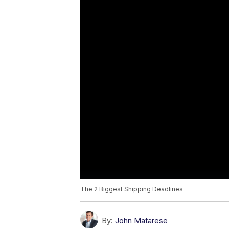
The 2 Biggest Shipping Deadlines
By:
John Matarese