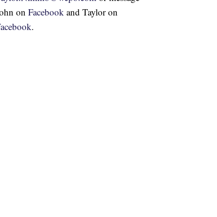
John on
Facebook
and Taylor on
Facebook
.