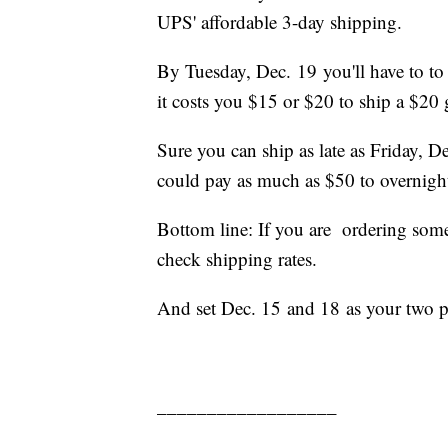
UPS' affordable 3-day shipping.
By Tuesday, Dec. 19 you'll have to to 
it costs you $15 or $20 to ship a $20 
Sure you can ship as late as Friday, D
could pay as much as $50 to overnigh
Bottom line: If you are ordering some
check shipping rates.
And set Dec. 15 and 18 as your two p
__________________