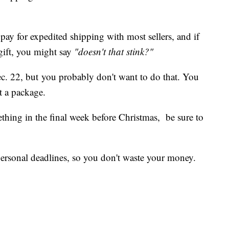
pay for expedited shipping with most sellers, and if
gift, you might say
"doesn't that stink?"
ec. 22, but you probably don't want to do that. You
t a package.
thing in the final week before Christmas, be sure to
ersonal deadlines, so you don't waste your money.