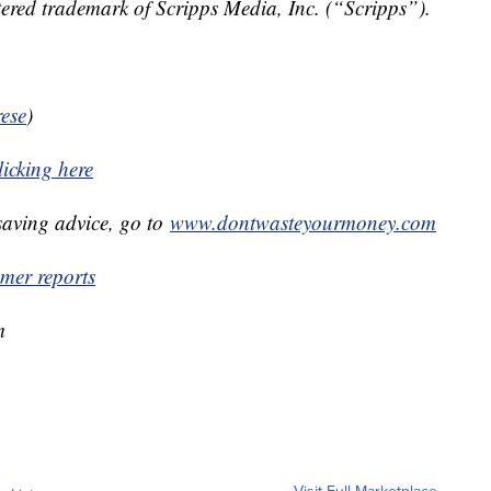
ered trademark of Scripps Media, Inc. (“Scripps”).
ese
)
licking here
aving advice, go to
www.dontwasteyourmoney.com
er reports
m