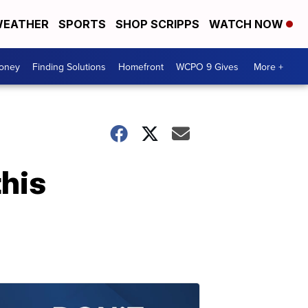
EATHER
SPORTS
SHOP SCRIPPS
WATCH NOW
Money
Finding Solutions
Homefront
WCPO 9 Gives
More +
this