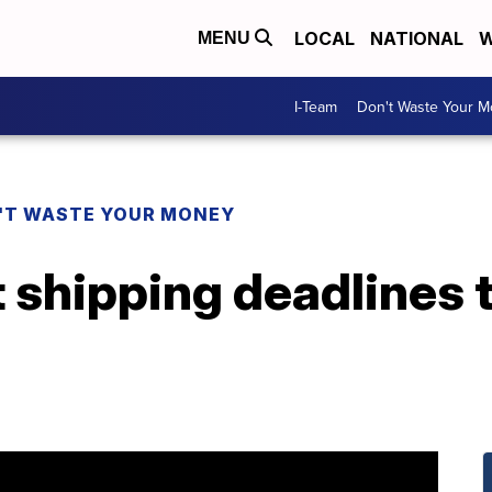
LOCAL
NATIONAL
W
MENU
I-Team
Don't Waste Your 
'T WASTE YOUR MONEY
 shipping deadlines 