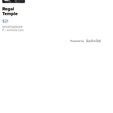
Regal
Temple
Droplet
$21
Earrings
SPORTSERVER
P.
| sellwild.com
Powered by