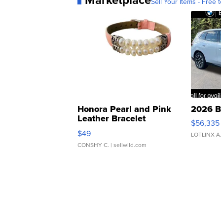
Sell Your Items - Free t
Honora Pearl and Pink
2026 B
Leather Bracelet
$56,335
Adjustable Buckle Clo...
$49
LOTLINX A
CONSHY C.
| sellwild.com