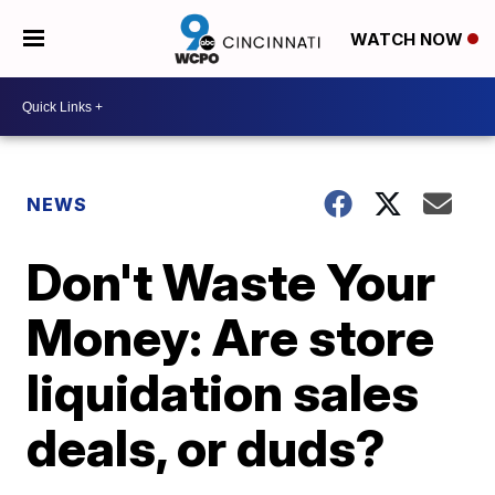
WATCH NOW
NEWS
Don't Waste Your
Money: Are store
liquidation sales
deals, or duds?