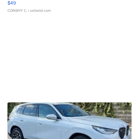
$49
CONSHY C.
| sellwild.com