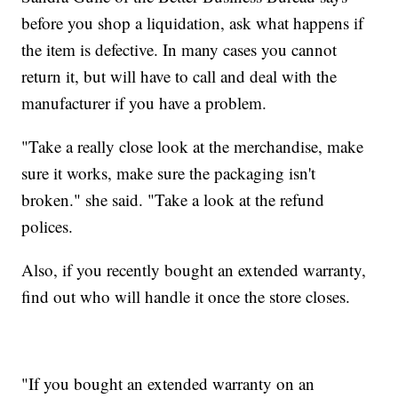
before you shop a liquidation, ask what happens if
the item is defective. In many cases you cannot
return it, but will have to call and deal with the
manufacturer if you have a problem.
"Take a really close look at the merchandise, make
sure it works, make sure the packaging isn't
broken." she said. "Take a look at the refund
polices.
Also, if you recently bought an extended warranty,
find out who will handle it once the store closes.
"If you bought an extended warranty on an