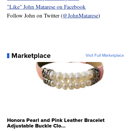
"Like"
John Matarese on Facebook
Follow John on Twitter (
@JohnMatarese
)
Marketplace
Visit Full Marketplace
Honora Pearl and Pink Leather Bracelet
Adjustable Buckle Clo...