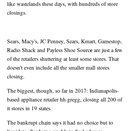
like wastelands these days, with hundreds of store
closings.
Sears, Macy's, JC Penney, Sears, Kmart, Gamestop,
e
Radio Shack and Payless Shoe Sourc
are just a few
of the retailers shuttering at least some stores. That
doesn't even include all the smaller mall stores
closing.
The biggest, though, so far in 2017: Indianapolis-
based appliance retailer hh gregg, closing all 200 of
it stores in 19 states.
The bankrupt chain says it had no choice but to