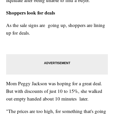
liquidate after being unable to find a buyer.
Shoppers look for deals
As the sale signs are going up, shoppers are lining
up for deals.
Mom Peggy Jackson was hoping for a great deal.
But with discounts of just 10 to 15%, she walked
out empty handed about 10 minutes later.
"The prices are too high, for something that's going