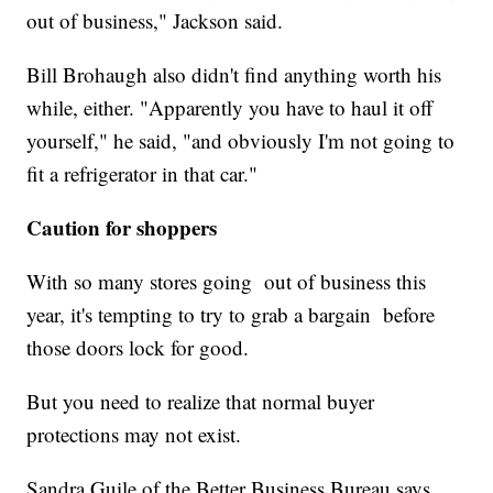
out of business," Jackson said.
Bill Brohaugh also didn't find anything worth his
while, either. "Apparently you have to haul it off
yourself," he said, "and obviously I'm not going to
fit a refrigerator in that car."
Caution for shoppers
With so many stores going out of business this
year, it's tempting to try to grab a bargain before
those doors lock for good.
But you need to realize that normal buyer
protections may not exist.
Sandra Guile of the Better Business Bureau says