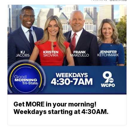
Get MORE in your morning!
Weekdays starting at 4:30AM.