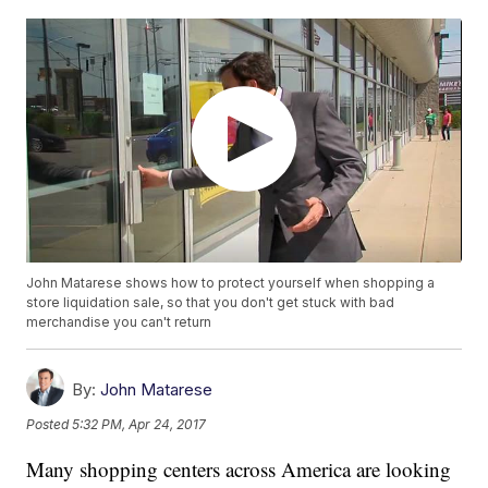
John Matarese shows how to protect yourself when shopping a
store liquidation sale, so that you don't get stuck with bad
merchandise you can't return
By:
John Matarese
Posted
5:32 PM, Apr 24, 2017
Many shopping centers across America are looking