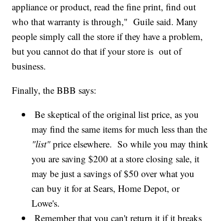
appliance or product, read the fine print, find out
who that warranty is through," Guile said. Many
people simply call the store if they have a problem,
but you cannot do that if your store is out of
business.
Finally, the BBB says:
Be skeptical of the original list price, as you
may find the same items for much less than the
"list"
price elsewhere. So while you may think
you are saving $200 at a store closing sale, it
may be just a savings of $50 over what you
can buy it for at Sears, Home Depot, or
Lowe's.
Remember that you can't return it if it breaks