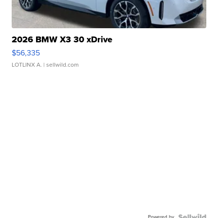
2026 BMW X3 30 xDrive
$56,335
LOTLINX A.
| sellwild.com
Powered by