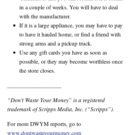
in a couple of weeks. You will have to deal
with the manufacturer.
If it is a large appliance, you may have to pay
to have it hauled home, or find a friend with
strong arms and a pickup truck.
Use any gift cards you have as soon as
possible, or they may become worthless once
the store closes.
__________________
“Don't Waste Your Money” is a registered
trademark of Scripps Media, Inc. (“Scripps”).
For more DWYM reports, go to
www.dontwasteyourmoney.com