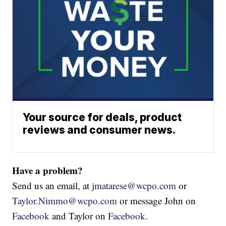
Your source for deals, product
reviews and consumer news.
Have a problem?
Send us an email, at
jmatarese@wcpo.com
or
Taylor.Nimmo@wcpo.com
or message John on
Facebook
and Taylor on
Facebook
.