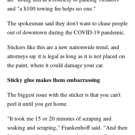
and "a $100 towing fee helps no one."
The spokesman said they don't want to chase people
out of downtown during the COVID-19 pandemic.
Stickers like this are a new nationwide trend, and
attorneys say it is legal as long as it is not placed on
the paint, where it could damage your car.
Sticky glue makes them embarrassing
The biggest issue with the sticker is that you can't
peel it until you get home.
"It took me 15 or 20 minutes of scraping and
soaking and scraping," Frankenhoff said. "And then