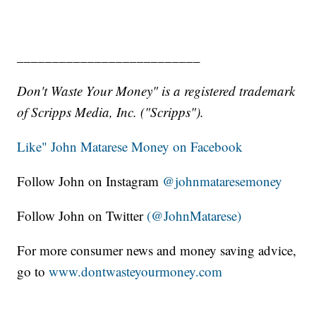
__________________________
Don't Waste Your Money" is a registered trademark
of Scripps Media, Inc. ("Scripps").
Like" John Matarese Money on Facebook
Follow John on Instagram
@johnmataresemoney
Follow John on Twitter
(@JohnMatarese)
For more consumer news and money saving advice,
go to
www.dontwasteyourmoney.com