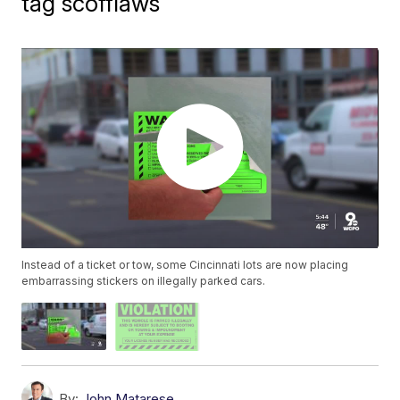
tag scofflaws
Instead of a ticket or tow, some Cincinnati lots are now placing
embarrassing stickers on illegally parked cars.
By:
John Matarese