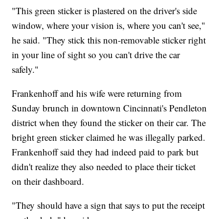
"This green sticker is plastered on the driver's side
window, where your vision is, where you can't see,"
he said. "They stick this non-removable sticker right
in your line of sight so you can't drive the car
safely."
Frankenhoff and his wife were returning from
Sunday brunch in downtown Cincinnati's Pendleton
district when they found the sticker on their car. The
bright green sticker claimed he was illegally parked.
Frankenhoff said they had indeed paid to park but
didn't realize they also needed to place their ticket
on their dashboard.
"They should have a sign that says to put the receipt