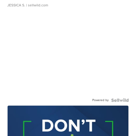
JESSICA S.
| sellwild.com
Powered by