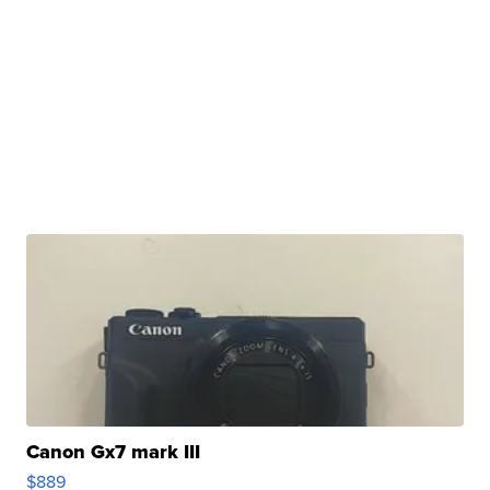
Canon Gx7 mark III
$889