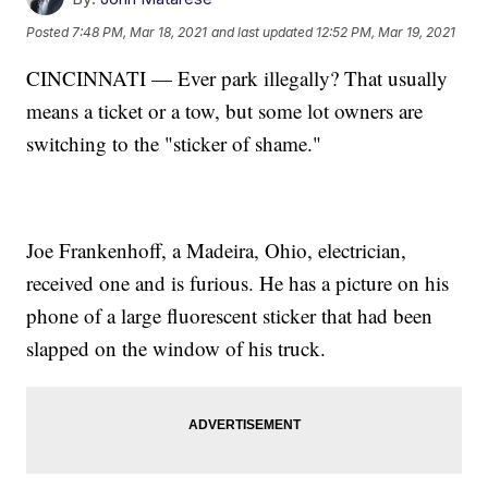
Posted
7:48 PM, Mar 18, 2021
and last updated
12:52 PM, Mar 19, 2021
CINCINNATI — Ever park illegally? That usually
means a ticket or a tow, but some lot owners are
switching to the "sticker of shame."
Joe Frankenhoff, a Madeira, Ohio, electrician,
received one and is furious. He has a picture on his
phone of a large fluorescent sticker that had been
slapped on the window of his truck.