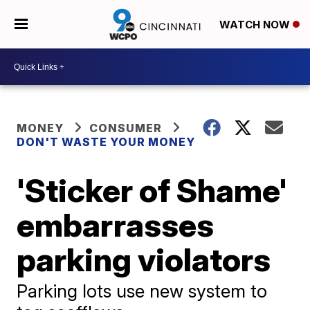
WATCH NOW
MONEY
CONSUMER
DON'T WASTE YOUR MONEY
'Sticker of Shame'
embarrasses
parking violators
Parking lots use new system to