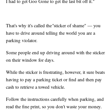
I had to get Goo Gone to get the last bit off it."
That's why it's called the
"
sticker of shame" — you
have to drive around telling the world you are a
parking violator.
Some people end up driving around with the sticker
on their window for days.
While the sticker is frustrating, however, it sure beats
having to pay a parking ticket or find and then pay
cash to retrieve a towed vehicle.
Follow the instructions carefully when parking, and
read the fine print, so you don't waste your money.