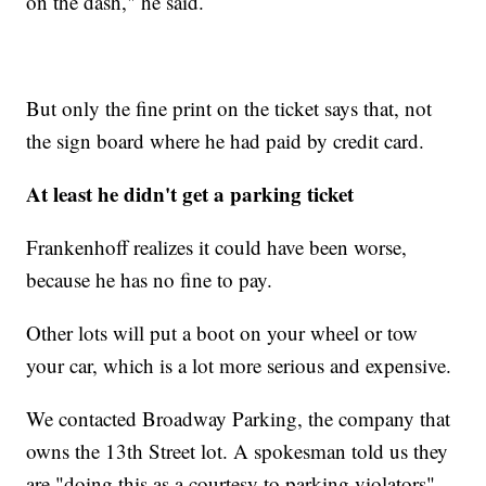
on the dash," he said.
But only the fine print on the ticket says that, not
the sign board where he had paid by credit card.
At least he didn't get a parking ticket
Frankenhoff realizes it could have been worse,
because he has no fine to pay.
Other lots will put a boot on your wheel or tow
your car, which is a lot more serious and expensive.
We contacted Broadway Parking, the company that
owns the 13th Street lot. A spokesman told us they
are "doing this as a courtesy to parking violators"