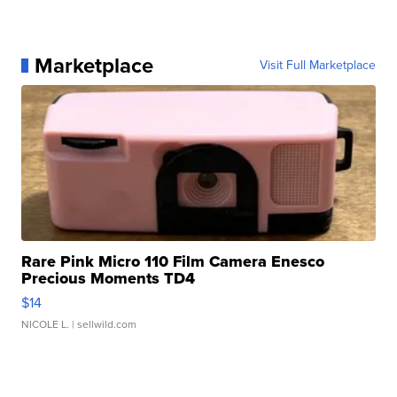
Marketplace
Visit Full Marketplace
Rare Pink Micro 110 Film Camera Enesco
Precious Moments TD4
$14
NICOLE L.
| sellwild.com