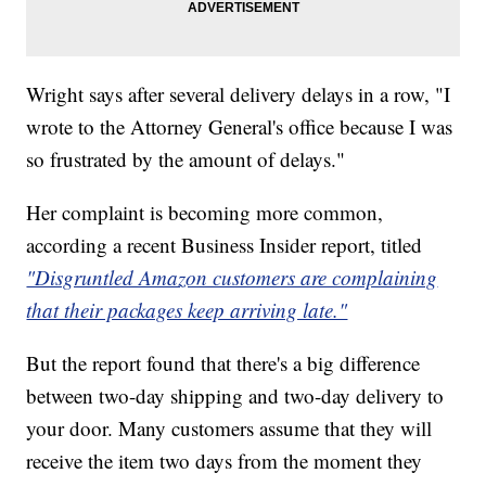
Wright says after several delivery delays in a row, "I
wrote to the Attorney General's office because I was
so frustrated by the amount of delays."
Her complaint is becoming more common,
according a recent Business Insider report, titled
"Disgruntled Amazon customers are complaining
that their packages keep arriving late."
But the report found that there's a big difference
between two-day shipping and two-day delivery to
your door. Many customers assume that they will
receive the item two days from the moment they