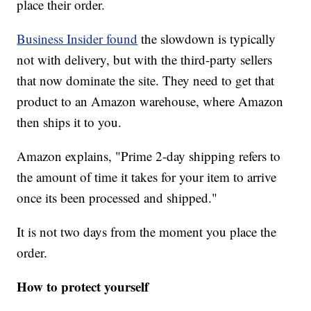
place their order.
Business Insider found
the slowdown is typically
not with delivery, but with the third-party sellers
that now dominate the site. They need to get that
product to an Amazon warehouse, where Amazon
then ships it to you.
Amazon explains, "Prime 2-day shipping refers to
the amount of time it takes for your item to arrive
once its been processed and shipped."
It is not two days from the moment you place the
order.
How to protect yourself