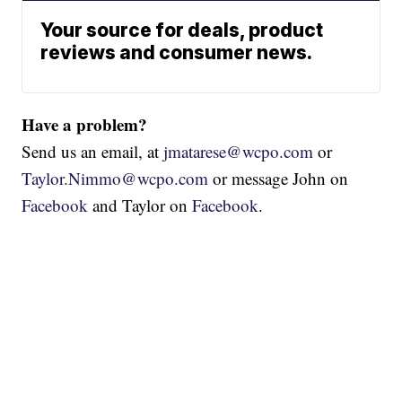
Your source for deals, product
reviews and consumer news.
Have a problem?
Send us an email, at
jmatarese@wcpo.com
or
Taylor.Nimmo@wcpo.com
or message John on
Facebook
and Taylor on
Facebook
.