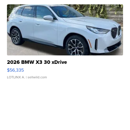
2026 BMW X3 30 xDrive
$56,335
LOTLINX A.
| sellwild.com