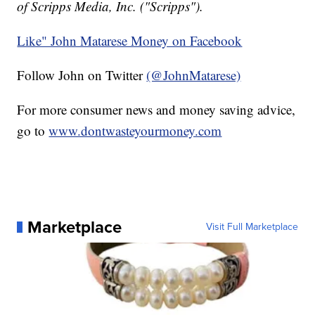
of Scripps Media, Inc. ("Scripps").
Like" John Matarese Money on Facebook
Follow John on Twitter
(@JohnMatarese)
For more consumer news and money saving advice,
go to
www.dontwasteyourmoney.com
Marketplace
Visit Full Marketplace