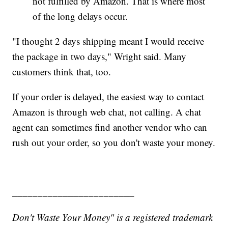
not fulfilled by Amazon. That is where most
of the long delays occur.
"I thought 2 days shipping meant I would receive
the package in two days," Wright said. Many
customers think that, too.
If your order is delayed, the easiest way to contact
Amazon is through web chat, not calling. A chat
agent can sometimes find another vendor who can
rush out your order, so you don't waste your money.
________________________
Don't Waste Your Money" is a registered trademark