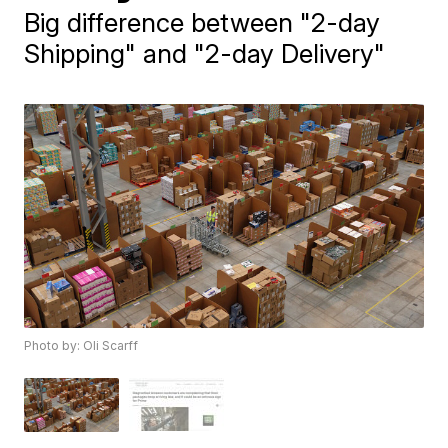
Big difference between "2-day
Shipping" and "2-day Delivery"
Photo by: Oli Scarff