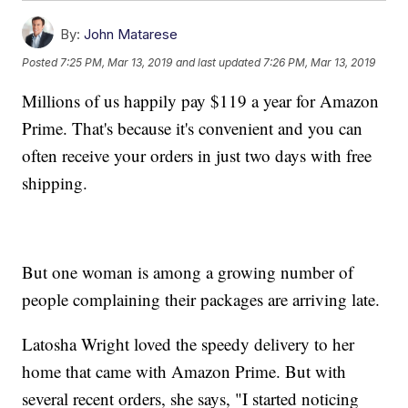
By:
John Matarese
Posted
7:25 PM, Mar 13, 2019
and last updated
7:26 PM, Mar 13, 2019
Millions of us happily pay $119 a year for Amazon
Prime. That's because it's convenient and you can
often receive your orders in just two days with free
shipping.
But one woman is among a growing number of
people complaining their packages are arriving late.
Latosha Wright loved the speedy delivery to her
home that came with Amazon Prime. But with
several recent orders, she says, "I started noticing