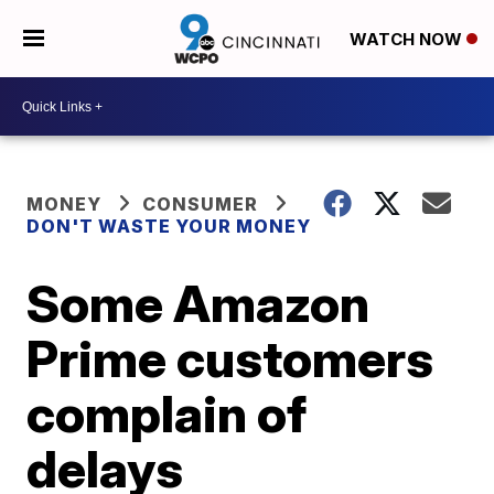
WATCH NOW
MONEY
CONSUMER
DON'T WASTE YOUR MONEY
Some Amazon
Prime customers
complain of
delays