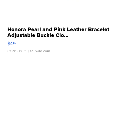
Honora Pearl and Pink Leather Bracelet
Adjustable Buckle Clo...
$49
CONSHY C.
| sellwild.com