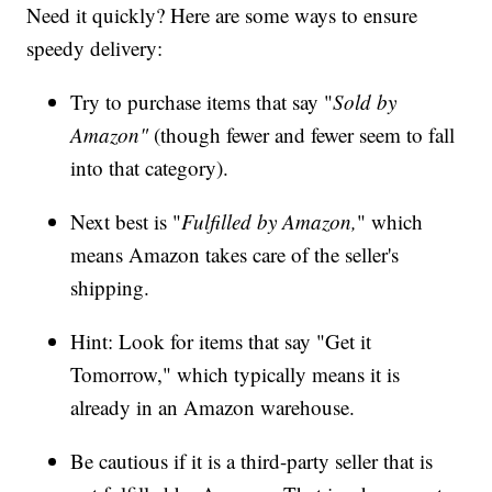
Need it quickly? Here are some ways to ensure
speedy delivery:
Try to purchase items that say "
Sold by
Amazon"
(though fewer and fewer seem to fall
into that category).
Next best is "
Fulfilled by Amazon,
" which
means Amazon takes care of the seller's
shipping.
Hint: Look for items that say "Get it
Tomorrow," which typically means it is
already in an Amazon warehouse.
Be cautious if it is a third-party seller that is