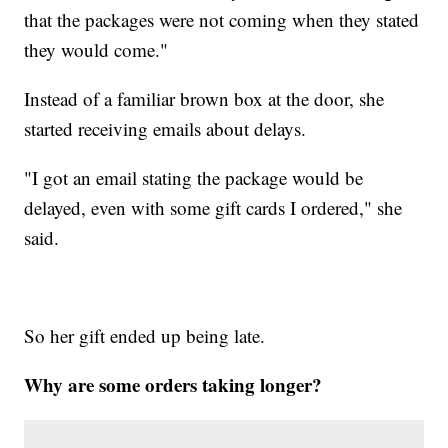
that the packages were not coming when they stated
they would come."
Instead of a familiar brown box at the door, she
started receiving emails about delays.
"I got an email stating the package would be
delayed, even with some gift cards I ordered," she
said.
So her gift ended up being late.
Why are some orders taking longer?