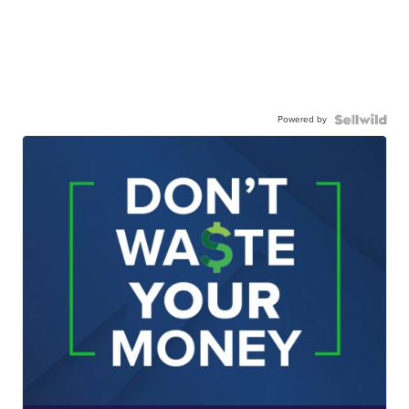
Powered by