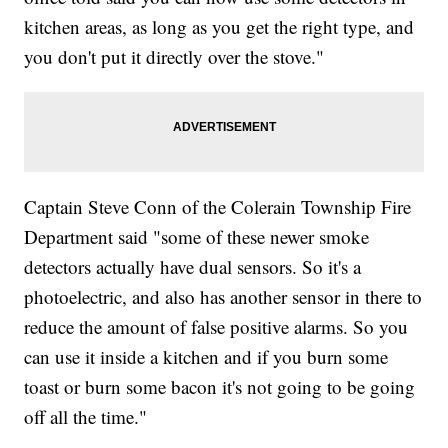
kitchen areas, as long as you get the right type, and
you don't put it directly over the stove."
Captain Steve Conn of the Colerain Township Fire
Department said "some of these newer smoke
detectors actually have dual sensors. So it's a
photoelectric, and also has another sensor in there to
reduce the amount of false positive alarms. So you
can use it inside a kitchen and if you burn some
toast or burn some bacon it's not going to be going
off all the time."