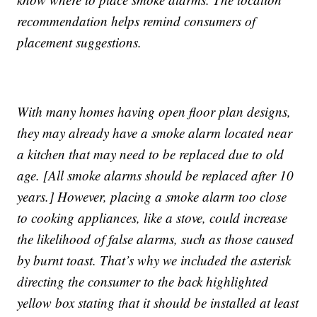
recommendation helps remind consumers of
placement suggestions.
With many homes having open floor plan designs,
they may already have a smoke alarm located near
a kitchen that may need to be replaced due to old
age. [All smoke alarms should be replaced after 10
years.] However, placing a smoke alarm too close
to cooking appliances, like a stove, could increase
the likelihood of false alarms, such as those caused
by burnt toast. That’s why we included the asterisk
directing the consumer to the back highlighted
yellow box stating that it should be installed at least