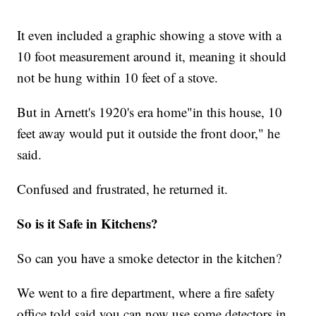
It even included a graphic showing a stove with a
10 foot measurement around it, meaning it should
not be hung within 10 feet of a stove.
But in Arnett's 1920's era home"in this house, 10
feet away would put it outside the front door," he
said.
Confused and frustrated, he returned it.
So is it Safe in Kitchens?
So can you have a smoke detector in the kitchen?
We went to a fire department, where a fire safety
office told said you can now use some detectors in