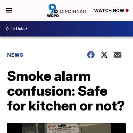
WATCH NOW
NEWS
Smoke alarm
confusion: Safe
for kitchen or not?