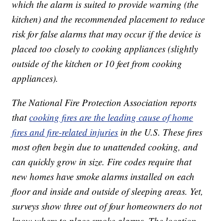
which the alarm is suited to provide warning (the
kitchen) and the recommended placement to reduce
risk for false alarms that may occur if the device is
placed too closely to cooking appliances (slightly
outside of the kitchen or 10 feet from cooking
appliances).
The National Fire Protection Association reports
that
cooking fires are the leading cause of home
fires and fire-related injuries
in the U.S. These fires
most often begin due to unattended cooking, and
can quickly grow in size. Fire codes require that
new homes have smoke alarms installed on each
floor and inside and outside of sleeping areas. Yet,
surveys show three out of four homeowners do not
know where to place smoke alarms. The location