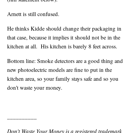
Arnett is still confused.
He thinks Kidde should change their packaging in
that case, because it implies it should not be in the
kitchen at all. His kitchen is barely 8 feet across.
Bottom line: Smoke detectors are a good thing and
new photoelectric models are fine to put in the
kitchen area, so your family stays safe and so you
don't waste your money.
__________
Don't Waste Your Money is a registered trademark