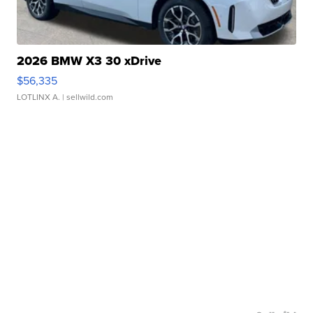
2026 BMW X3 30 xDrive
$56,335
LOTLINX A.
| sellwild.com