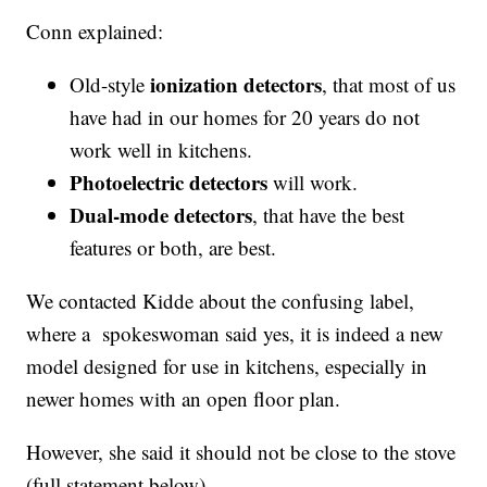
Conn explained:
ionization detectors
Old-style
, that most of us
have had in our homes for 20 years do not
work well in kitchens.
Photoelectric detectors
will work.
Dual-mode detectors
, that have the best
features or both, are best.
We contacted Kidde about the confusing label,
where a spokeswoman said yes, it is indeed a new
model designed for use in kitchens, especially in
newer homes with an open floor plan.
However, she said it should not be close to the stove
(full statement below).