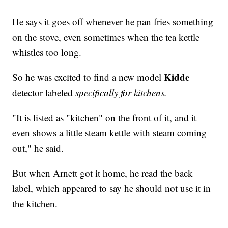
He says it goes off whenever he pan fries something
on the stove, even sometimes when the tea kettle
whistles too long.
Kidde
So he was excited to find a new model
detector labeled
specifically for kitchens.
"It is listed as "kitchen" on the front of it, and it
even shows a little steam kettle with steam coming
out," he said.
But when Arnett got it home, he read the back
label, which appeared to say he should not use it in
the kitchen.