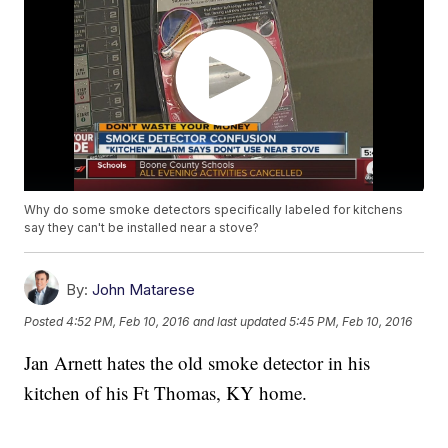
Why do some smoke detectors specifically labeled for kitchens
say they can't be installed near a stove?
By:
John Matarese
Posted
4:52 PM, Feb 10, 2016
and last updated
5:45 PM, Feb 10, 2016
Jan Arnett hates the old smoke detector in his
kitchen of his Ft Thomas, KY home.