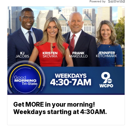
Powered by
Get MORE in your morning!
Weekdays starting at 4:30AM.