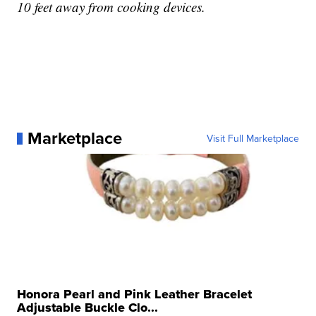
10 feet away from cooking devices.
Marketplace
Visit Full Marketplace
Honora Pearl and Pink Leather Bracelet
Adjustable Buckle Clo...