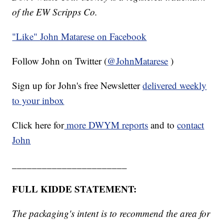
of the EW Scripps Co.
"Like"
John Matarese on Facebook
Follow John on Twitter (
@JohnMatarese
)
Sign up for John's free Newsletter
delivered weekly
to your inbox
Click here for
more DWYM reports
and to
contact
John
_______________________
FULL KIDDE STATEMENT:
The packaging's intent is to recommend the area for