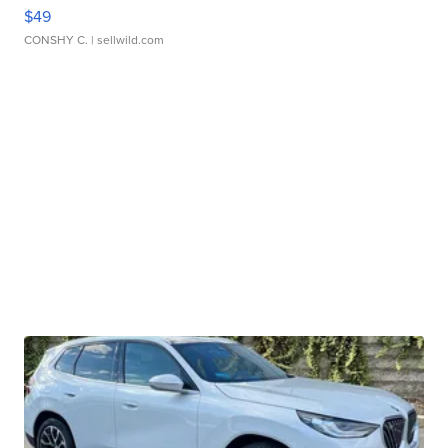
$49
CONSHY C.
| sellwild.com