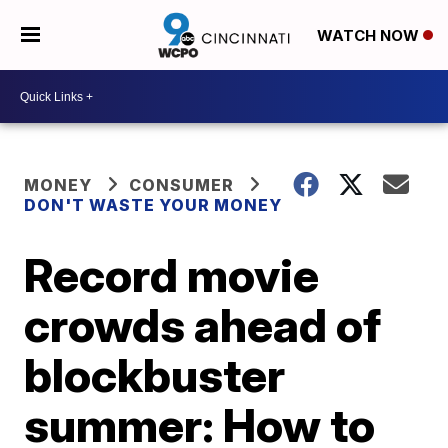
WATCH NOW
MONEY
CONSUMER
DON'T WASTE YOUR MONEY
Record movie
crowds ahead of
blockbuster
summer: How to