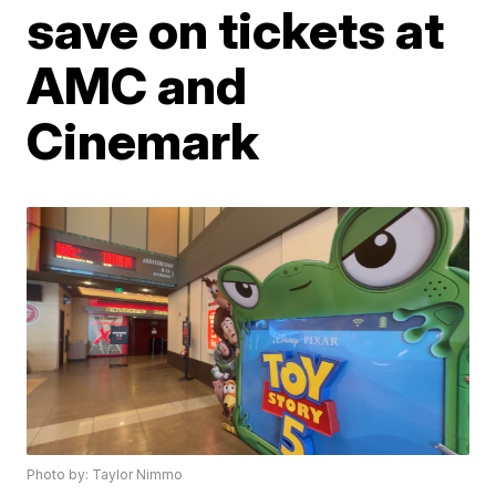
save on tickets at
AMC and
Cinemark
Photo by: Taylor Nimmo