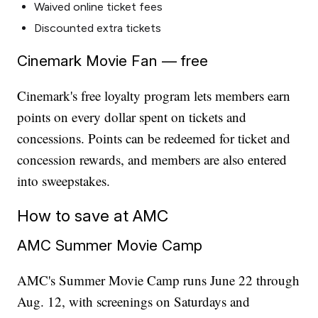
Waived online ticket fees
Discounted extra tickets
Cinemark Movie Fan — free
Cinemark's free loyalty program lets members earn
points on every dollar spent on tickets and
concessions. Points can be redeemed for ticket and
concession rewards, and members are also entered
into sweepstakes.
How to save at AMC
AMC Summer Movie Camp
AMC's Summer Movie Camp runs June 22 through
Aug. 12, with screenings on Saturdays and