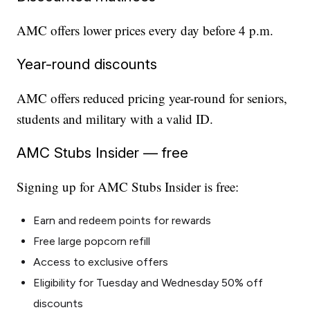
AMC offers lower prices every day before 4 p.m.
Year-round discounts
AMC offers reduced pricing year-round for seniors,
students and military with a valid ID.
AMC Stubs Insider — free
Signing up for AMC Stubs Insider is free:
Earn and redeem points for rewards
Free large popcorn refill
Access to exclusive offers
Eligibility for Tuesday and Wednesday 50% off
discounts