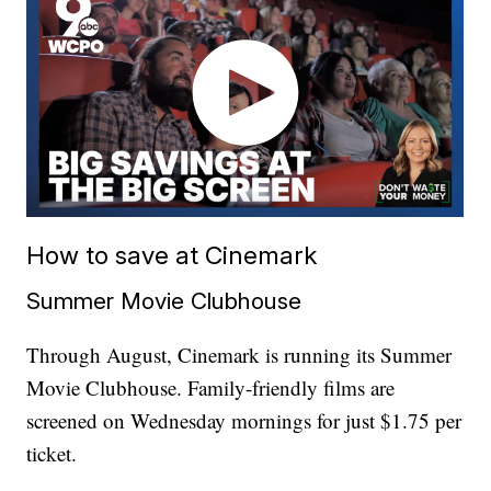
How to save at Cinemark
Summer Movie Clubhouse
Through August, Cinemark is running its Summer
Movie Clubhouse. Family-friendly films are
screened on Wednesday mornings for just $1.75 per
ticket.