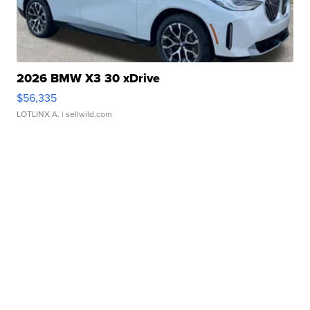
2026 BMW X3 30 xDrive
$56,335
LOTLINX A.
| sellwild.com