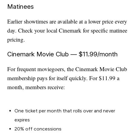
Matinees
Earlier showtimes are available at a lower price every
day. Check your local Cinemark for specific matinee
pricing.
Cinemark Movie Club — $11.99/month
For frequent moviegoers, the Cinemark Movie Club
membership pays for itself quickly. For $11.99 a
month, members receive:
One ticket per month that rolls over and never
expires
20% off concessions