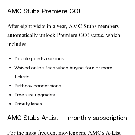
AMC Stubs Premiere GO!
After eight visits in a year, AMC Stubs members
automatically unlock Premiere GO! status, which
includes:
Double points earnings
Waived online fees when buying four or more
tickets
Birthday concessions
Free size upgrades
Priority lanes
AMC Stubs A-List — monthly subscription
For the most frequent moviegoers, AMC's A-List