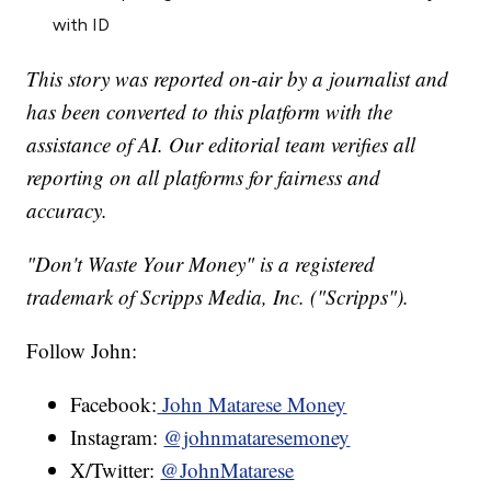
with ID
This story was reported on-air by a journalist and
has been converted to this platform with the
assistance of AI. Our editorial team verifies all
reporting on all platforms for fairness and
accuracy.
"Don't Waste Your Money" is a registered
trademark of Scripps Media, Inc. ("Scripps").
Follow John:
Facebook:
John Matarese Money
Instagram:
@johnmataresemoney
X/Twitter:
@JohnMatarese