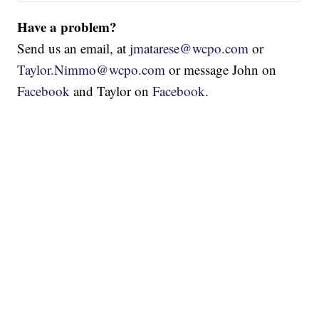
Have a problem?
Send us an email, at
jmatarese@wcpo.com
or
Taylor.Nimmo@wcpo.com
or message John on
Facebook
and Taylor on
Facebook
.