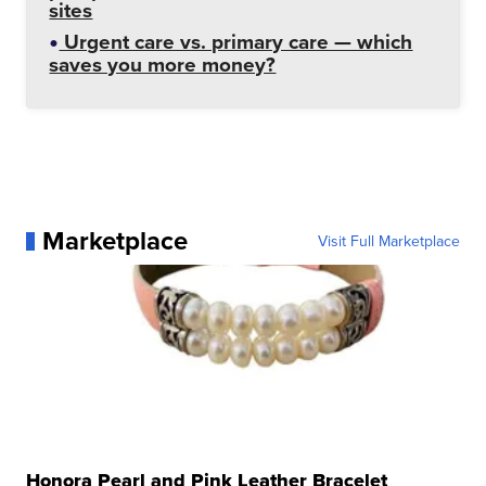
sites
Urgent care vs. primary care — which
saves you more money?
Marketplace
Visit Full Marketplace
Honora Pearl and Pink Leather Bracelet