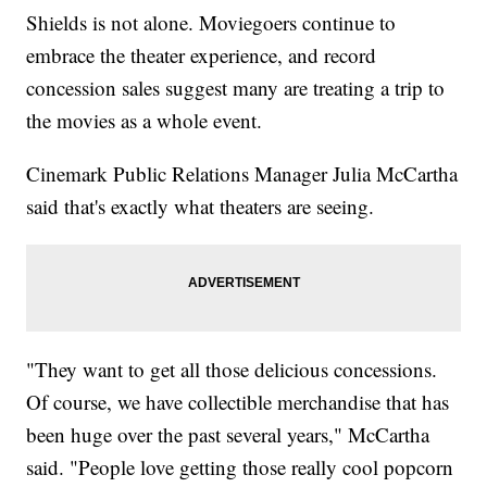
Shields is not alone. Moviegoers continue to
embrace the theater experience, and record
concession sales suggest many are treating a trip to
the movies as a whole event.
Cinemark Public Relations Manager Julia McCartha
said that's exactly what theaters are seeing.
"They want to get all those delicious concessions.
Of course, we have collectible merchandise that has
been huge over the past several years," McCartha
said. "People love getting those really cool popcorn