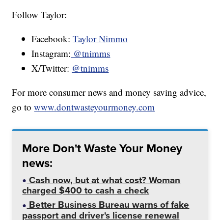
Follow Taylor:
Facebook:
Taylor Nimmo
Instagram:
@tnimms
X/Twitter:
@tnimms
For more consumer news and money saving advice,
go to
www.dontwasteyourmoney.com
More Don't Waste Your Money
news:
Cash now, but at what cost? Woman
charged $400 to cash a check
Better Business Bureau warns of fake
passport and driver's license renewal