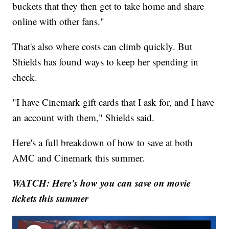
buckets that they then get to take home and share
online with other fans."
That's also where costs can climb quickly. But
Shields has found ways to keep her spending in
check.
"I have Cinemark gift cards that I ask for, and I have
an account with them," Shields said.
Here's a full breakdown of how to save at both
AMC and Cinemark this summer.
WATCH: Here's how you can save on movie
tickets this summer