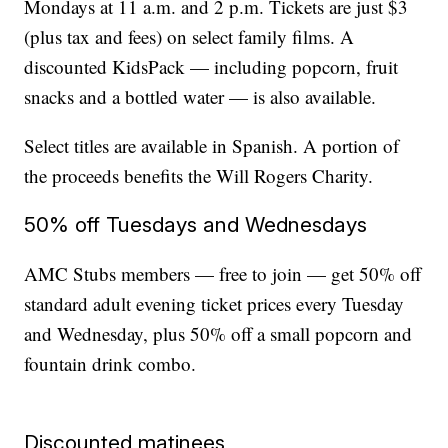
Mondays at 11 a.m. and 2 p.m. Tickets are just $3
(plus tax and fees) on select family films. A
discounted KidsPack — including popcorn, fruit
snacks and a bottled water — is also available.
Select titles are available in Spanish. A portion of
the proceeds benefits the Will Rogers Charity.
50% off Tuesdays and Wednesdays
AMC Stubs members — free to join — get 50% off
standard adult evening ticket prices every Tuesday
and Wednesday, plus 50% off a small popcorn and
fountain drink combo.
Discounted matinees