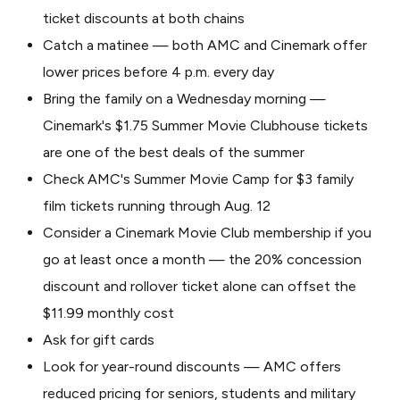
ticket discounts at both chains
Catch a matinee — both AMC and Cinemark offer
lower prices before 4 p.m. every day
Bring the family on a Wednesday morning —
Cinemark's $1.75 Summer Movie Clubhouse tickets
are one of the best deals of the summer
Check AMC's Summer Movie Camp for $3 family
film tickets running through Aug. 12
Consider a Cinemark Movie Club membership if you
go at least once a month — the 20% concession
discount and rollover ticket alone can offset the
$11.99 monthly cost
Ask for gift cards
Look for year-round discounts — AMC offers
reduced pricing for seniors, students and military