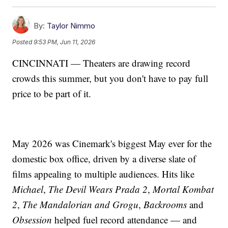
By:
Taylor Nimmo
Posted
9:53 PM, Jun 11, 2026
CINCINNATI — Theaters are drawing record
crowds this summer, but you don't have to pay full
price to be part of it.
May 2026 was Cinemark's biggest May ever for the
domestic box office, driven by a diverse slate of
films appealing to multiple audiences. Hits like
Michael
,
The Devil Wears Prada 2
,
Mortal Kombat
2
,
The Mandalorian and Grogu
,
Backrooms
and
Obsession
helped fuel record attendance — and