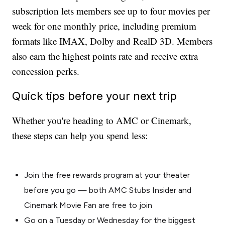
subscription lets members see up to four movies per
week for one monthly price, including premium
formats like IMAX, Dolby and RealD 3D. Members
also earn the highest points rate and receive extra
concession perks.
Quick tips before your next trip
Whether you're heading to AMC or Cinemark,
these steps can help you spend less:
Join the free rewards program at your theater
before you go — both AMC Stubs Insider and
Cinemark Movie Fan are free to join
Go on a Tuesday or Wednesday for the biggest