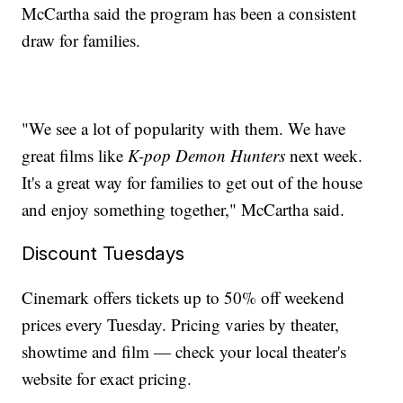
McCartha said the program has been a consistent
draw for families.
"We see a lot of popularity with them. We have
great films like
K-pop Demon Hunters
next week.
It's a great way for families to get out of the house
and enjoy something together," McCartha said.
Discount Tuesdays
Cinemark offers tickets up to 50% off weekend
prices every Tuesday. Pricing varies by theater,
showtime and film — check your local theater's
website for exact pricing.