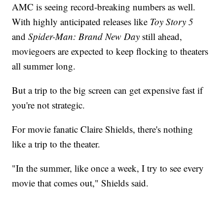
AMC is seeing record-breaking numbers as well.
With highly anticipated releases like
Toy Story 5
and
Spider-Man: Brand New Day
still ahead,
moviegoers are expected to keep flocking to theaters
all summer long.
But a trip to the big screen can get expensive fast if
you're not strategic.
For movie fanatic Claire Shields, there's nothing
like a trip to the theater.
"In the summer, like once a week, I try to see every
movie that comes out," Shields said.