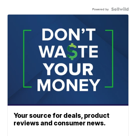
Powered by
Your source for deals, product
reviews and consumer news.