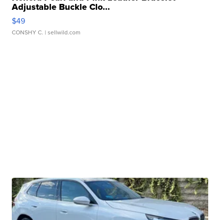
Adjustable Buckle Clo...
$49
CONSHY C.
| sellwild.com