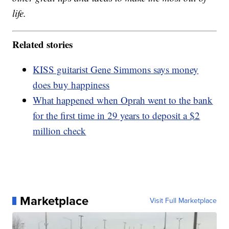
life.
Related stories
KISS guitarist Gene Simmons says money
does buy happiness
What happened when Oprah went to the bank
for the first time in 29 years to deposit a $2
million check
Marketplace
Visit Full Marketplace