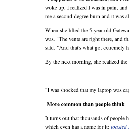
woke up, I realized I was in pain, an
me a second-degree burn and it was al
When she lifted the 5-year-old Gatewa
was. "The vents are right there, and t
said. "And that's what got extremely h
By the next morning, she realized the 
"I was shocked that my laptop was ca
More common than people t
It turns out that thousands of people
which even has a name for it:
toasted