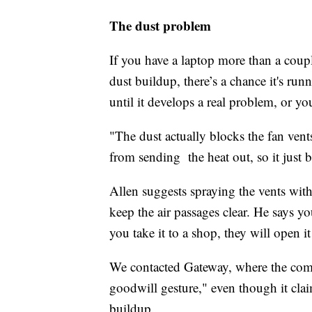
The dust problem
If you have a laptop more than a coupl
dust buildup, there’s a chance it's runn
until it develops a real problem, or y
"The dust actually blocks the fan vent
from sending the heat out, so it just 
Allen suggests spraying the vents wit
keep the air passages clear. He says y
you take it to a shop, they will open i
We contacted Gateway, where the comp
goodwill gesture," even though it cla
buildup.