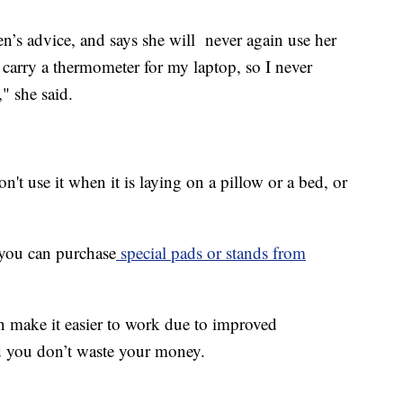
’s advice, and says she will never again use her
t carry a thermometer for my laptop, so I never
" she said.
't use it when it is laying on a pillow or a bed, or
 you can purchase
special pads
or stands from
on make it easier to work due to improved
d you don’t waste your money.