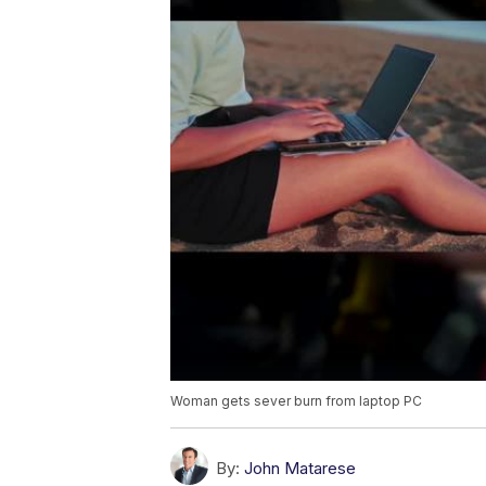
Woman gets sever burn from laptop PC
By:
John Matarese