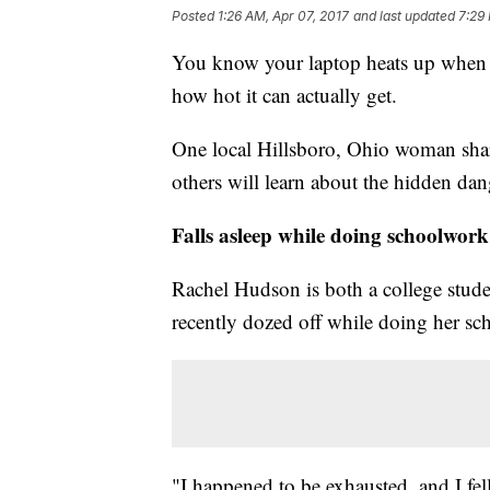
Posted
1:26 AM, Apr 07, 2017
and last updated
7:29
You know your laptop heats up when y
how hot it can actually get.
One local Hillsboro, Ohio woman share
others will learn about the hidden dan
Falls asleep while doing schoolwork
Rachel Hudson is both a college stud
recently dozed off while doing her s
"I happened to be exhausted, and I fell