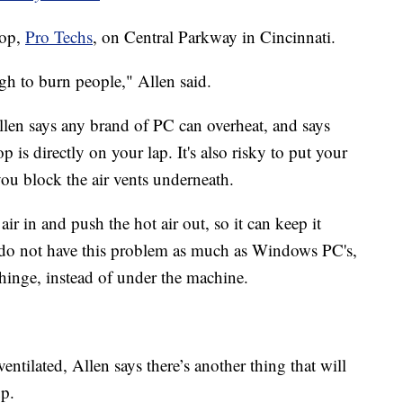
hop,
Pro Techs
, on Central Parkway in Cincinnati.
h to burn people," Allen said.
en says any brand of PC can overheat, and says
op is directly on your lap. It's also risky to put your
ou block the air vents underneath.
air in and push the hot air out, so it can keep it
 do not have this problem as much as Windows PC's,
 hinge, instead of under the machine.
ntilated, Allen says there’s another thing that will
up.