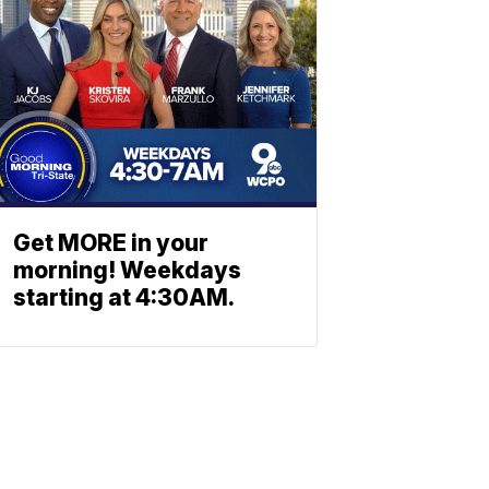
Get MORE in your
morning! Weekdays
starting at 4:30AM.