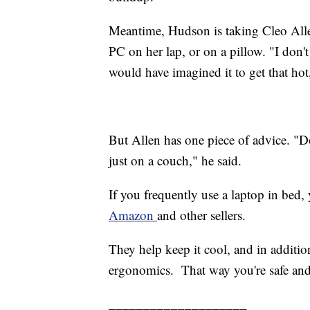
Meantime, Hudson is taking Cleo Allen
PC on her lap, or on a pillow. "I don'
would have imagined it to get that hot,
But Allen has one piece of advice. "Don
just on a couch," he said.
If you frequently use a laptop in bed,
Amazon
and other sellers.
They help keep it cool, and in additi
ergonomics. That way you're safe an
____________________