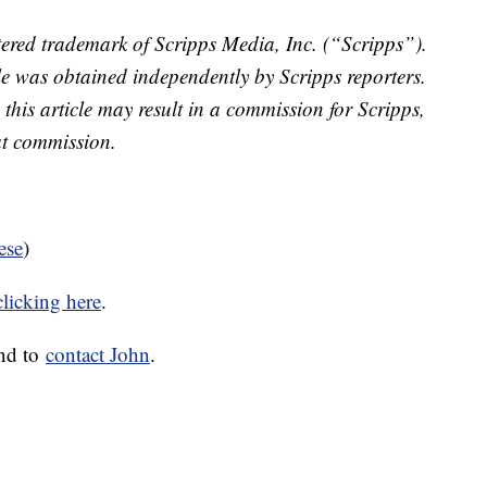
ered trademark of Scripps Media, Inc. (“Scripps”).
cle was obtained independently by Scripps reporters.
 this article may result in a commission for Scripps,
at commission.
ese
)
clicking here
.
nd to
contact John
.