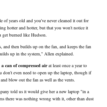
e of years old and you've never cleaned it out for
ing hotter and hotter, but that you won't notice it
ou get burned like Hudson.
s, and then builds up on the fan, and keeps the fan
builds up in the system," Allen explained.
a can of compressed air
h
at least once a year to
ou don't even need to open up the laptop, though if
t and blow out the fan as well as the vents.
any told us it would give her a new laptop "in a
ims there was nothing wrong with it, other than dust