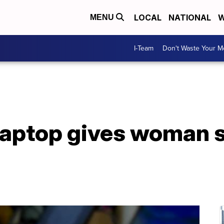
LOCAL
NATIONAL
W
MENU
I-Team
Don't Waste Your 
laptop gives woman 