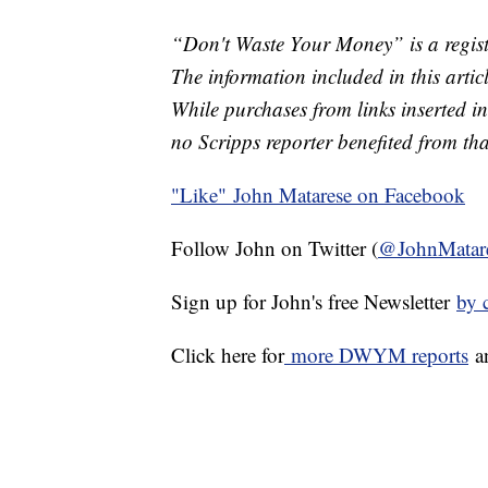
“Don't Waste Your Money” is a regist
The information included in this arti
While purchases from links inserted in
no Scripps reporter benefited from th
"Like"
John Matarese on Facebook
Follow John on Twitter (
@JohnMatar
Sign up for John's free Newsletter
by 
Click here for
more DWYM reports
a