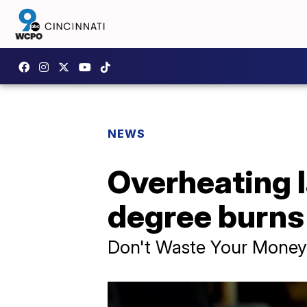
NEWS
Overheating 
degree burns
Don't Waste Your Money