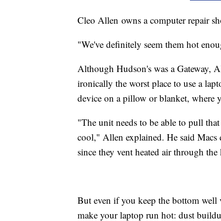
Cleo Allen owns a computer repair s
"We've definitely seem them hot enoug
Although Hudson's was a Gateway, All
ironically the worst place to use a lapt
device on a pillow or blanket, where y
"The unit needs to be able to pull that 
cool," Allen explained. He said Macs
since they vent heated air through the
But even if you keep the bottom well ve
make your laptop run hot: dust build