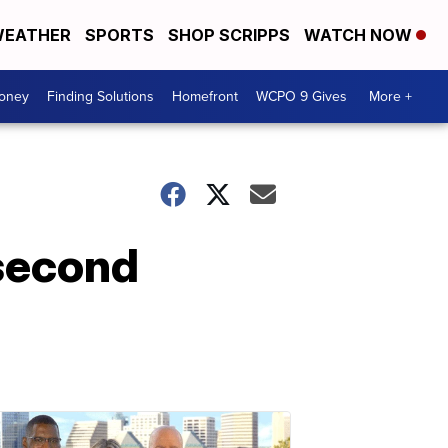
EATHER
SPORTS
SHOP SCRIPPS
WATCH NOW
Money
Finding Solutions
Homefront
WCPO 9 Gives
More +
second