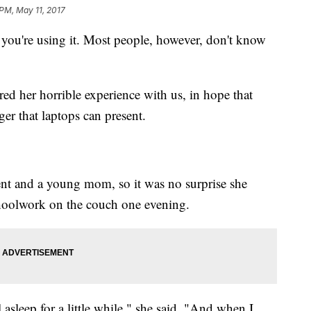
 PM, May 11, 2017
ou're using it. Most people, however, don't know
d her horrible experience with us, in hope that
ger that laptops can present.
ent and a young mom, so it was no surprise she
choolwork on the couch one evening.
 asleep for a little while," she said. "And when I