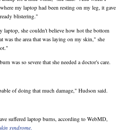
d where my laptop had been resting on my leg, it gave
ready blistering."
y laptop, she couldn't believe how hot the bottom
hat was the area that was laying on my skin," she
ot."
burn was so severe that she needed a doctor's care.
pable of doing that much damage," Hudson said.
hink
 have suffered laptop burns, according to WebMD,
 skin syndrome.