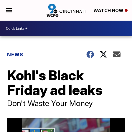
WATCH NOW
NEWS
Kohl's Black
Friday ad leaks
Don't Waste Your Money