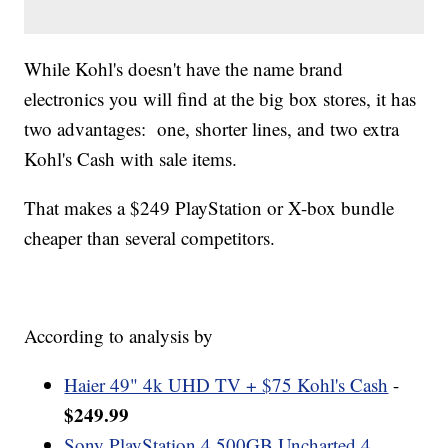
While Kohl's doesn't have the name brand
electronics you will find at the big box stores, it has
two advantages: one, shorter lines, and two extra
Kohl's Cash with sale items.
That makes a $249 PlayStation or X-box bundle
cheaper than several competitors.
According to analysis by
Haier 49" 4k UHD TV + $75 Kohl's Cash
-
$249.99
Sony PlayStation 4 500GB Uncharted 4