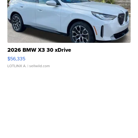
2026 BMW X3 30 xDrive
$56,335
LOTLINX A.
| sellwild.com