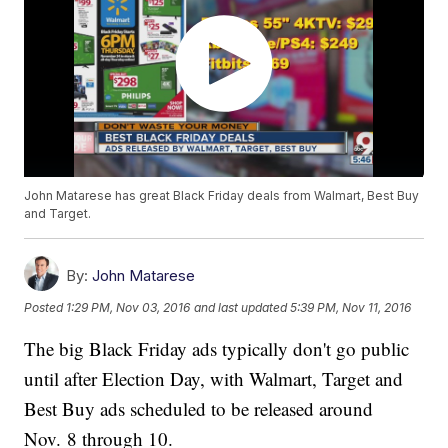
John Matarese has great Black Friday deals from Walmart, Best Buy
and Target.
By:
John Matarese
Posted
1:29 PM, Nov 03, 2016
and last updated
5:39 PM, Nov 11, 2016
The big Black Friday ads typically don't go public
until after Election Day, with Walmart, Target and
Best Buy ads scheduled to be released around
Nov. 8 through 10.