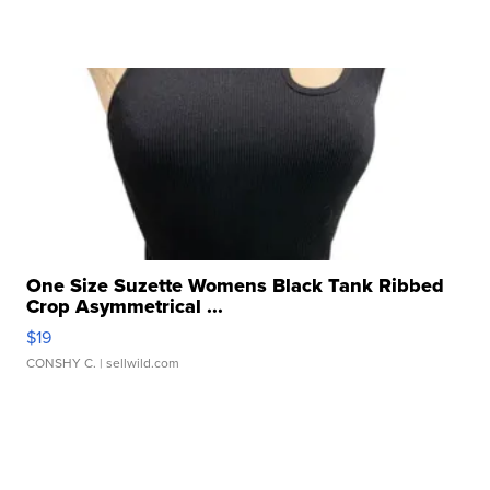
One Size Suzette Womens Black Tank Ribbed
Crop Asymmetrical ...
$19
CONSHY C.
| sellwild.com