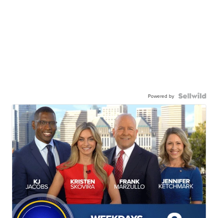
Powered by