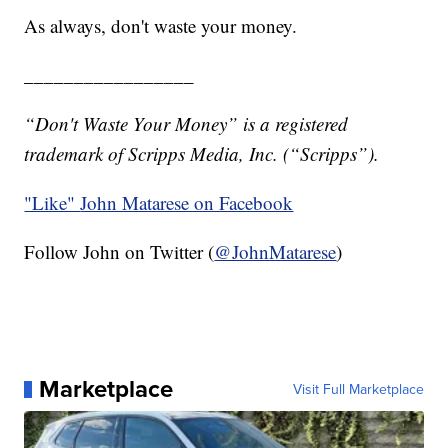
As always, don't waste your money.
_________________
“Don't Waste Your Money” is a registered
trademark of Scripps Media, Inc. (“Scripps”).
"Like"
John Matarese on Facebook
Follow John on Twitter (
@JohnMatarese
)
Marketplace
Visit Full Marketplace