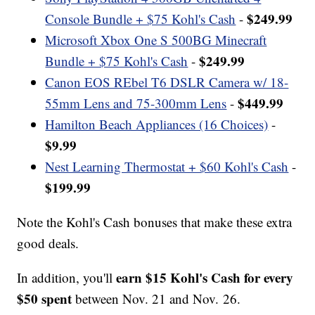
$249.99
Console Bundle + $75 Kohl's Cash
-
Microsoft Xbox One S 500BG Minecraft
$249.99
Bundle + $75 Kohl's Cash
-
Canon EOS REbel T6 DSLR Camera w/ 18-
$449.99
55mm Lens and 75-300mm Lens
-
Hamilton Beach Appliances (16 Choices)
-
$9.99
Nest Learning Thermostat + $60 Kohl's Cash
-
$199.99
Note the Kohl's Cash bonuses that make these extra
good deals.
earn $15 Kohl's Cash for every
In addition, you'll
$50 spent
between Nov. 21 and Nov. 26.