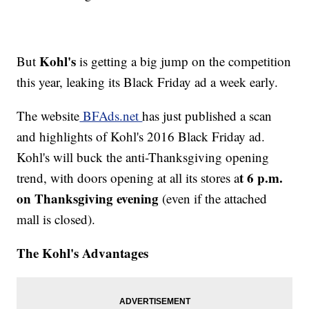
Kohl's
But
is getting a big jump on the competition
this year, leaking its Black Friday ad a week early.
The website
BFAds.net
has just published a scan
and highlights of Kohl's 2016 Black Friday ad.
Kohl's will buck the anti-Thanksgiving opening
t 6 p.m.
trend, with doors opening at all its stores a
on Thanksgiving evening
(even if the attached
mall is closed).
The Kohl's Advantages