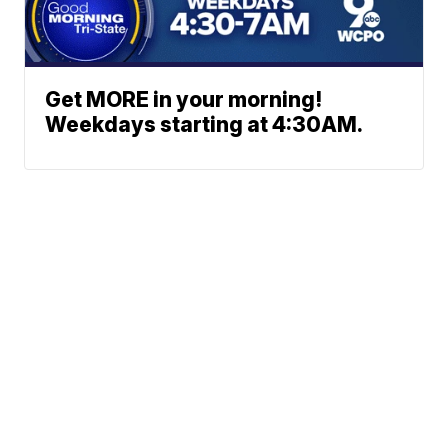
Get MORE in your morning!
Weekdays starting at 4:30AM.