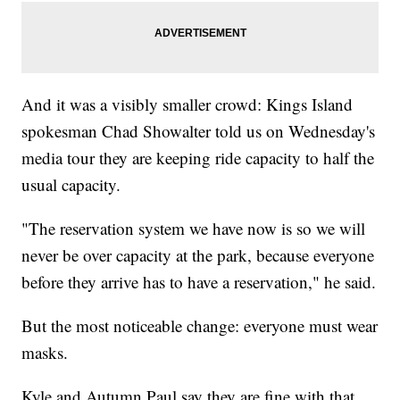
And it was a visibly smaller crowd: Kings Island
spokesman Chad Showalter told us on Wednesday's
media tour they are keeping ride capacity to half the
usual capacity.
"The reservation system we have now is so we will
never be over capacity at the park, because everyone
before they arrive has to have a reservation," he said.
But the most noticeable change: everyone must wear
masks.
Kyle and Autumn Paul say they are fine with that.