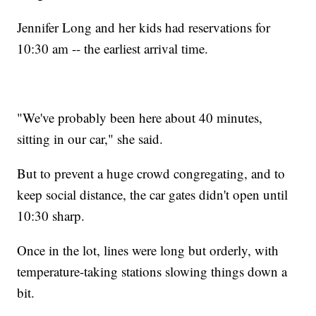
Jennifer Long and her kids had reservations for
10:30 am -- the earliest arrival time.
"We've probably been here about 40 minutes,
sitting in our car," she said.
But to prevent a huge crowd congregating, and to
keep social distance, the car gates didn't open until
10:30 sharp.
Once in the lot, lines were long but orderly, with
temperature-taking stations slowing things down a
bit.