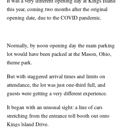
It was a very different opening day at Kings Island
this year, coming two months after the original
opening date, due to the COVID pandemic.
Normally, by noon opening day the main parking
lot would have been packed at the Mason, Ohio,
theme park.
But with staggered arrival times and limits on
attendance, the lot was just one-third full, and
guests were getting a very different experience.
It began with an unusual sight: a line of cars
stretching from the entrance toll booth out onto
Kings lsland Drive.