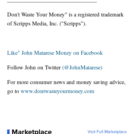
Don't Waste Your Money" is a registered trademark
of Scripps Media, Inc. ("Scripps").
Like" John Matarese Money on Facebook
Follow John on Twitter
(@JohnMatarese)
For more consumer news and money saving advice,
go to
www.dontwasteyourmoney.com
Marketplace
Visit Full Marketplace