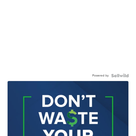
Powered by