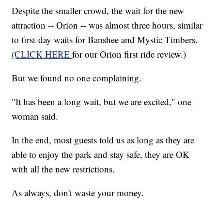
Despite the smaller crowd, the wait for the new
attraction -- Orion -- was almost three hours, similar
to first-day waits for Banshee and Mystic Timbers.
(CLICK HERE
for our Orion first ride review.)
But we found no one complaining.
"It has been a long wait, but we are excited," one
woman said.
In the end, most guests told us as long as they are
able to enjoy the park and stay safe, they are OK
with all the new restrictions.
As always, don't waste your money.
______________________________