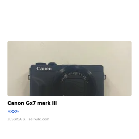
Canon Gx7 mark III
$889
JESSICA S.
| sellwild.com