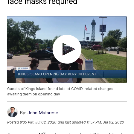
face masks required
Guests of Kings Island found lots of COVID-related changes
awaiting them on opening day
By:
John Matarese
Posted
8:35 PM, Jul 02, 2020
and last updated
11:57 PM, Jul 02, 2020