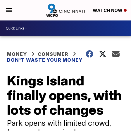
WATCH NOW
MONEY
CONSUMER
DON'T WASTE YOUR MONEY
Kings Island
finally opens, with
lots of changes
Park opens with limited crowd,