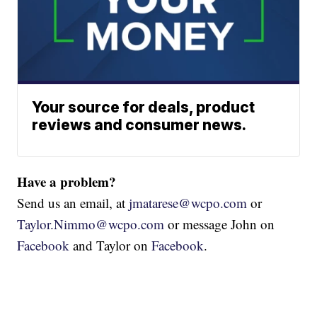
Your source for deals, product
reviews and consumer news.
Have a problem?
Send us an email, at
jmatarese@wcpo.com
or
Taylor.Nimmo@wcpo.com
or message John on
Facebook
and Taylor on
Facebook
.