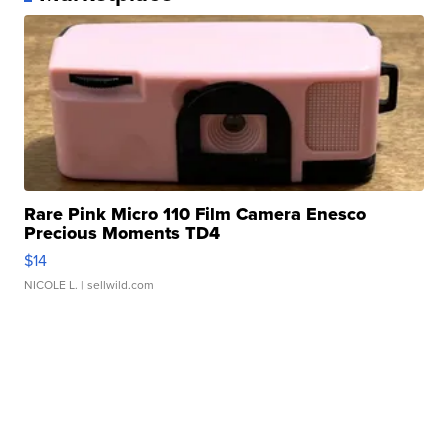
Rare Pink Micro 110 Film Camera Enesco
Precious Moments TD4
$14
NICOLE L.
| sellwild.com