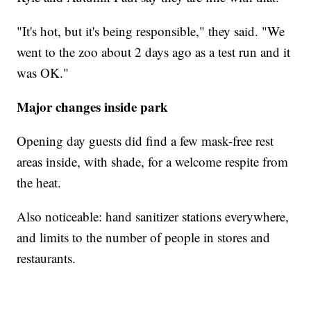
"It's hot, but it's being responsible," they said. "We
went to the zoo about 2 days ago as a test run and it
was OK."
Major changes inside park
Opening day guests did find a few mask-free rest
areas inside, with shade, for a welcome respite from
the heat.
Also noticeable: hand sanitizer stations everywhere,
and limits to the number of people in stores and
restaurants.