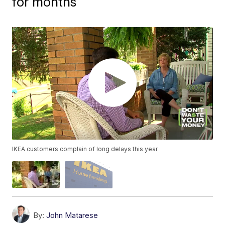
for months
IKEA customers complain of long delays this year
By:
John Matarese