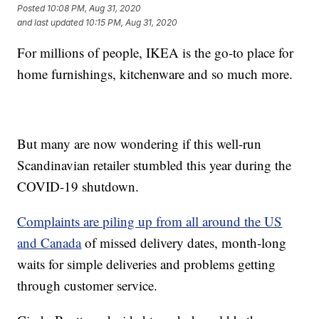
Posted
10:08 PM, Aug 31, 2020
and last updated
10:15 PM, Aug 31, 2020
For millions of people, IKEA is the go-to place for
home furnishings, kitchenware and so much more.
But many are now wondering if this well-run
Scandinavian retailer stumbled this year during the
COVID-19 shutdown.
Complaints are piling up from all around the US
and Canada
of missed delivery dates, month-long
waits for simple deliveries and problems getting
through customer service.