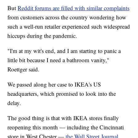
But
Reddit forums are filled with similar complaints
from customers across the country wondering how
such a well-run retailer experienced such widespread
hiccups during the pandemic.
"I'm at my wit's end, and I am starting to panic a
little bit because I need a bathroom vanity,"
Roettger said.
We passed along her case to IKEA's US
headquarters, which promised to look into the
delay.
The good thing is that with IKEA stores finally
reopening this month — including the Cincinnati
store in West Chester —
the Wall Street Journal