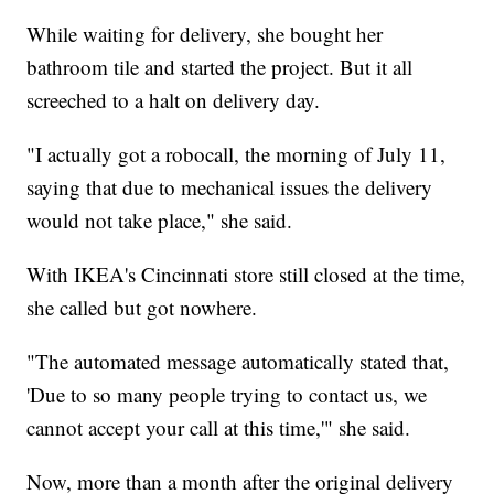
While waiting for delivery, she bought her
bathroom tile and started the project. But it all
screeched to a halt on delivery day.
"I actually got a robocall, the morning of July 11,
saying that due to mechanical issues the delivery
would not take place," she said.
With IKEA's Cincinnati store still closed at the time,
she called but got nowhere.
"The automated message automatically stated that,
'Due to so many people trying to contact us, we
cannot accept your call at this time,'" she said.
Now, more than a month after the original delivery