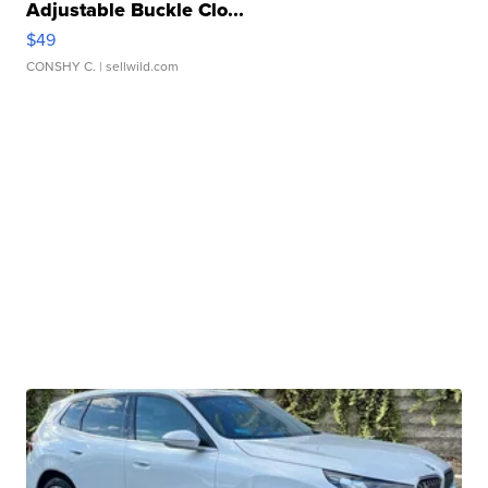
Adjustable Buckle Clo...
$49
CONSHY C.
| sellwild.com