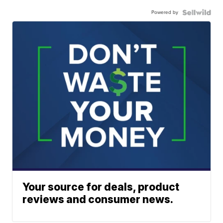
Powered by
Your source for deals, product
reviews and consumer news.