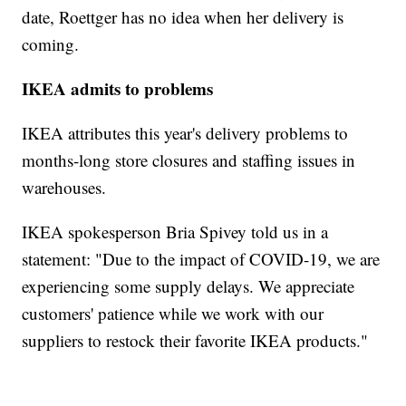
date, Roettger has no idea when her delivery is
coming.
IKEA admits to problems
IKEA attributes this year's delivery problems to
months-long store closures and staffing issues in
warehouses.
IKEA spokesperson Bria Spivey told us in a
statement: "Due to the impact of COVID-19, we are
experiencing some supply delays. We appreciate
customers' patience while we work with our
suppliers to restock their favorite IKEA products."