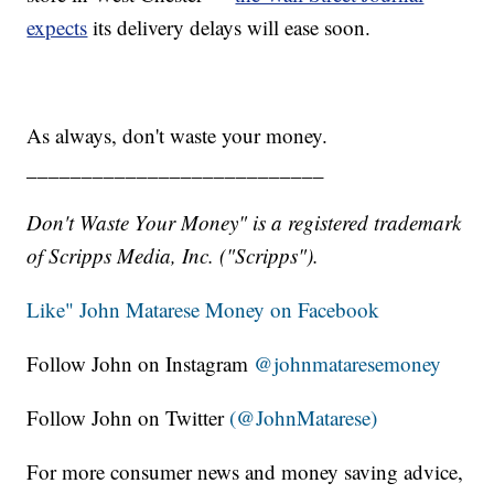
expects
its delivery delays will ease soon.
As always, don't waste your money.
___________________________
Don't Waste Your Money" is a registered trademark
of Scripps Media, Inc. ("Scripps").
Like" John Matarese Money on Facebook
Follow John on Instagram
@johnmataresemoney
Follow John on Twitter
(@JohnMatarese)
For more consumer news and money saving advice,