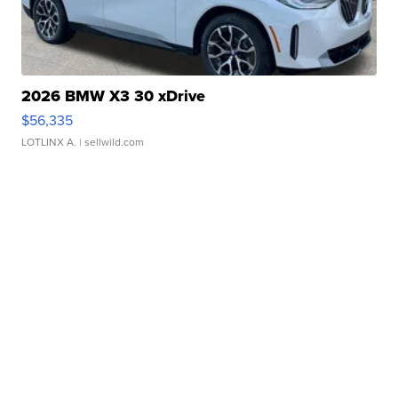
2026 BMW X3 30 xDrive
$56,335
LOTLINX A.
| sellwild.com