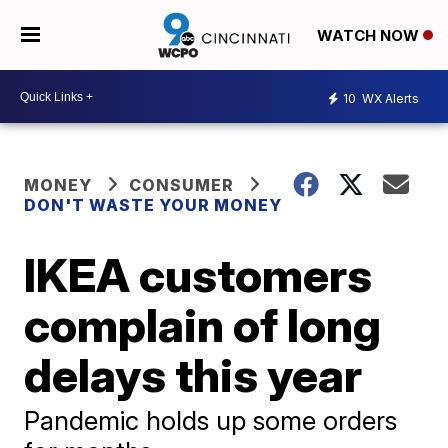
WATCH NOW
10
WX Alerts
MONEY
CONSUMER
DON'T WASTE YOUR MONEY
IKEA customers
complain of long
delays this year
Pandemic holds up some orders