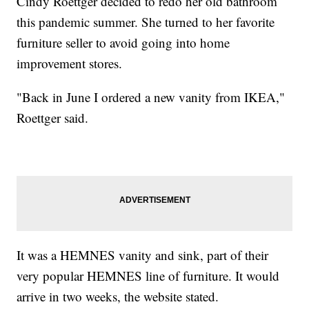
Cindy Roettger decided to redo her old bathroom
this pandemic summer. She turned to her favorite
furniture seller to avoid going into home
improvement stores.
"Back in June I ordered a new vanity from IKEA,"
Roettger said.
It was a HEMNES vanity and sink, part of their
very popular HEMNES line of furniture. It would
arrive in two weeks, the website stated.