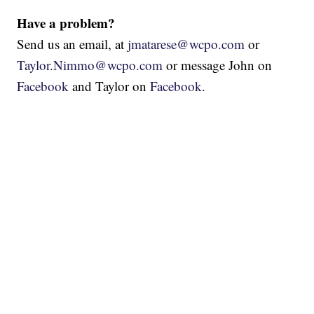
Have a problem?
Send us an email, at
jmatarese@wcpo.com
or
Taylor.Nimmo@wcpo.com
or message John on
Facebook
and Taylor on
Facebook
.