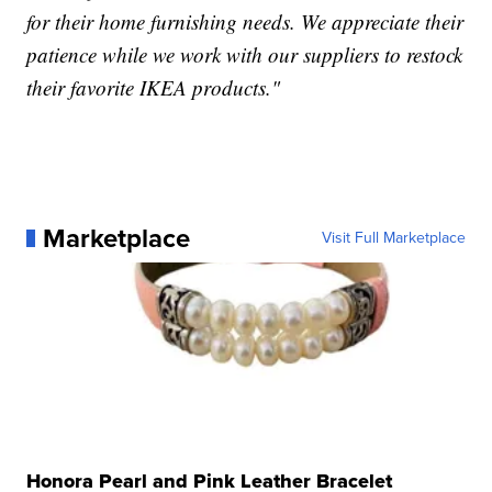
for their home furnishing needs. We appreciate their
patience while we work with our suppliers to restock
their favorite IKEA products."
Marketplace
Visit Full Marketplace
Honora Pearl and Pink Leather Bracelet