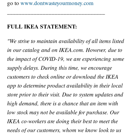
go to
www.dontwasteyourmoney.com
_________________________________
FULL IKEA STATEMENT:
"We strive to maintain availability of all items listed
in our catalog and on IKEA.com. However, due to
the impact of COVID-19, we are experiencing some
supply delays. During this time, we encourage
customers to check online or download the IKEA
app to determine product availability in their local
store prior to their visit. Due to system updates and
high demand, there is a chance that an item with
low stock may not be available for purchase. Our
IKEA co-workers are doing their best to meet the
needs of our customers, whom we know look to us