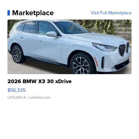
Marketplace
Visit Full Marketplace
2026 BMW X3 30 xDrive
$56,335
LOTLINX A.
| sellwild.com