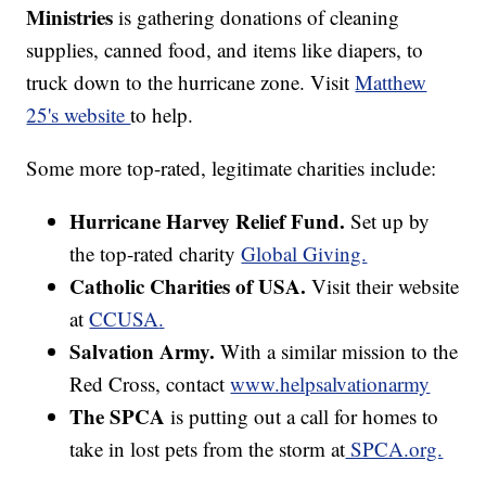
Ministries
is gathering donations of cleaning
supplies, canned food, and items like diapers, to
truck down to the hurricane zone. Visit
Matthew
25's website
to help.
Some more top-rated, legitimate charities include:
Hurricane Harvey Relief Fund.
Set up by
the top-rated charity
Global Giving.
Catholic Charities of USA.
Visit their website
at
CCUSA
.
Salvation Army.
With a similar mission to the
Red Cross, contact
www.helpsalvationarmy
The SPCA
is putting out a call for homes to
take in lost pets from the storm at
SPCA.org.