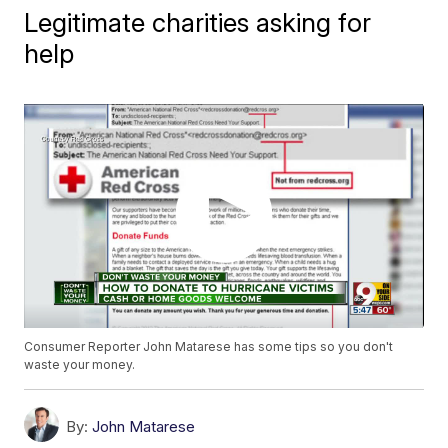
Legitimate charities asking for
help
Consumer Reporter John Matarese has some tips so you don't
waste your money.
By:
John Matarese