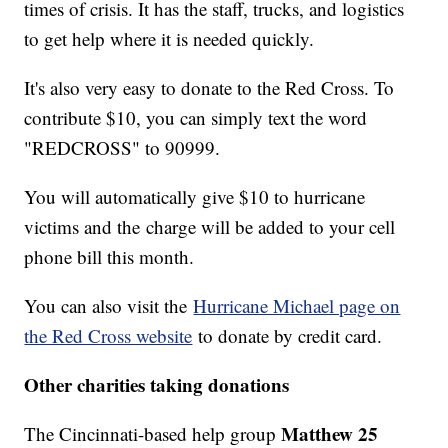
times of crisis. It has the staff, trucks, and logistics
to get help where it is needed quickly.
It's also very easy to donate to the Red Cross. To
contribute $10, you can simply text the word
"REDCROSS" to 90999.
You will automatically give $10 to hurricane
victims and the charge will be added to your cell
phone bill this month.
You can also visit the
Hurricane Michael page on
the Red Cross website
to donate by credit card.
Other charities taking donations
Matthew 25
The Cincinnati-based help group