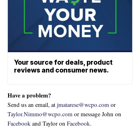
Your source for deals, product
reviews and consumer news.
Have a problem?
Send us an email, at
jmatarese@wcpo.com
or
Taylor.Nimmo@wcpo.com
or message John on
Facebook
and Taylor on
Facebook
.