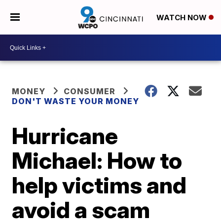
WATCH NOW
MONEY
CONSUMER
DON'T WASTE YOUR MONEY
Hurricane
Michael: How to
help victims and
avoid a scam