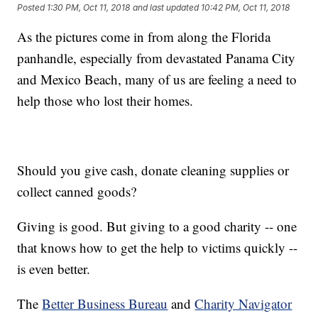
Posted
1:30 PM, Oct 11, 2018
and last updated
10:42 PM, Oct 11, 2018
As the pictures come in from along the Florida
panhandle, especially from devastated Panama City
and Mexico Beach, many of us are feeling a need to
help those who lost their homes.
Should you give cash, donate cleaning supplies or
collect canned goods?
Giving is good. But giving to a good charity -- one
that knows how to get the help to victims quickly --
is even better.
The
Better Business Bureau
and
Charity Navigator