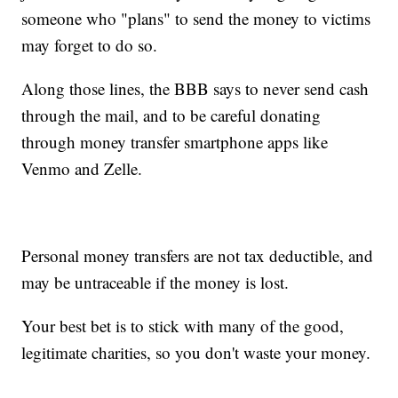
someone who "plans" to send the money to victims
may forget to do so.
Along those lines, the BBB says to never send cash
through the mail, and to be careful donating
through money transfer smartphone apps like
Venmo and Zelle.
Personal money transfers are not tax deductible, and
may be untraceable if the money is lost.
Your best bet is to stick with many of the good,
legitimate charities, so you don't waste your money.
__________________