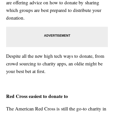
are offering advice on how to donate by sharing
which groups are best prepared to distribute your
donation.
Despite all the new high tech ways to donate, from
crowd sourcing to charity apps, an oldie might be
your best bet at first.
Red Cross easiest to donate to
The American Red Cross is still the go-to charity in