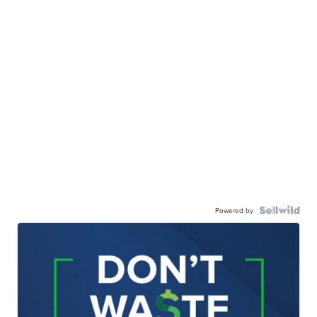
Powered by