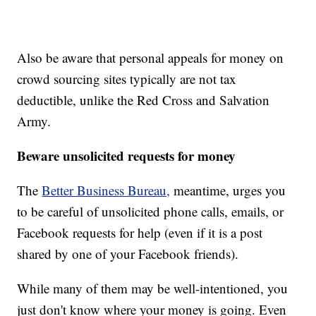
Also be aware that personal appeals for money on
crowd sourcing sites typically are not tax
deductible, unlike the Red Cross and Salvation
Army.
Beware unsolicited requests for money
The
Better Business Bureau,
meantime, urges you
to be careful of unsolicited phone calls, emails, or
Facebook requests for help (even if it is a post
shared by one of your Facebook friends).
While many of them may be well-intentioned, you
just don't know where your money is going. Even