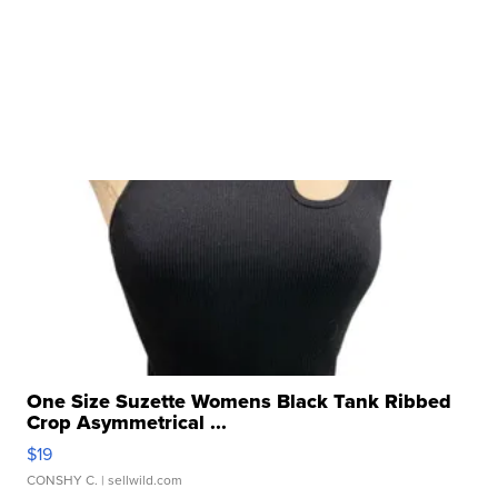
One Size Suzette Womens Black Tank Ribbed
Crop Asymmetrical ...
$19
CONSHY C.
| sellwild.com