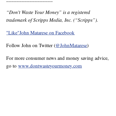
“Don't Waste Your Money” is a registered
trademark of Scripps Media, Inc. (“Scripps”).
"Like"
John Matarese on Facebook
Follow John on Twitter (
@JohnMatarese
)
For more consumer news and money saving advice,
go to
www.dontwasteyourmoney.com