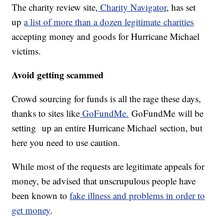
The charity review site,
Charity Navigator
, has set
up
a list of more than a dozen legitimate charities
accepting money and goods for Hurricane Michael
victims.
Avoid getting scammed
Crowd sourcing for funds is all the rage these days,
thanks to sites like
GoFundMe.
GoFundMe will be
setting up an entire Hurricane Michael section, but
here you need to use caution.
While most of the requests are legitimate appeals for
money, be advised that unscrupulous people have
been known to
fake illness and problems in order to
get money
.