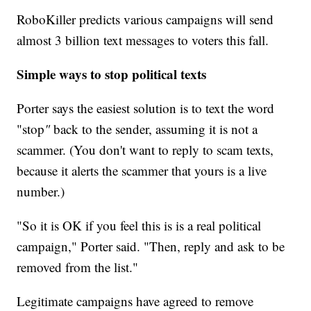
RoboKiller predicts various campaigns will send
almost 3 billion text messages to voters this fall.
Simple ways to stop political texts
Porter says the easiest solution is to text the word
"stop
"
back to the sender, assuming it is not a
scammer. (You don't want to reply to scam texts,
because it alerts the scammer that yours is a live
number.)
"So it is OK if you feel this is is a real political
campaign," Porter said. "Then, reply and ask to be
removed from the list."
Legitimate campaigns have agreed to remove