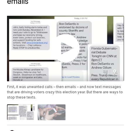
emails
First, it was unwanted calls – then emails – and now text messages
that are driving voters crazy this election year. But there are ways to
stop these texts.