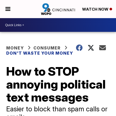
WATCH NOW
MONEY
CONSUMER
DON'T WASTE YOUR MONEY
How to STOP
annoying political
text messages
Easier to block than spam calls or