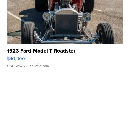
1923 Ford Model T Roadster
$40,000
GATEWAY C.
| sellwild.com