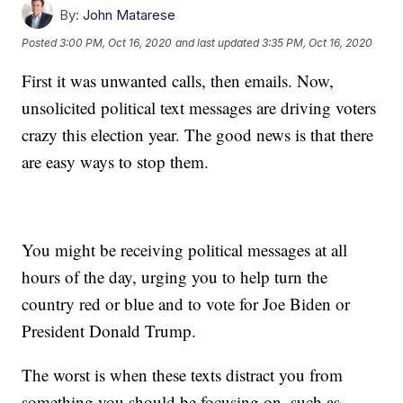
By:
John Matarese
Posted
3:00 PM, Oct 16, 2020
and last updated
3:35 PM, Oct 16, 2020
First it was unwanted calls, then emails. Now,
unsolicited political text messages are driving voters
crazy this election year. The good news is that there
are easy ways to stop them.
You might be receiving political messages at all
hours of the day, urging you to help turn the
country red or blue and to vote for Joe Biden or
President Donald Trump.
The worst is when these texts distract you from
something you should be focusing on, such as