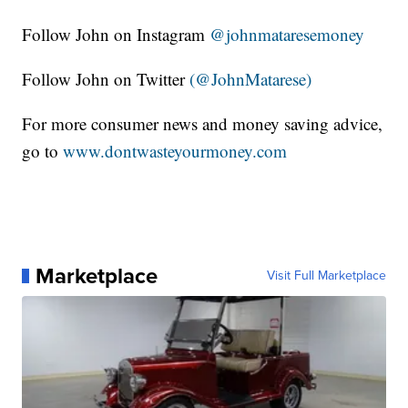
Follow John on Instagram
@johnmataresemoney
Follow John on Twitter
(@JohnMatarese)
For more consumer news and money saving advice,
go to
www.dontwasteyourmoney.com
Marketplace
Visit Full Marketplace