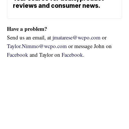
reviews and consumer news.
Have a problem?
Send us an email, at
jmatarese@wcpo.com
or
Taylor.Nimmo@wcpo.com
or message John on
Facebook
and Taylor on
Facebook
.