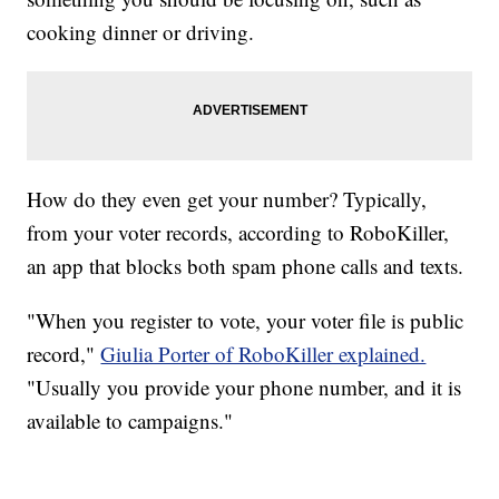
cooking dinner or driving.
How do they even get your number? Typically,
from your voter records, according to RoboKiller,
an app that blocks both spam phone calls and texts.
"When you register to vote, your voter file is public
record,"
Giulia Porter of RoboKiller explained.
"Usually you provide your phone number, and it is
available to campaigns."