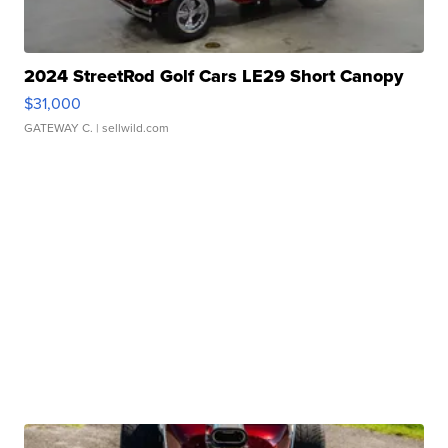
2024 StreetRod Golf Cars LE29 Short Canopy
$31,000
GATEWAY C.
| sellwild.com