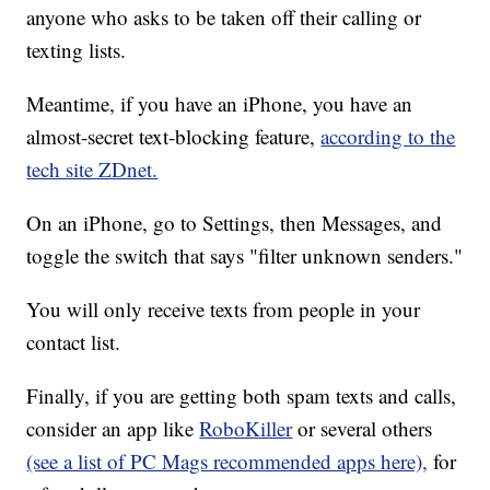
anyone who asks to be taken off their calling or
texting lists.
Meantime, if you have an iPhone, you have an
almost-secret text-blocking feature,
according to the
tech site ZDnet.
On an iPhone, go to Settings, then Messages, and
toggle the switch that says "filter unknown senders."
You will only receive texts from people in your
contact list.
Finally, if you are getting both spam texts and calls,
consider an app like
RoboKiller
or several others
(see a list of PC Mags recommended apps here),
for