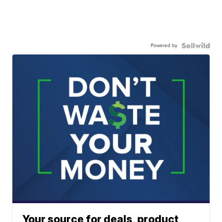
Powered by
Your source for deals, product