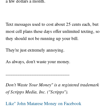
a few dollars a month.
Text messages used to cost about 25 cents each, but
most cell plans these days offer unlimited texting, so
they should not be running up your bill.
They're just extremely annoying.
As always, don't waste your money.
___________________________
Don't Waste Your Money" is a registered trademark
of Scripps Media, Inc. ("Scripps").
Like" John Matarese Money on Facebook